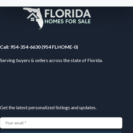
Your Florida Real Estate Resource
Call
:
954-354-6630 (954 FLHOME-0)
Serving buyers & sellers across the state of Florida.
Subscribe
Get the latest personalized listings and updates.