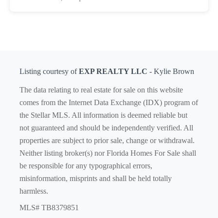
Listing courtesy of
EXP REALTY LLC
- Kylie Brown
The data relating to real estate for sale on this website
comes from the Internet Data Exchange (IDX) program of
the Stellar MLS. All information is deemed reliable but
not guaranteed and should be independently verified. All
properties are subject to prior sale, change or withdrawal.
Neither listing broker(s) nor Florida Homes For Sale shall
be responsible for any typographical errors,
misinformation, misprints and shall be held totally
harmless.
MLS# TB8379851