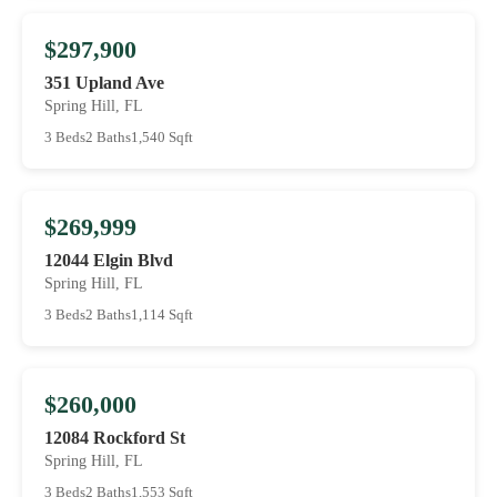
$297,900
351 Upland Ave
Spring Hill, FL
3 Beds
2 Baths
1,540 Sqft
$269,999
12044 Elgin Blvd
Spring Hill, FL
3 Beds
2 Baths
1,114 Sqft
$260,000
12084 Rockford St
Spring Hill, FL
3 Beds
2 Baths
1,553 Sqft