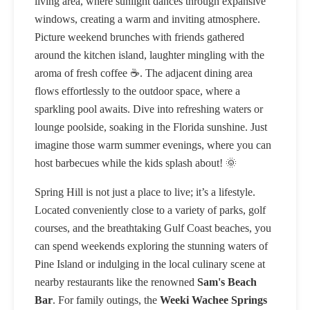
living area, where sunlight dances through expansive
windows, creating a warm and inviting atmosphere.
Picture weekend brunches with friends gathered
around the kitchen island, laughter mingling with the
aroma of fresh coffee ☕. The adjacent dining area
flows effortlessly to the outdoor space, where a
sparkling pool awaits. Dive into refreshing waters or
lounge poolside, soaking in the Florida sunshine. Just
imagine those warm summer evenings, where you can
host barbecues while the kids splash about! 🌞
Spring Hill is not just a place to live; it’s a lifestyle.
Located conveniently close to a variety of parks, golf
courses, and the breathtaking Gulf Coast beaches, you
can spend weekends exploring the stunning waters of
Pine Island or indulging in the local culinary scene at
nearby restaurants like the renowned
Sam's Beach
Bar
. For family outings, the
Weeki Wachee Springs