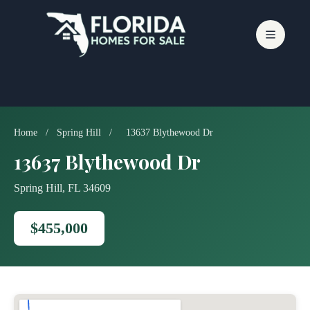
Skip
to
content
Home
/
Spring Hill
/
13637 Blythewood Dr
13637 Blythewood Dr
Spring Hill, FL 34609
$455,000