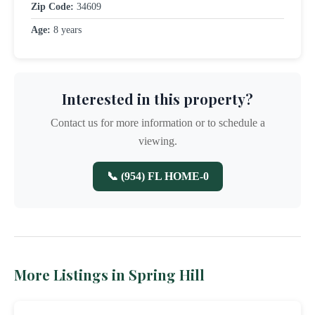
Zip Code:
34609
Age:
8 years
Interested in this property?
Contact us for more information or to schedule a
viewing.
📞 (954) FL HOME-0
More Listings in Spring Hill