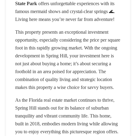
State Park
offers unforgettable experiences with its
famous mermaid shows and crystal-clear springs 🌊.
Living here means you’re never far from adventure!
This property presents an exceptional investment
opportunity, especially considering the price per square
foot in this rapidly growing market. With the ongoing
development in Spring Hill, your investment here is
not just about buying a home; it’s about securing a
foothold in an area poised for appreciation. The
combination of quality living and strategic location
makes this property a wise choice for savvy buyers.
As the Florida real estate market continues to thrive,
Spring Hill stands out for its balance of suburban
tranquility and vibrant community life. This home,
built in 2018, embodies modern living while allowing
you to enjoy everything this picturesque region offers.