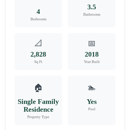
3.5
4
Bathrooms
Bedrooms
📐
📅
2,828
2018
Sq Ft
Year Built
🏠
🏊
Single Family
Yes
Residence
Pool
Property Type