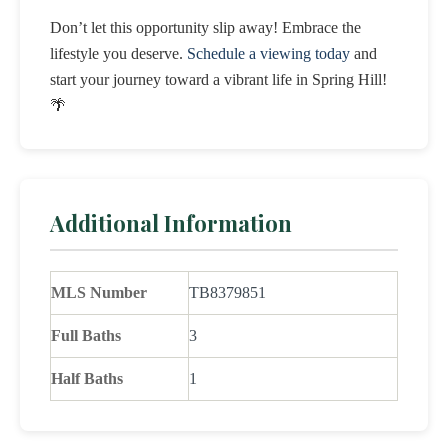
Don’t let this opportunity slip away! Embrace the
lifestyle you deserve.
Schedule a viewing today
and
start your journey toward a vibrant life in Spring Hill!
🌴
Additional Information
MLS Number
TB8379851
Full Baths
3
Half Baths
1