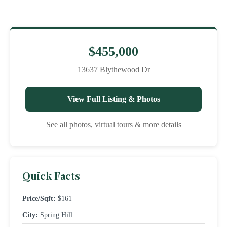
$455,000
13637 Blythewood Dr
View Full Listing & Photos
See all photos, virtual tours & more details
Quick Facts
Price/Sqft:
$161
City:
Spring Hill