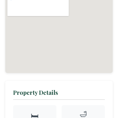
Property Details
🛁
🛏️