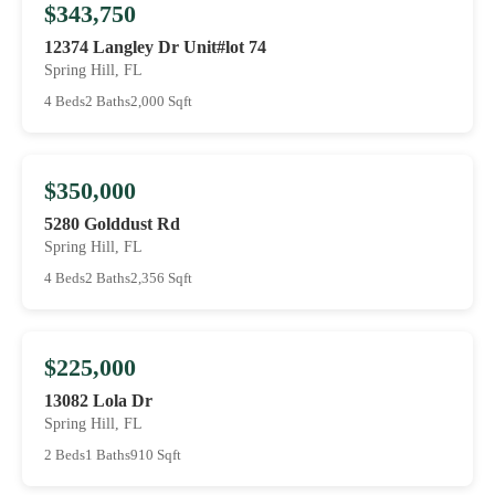
$343,750
12374 Langley Dr Unit#lot 74
Spring Hill, FL
4 Beds
2 Baths
2,000 Sqft
$350,000
5280 Golddust Rd
Spring Hill, FL
4 Beds
2 Baths
2,356 Sqft
$225,000
13082 Lola Dr
Spring Hill, FL
2 Beds
1 Baths
910 Sqft