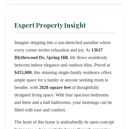
Expert Property Insight
Imagine stepping into a sun-drenched paradise where
every corner invites relaxation and joy. At
13637
Blythewood Dr, Spring Hill
, life flows seamlessly
between indoor elegance and outdoor bliss. Priced at
$455,000
, this stunning single-family residence offers
ample space for a family or anyone seeking room to
breathe, with
2828 square feet
of thoughtfully
designed living space. With four spacious bedrooms
and three and a half bathrooms, your mornings can be
filled with ease and comfort.
The heart of this home is undoubtedly its open-concept