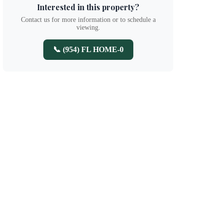
Interested in this property?
Contact us for more information or to schedule a
viewing.
📞 (954) FL HOME-0