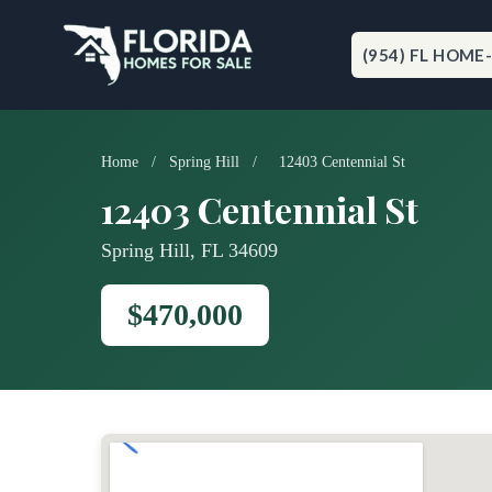
Skip
to
content
(954) FL HOME
Home
/
Spring Hill
/
12403 Centennial St
12403 Centennial St
Spring Hill, FL 34609
$470,000