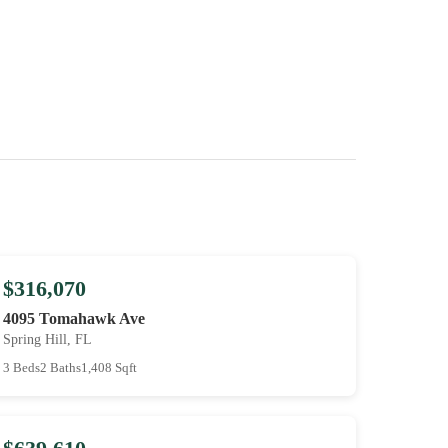
$316,070
4095 Tomahawk Ave
Spring Hill, FL
3 Beds
2 Baths
1,408 Sqft