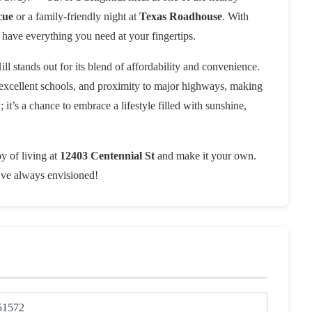
cue
or a family-friendly night at
Texas Roadhouse
. With
have everything you need at your fingertips.
ill stands out for its blend of affordability and convenience.
 excellent schools, and proximity to major highways, making
it’s a chance to embrace a lifestyle filled with sunshine,
y of living at
12403 Centennial St
and make it your own.
u’ve always envisioned!
51572