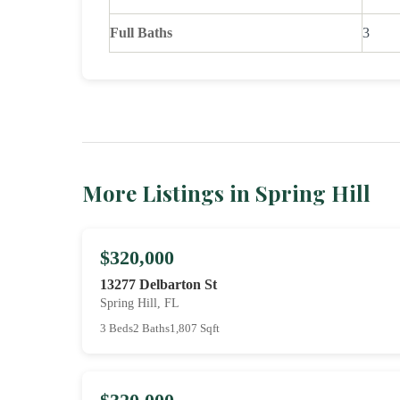
Full Baths
3
More Listings in Spring Hill
$320,000
13277 Delbarton St
Spring Hill, FL
3 Beds
2 Baths
1,807 Sqft