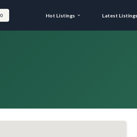
-0
Hot Listings
Latest Listing