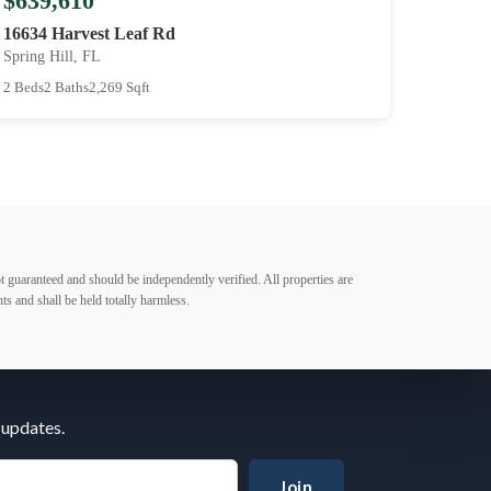
$639,610
16634 Harvest Leaf Rd
Spring Hill, FL
2 Beds
2 Baths
2,269 Sqft
t guaranteed and should be independently verified. All properties are
ts and shall be held totally harmless.
 updates.
Join