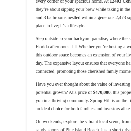
every corner of your spacious home. At
12403 Cent
they’re about sipping your brew while taking in the
and 3 bathrooms nestled within a generous 2,473 squa
place to live; it’s a lifestyle.
Step outside to your backyard paradise, where the s
Florida afternoons. 🏊‍♀️ Whether you’re hosting a 
this outdoor space becomes an extension of your livi
day. The expansive layout ensures that everyone has
connected, promoting those cherished family mome
Have you ever thought about the value of investing
potential growth? At a price of
$470,000
, this prop
you in a thriving community. Spring Hill is on the ris
an ideal choice for both families and investors alike
On weekends, explore the vibrant local scene, from t
sandy shores of Pine Island Beach, just a short driv