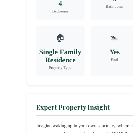
4
Bathrooms
Bedrooms
🏠
🏊
Single Family
Yes
Residence
Pool
Property Type
Expert Property Insight
Imagine waking up in your own sanctuary, where t