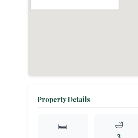
Property Details
🛁
🛏️
3