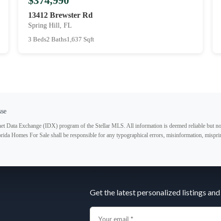
$374,990
13412 Brewster Rd
Spring Hill, FL
3 Beds
2 Baths
1,637 Sqft
sse
ternet Data Exchange (IDX) program of the Stellar MLS. All information is deemed reliable but no
lorida Homes For Sale shall be responsible for any typographical errors, misinformation, misprin
Subscribe
Get the latest personalized listings and