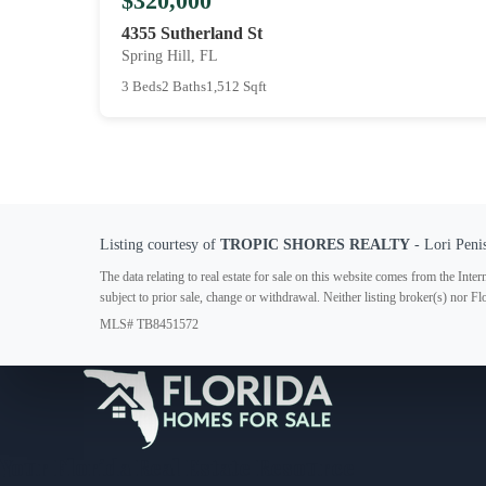
$320,000
4355 Sutherland St
Spring Hill, FL
3 Beds
2 Baths
1,512 Sqft
Listing courtesy of
TROPIC SHORES REALTY
- Lori Peni
The data relating to real estate for sale on this website comes from the In
subject to prior sale, change or withdrawal. Neither listing broker(s) nor F
MLS# TB8451572
Your Florida Real Estate Resource