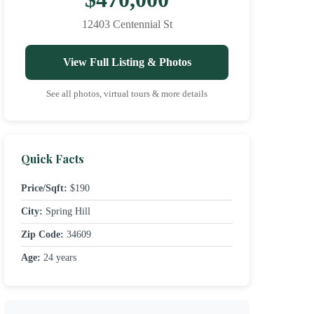
12403 Centennial St
View Full Listing & Photos
See all photos, virtual tours & more details
Quick Facts
Price/Sqft:
$190
City:
Spring Hill
Zip Code:
34609
Age:
24 years