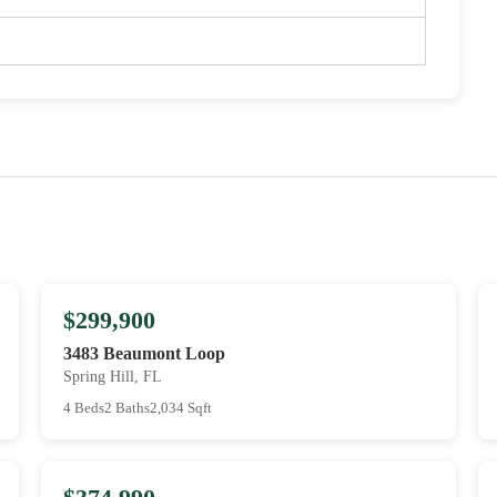
$299,900
3483 Beaumont Loop
Spring Hill, FL
4 Beds
2 Baths
2,034 Sqft