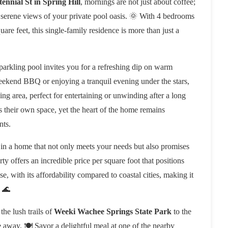
ennial St in Spring Hill
, mornings are not just about coffee;
 serene views of your private pool oasis. 🌞 With 4 bedrooms
re feet, this single-family residence is more than just a
parkling pool invites you for a refreshing dip on warm
weekend BBQ or enjoying a tranquil evening under the stars,
ng area, perfect for entertaining or unwinding after a long
 their own space, yet the heart of the home remains
nts.
 in a home that not only meets your needs but also promises
erty offers an incredible price per square foot that positions
e, with its affordability compared to coastal cities, making it
. 🌊
he lush trails of
Weeki Wachee Springs State Park
to the
e away. 🍽️ Savor a delightful meal at one of the nearby