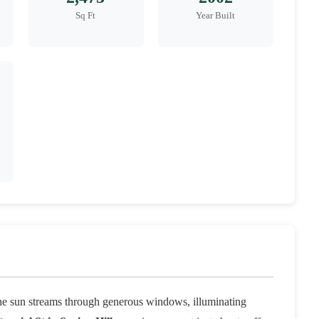
Sq Ft
Year Built
he sun streams through generous windows, illuminating