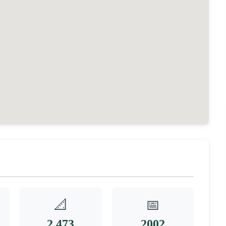
📐
📅
2,473
2002