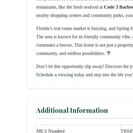
restaurants, like the fresh seafood at
Code 3 Barbe
nearby shopping centers and community parks, you 
Florida’s real estate market is buzzing, and Spring H
The area is known for its friendly community vibe,
commutes a breeze. This home is not just a property; 
community, and endless possibilities. 🌴
Don’t let this opportunity slip away! Discover the jo
Schedule a viewing today
and step into the life yo
Additional Information
MLS Number
TB84