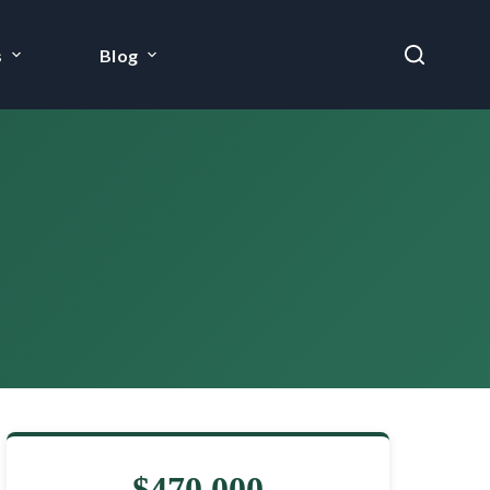
s
Blog
$470,000