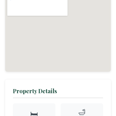
Property Details
🛁
🛏️