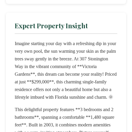
Expert Property Insight
Imagine starting your day with a refreshing dip in your
very own pool, the sun warming your skin as the palm
trees sway gently in the breeze. At 307 Stonington
Way in the vibrant community of **Victoria
Gardens**, this dream can become your reality! Priced
at just **$299,000**, this charming single-family
residence offers not only a beautiful home but also a
lifestyle imbued with Florida sunshine and charm. 🌞
This delightful property features **3 bedrooms and 2
bathrooms**, spanning a comfortable **1,480 square
feet**. Built in 2003, it combines modern amenities