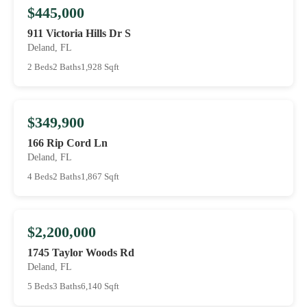
$445,000
911 Victoria Hills Dr S
Deland, FL
2 Beds
2 Baths
1,928 Sqft
$349,900
166 Rip Cord Ln
Deland, FL
4 Beds
2 Baths
1,867 Sqft
$2,200,000
1745 Taylor Woods Rd
Deland, FL
5 Beds
3 Baths
6,140 Sqft