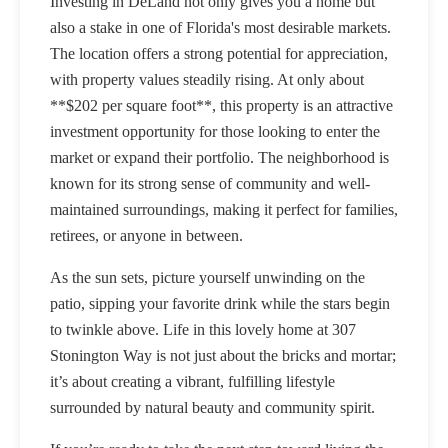
Investing in DeLand not only gives you a home but
also a stake in one of Florida's most desirable markets.
The location offers a strong potential for appreciation,
with property values steadily rising. At only about
**$202 per square foot**, this property is an attractive
investment opportunity for those looking to enter the
market or expand their portfolio. The neighborhood is
known for its strong sense of community and well-
maintained surroundings, making it perfect for families,
retirees, or anyone in between.
As the sun sets, picture yourself unwinding on the
patio, sipping your favorite drink while the stars begin
to twinkle above. Life in this lovely home at 307
Stonington Way is not just about the bricks and mortar;
it’s about creating a vibrant, fulfilling lifestyle
surrounded by natural beauty and community spirit.