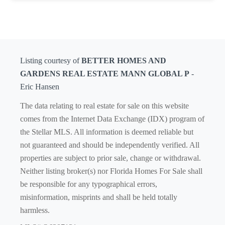
Listing courtesy of
BETTER HOMES AND
GARDENS REAL ESTATE MANN GLOBAL P
-
Eric Hansen
The data relating to real estate for sale on this website
comes from the Internet Data Exchange (IDX) program of
the Stellar MLS. All information is deemed reliable but
not guaranteed and should be independently verified. All
properties are subject to prior sale, change or withdrawal.
Neither listing broker(s) nor Florida Homes For Sale shall
be responsible for any typographical errors,
misinformation, misprints and shall be held totally
harmless.