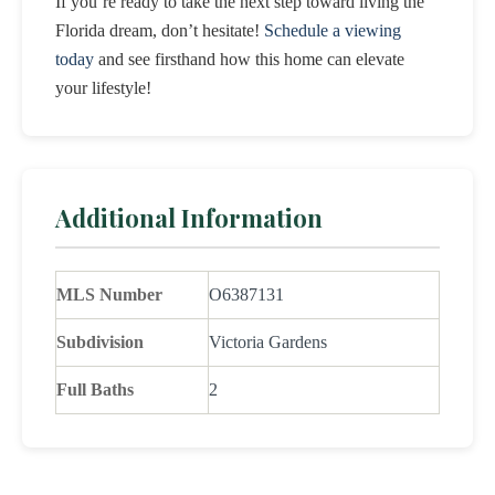
If you’re ready to take the next step toward living the
Florida dream, don’t hesitate!
Schedule a viewing
today
and see firsthand how this home can elevate
your lifestyle!
Additional Information
MLS Number
O6387131
Subdivision
Victoria Gardens
Full Baths
2