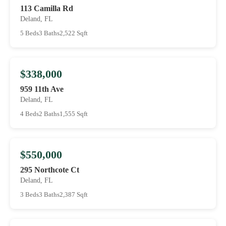
113 Camilla Rd
Deland, FL
5 Beds
3 Baths
2,522 Sqft
$338,000
959 11th Ave
Deland, FL
4 Beds
2 Baths
1,555 Sqft
$550,000
295 Northcote Ct
Deland, FL
3 Beds
3 Baths
2,387 Sqft