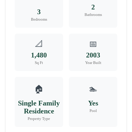
2
3
Bathrooms
Bedrooms
📐
📅
1,480
2003
Sq Ft
Year Built
🏠
🏊
Single Family
Yes
Residence
Pool
Property Type