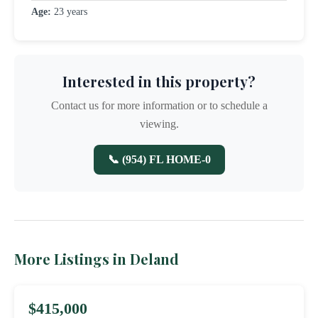
Age:
23 years
Interested in this property?
Contact us for more information or to schedule a
viewing.
📞 (954) FL HOME-0
More Listings in Deland
$415,000