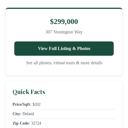
$299,000
307 Stonington Way
View Full Listing & Photos
See all photos, virtual tours & more details
Quick Facts
Price/Sqft:
$202
City:
Deland
Zip Code:
32724