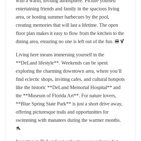
with a warm, inviting atmosphere. Picture yourself
entertaining friends and family in the spacious living
area, or hosting summer barbecues by the pool,
creating memories that will last a lifetime. The open
floor plan makes it easy to flow from the kitchen to the
dining area, ensuring no one is left out of the fun. 🍔🍹
Living here means immersing yourself in the
**DeLand lifestyle**. Weekends can be spent
exploring the charming downtown area, where you’ll
find eclectic shops, inviting cafes, and cultural hotspots
like the historic **DeLand Memorial Hospital** and
the **Museum of Florida Art**. For nature lovers,
**Blue Spring State Park** is just a short drive away,
offering picturesque trails and opportunities for
swimming with manatees during the warmer months.
🐬