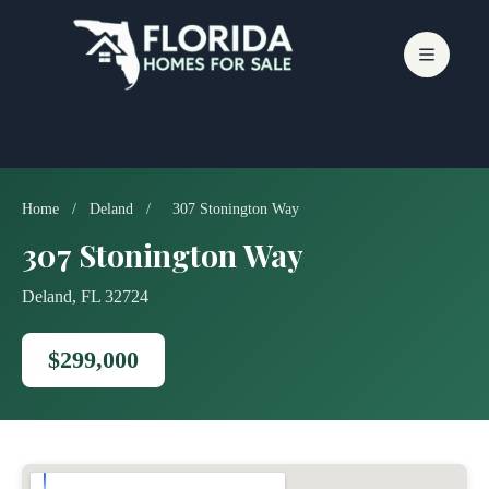
Skip
to
content
Home
/
Deland
/
307 Stonington Way
307 Stonington Way
Deland, FL 32724
$299,000