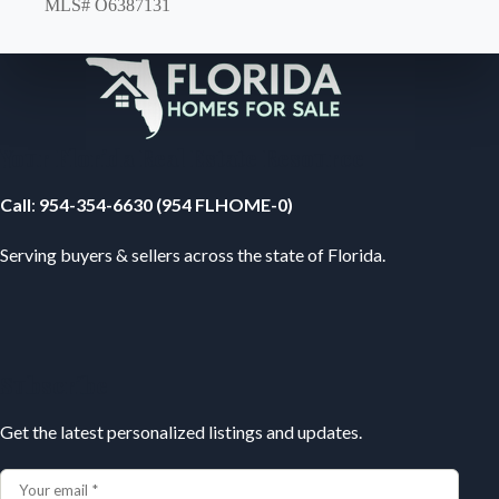
MLS# O6387131
Your Florida Real Estate Resource
Call
:
954-354-6630 (954 FLHOME-0)
Serving buyers & sellers across the state of Florida.
Subscribe
Get the latest personalized listings and updates.