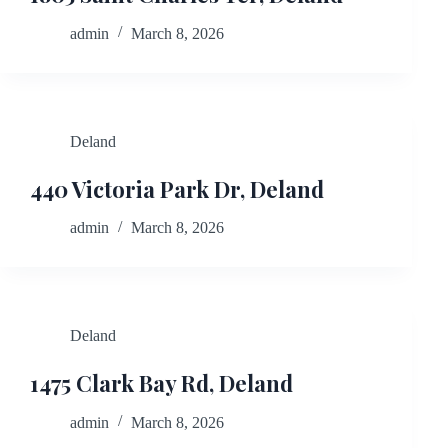
admin
March 8, 2026
Deland
440 Victoria Park Dr, Deland
admin
March 8, 2026
Deland
1475 Clark Bay Rd, Deland
admin
March 8, 2026