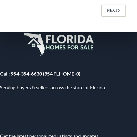
NEXT
Your Florida Real Estate Resource
Call
:
954-354-6630 (954 FLHOME-0)
Serving buyers & sellers across the state of Florida.
Subscribe
Get the latest personalized listings and updates.