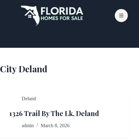
Skip
to
content
City
Deland
Deland
1326 Trail By The Lk, Deland
admin
March 8, 2026