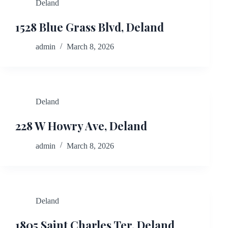
Deland
1528 Blue Grass Blvd, Deland
admin
March 8, 2026
Deland
228 W Howry Ave, Deland
admin
March 8, 2026
Deland
1805 Saint Charles Ter, Deland