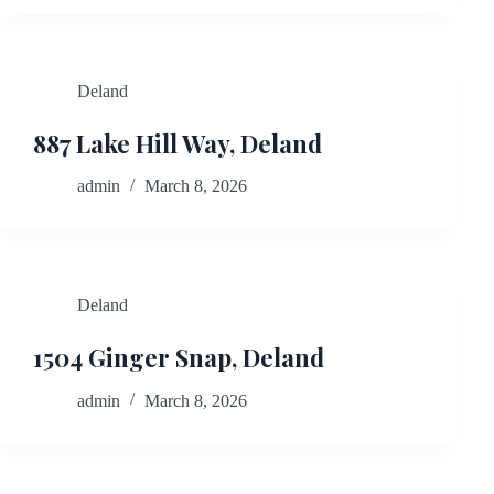
Deland
887 Lake Hill Way, Deland
admin
March 8, 2026
Deland
1504 Ginger Snap, Deland
admin
March 8, 2026