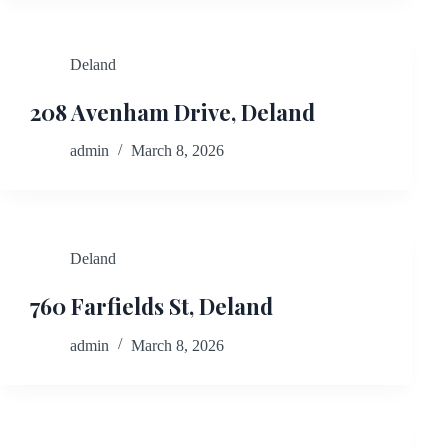
Deland
208 Avenham Drive, Deland
admin
March 8, 2026
Deland
760 Farfields St, Deland
admin
March 8, 2026