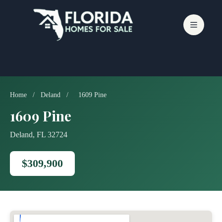
Skip
to
content
Home
/
Deland
/
1609 Pine
1609 Pine
Deland, FL 32724
$309,900