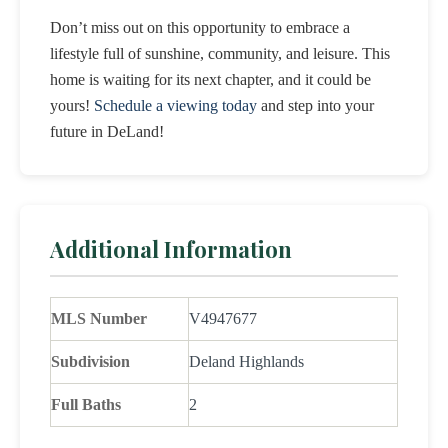
Don’t miss out on this opportunity to embrace a
lifestyle full of sunshine, community, and leisure. This
home is waiting for its next chapter, and it could be
yours!
Schedule a viewing today
and step into your
future in DeLand!
Additional Information
MLS Number
V4947677
Subdivision
Deland Highlands
Full Baths
2