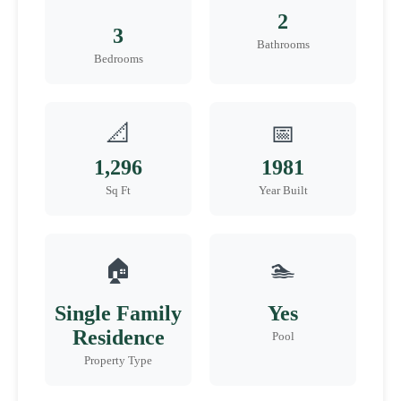
2
3
Bathrooms
Bedrooms
📐
📅
1,296
1981
Sq Ft
Year Built
🏠
🏊
Single Family
Yes
Residence
Pool
Property Type