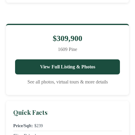
$309,900
1609 Pine
View Full Listing & Photos
See all photos, virtual tours & more details
Quick Facts
Price/Sqft:
$239