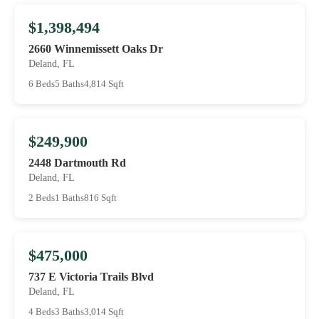
$1,398,494
2660 Winnemissett Oaks Dr
Deland, FL
6 Beds
5 Baths
4,814 Sqft
$249,900
2448 Dartmouth Rd
Deland, FL
2 Beds
1 Baths
816 Sqft
$475,000
737 E Victoria Trails Blvd
Deland, FL
4 Beds
3 Baths
3,014 Sqft