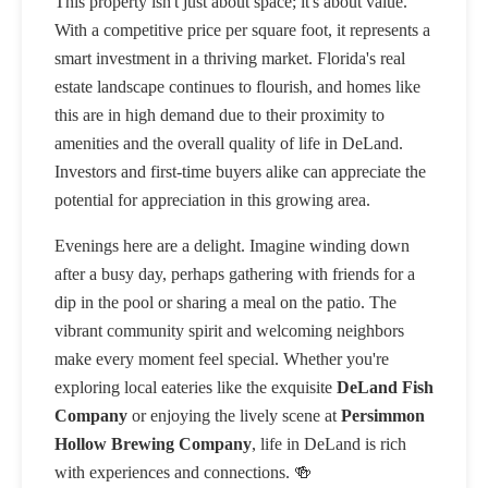
This property isn't just about space; it's about value.
With a competitive price per square foot, it represents a
smart investment in a thriving market. Florida's real
estate landscape continues to flourish, and homes like
this are in high demand due to their proximity to
amenities and the overall quality of life in DeLand.
Investors and first-time buyers alike can appreciate the
potential for appreciation in this growing area.
Evenings here are a delight. Imagine winding down
after a busy day, perhaps gathering with friends for a
dip in the pool or sharing a meal on the patio. The
vibrant community spirit and welcoming neighbors
make every moment feel special. Whether you're
exploring local eateries like the exquisite
DeLand Fish
Company
or enjoying the lively scene at
Persimmon
Hollow Brewing Company
, life in DeLand is rich
with experiences and connections. 🍻