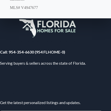
MLS# V4947677
Your Florida Real Estate Resource
Call
:
954-354-6630 (954 FLHOME-0)
Serving buyers & sellers across the state of Florida.
Subscribe
Get the latest personalized listings and updates.