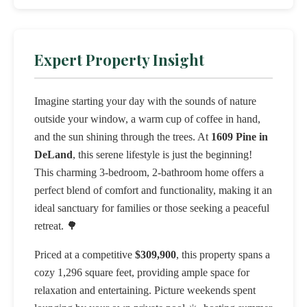
Expert Property Insight
Imagine starting your day with the sounds of nature
outside your window, a warm cup of coffee in hand,
and the sun shining through the trees. At
1609 Pine in
DeLand
, this serene lifestyle is just the beginning!
This charming 3-bedroom, 2-bathroom home offers a
perfect blend of comfort and functionality, making it an
ideal sanctuary for families or those seeking a peaceful
retreat. 🌳
Priced at a competitive
$309,900
, this property spans a
cozy 1,296 square feet, providing ample space for
relaxation and entertaining. Picture weekends spent