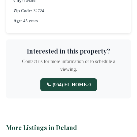
City:
Deland
Zip Code:
32724
Age:
45 years
Interested in this property?
Contact us for more information or to schedule a
viewing.
📞 (954) FL HOME-0
More Listings in Deland