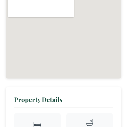
Property Details
🛁
🛏️