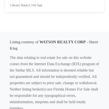
3 Beds
2 Baths
1,550 Sqft
Listing courtesy of
WATSON REALTY CORP
- Sherri
King
The data relating to real estate for sale on this website
comes from the Internet Data Exchange (IDX) program of
the Stellar MLS. All information is deemed reliable but
not guaranteed and should be independently verified. All
properties are subject to prior sale, change or withdrawal.
Neither listing broker(s) nor Florida Homes For Sale shall
be responsible for any typographical errors,
misinformation, misprints and shall be held totally
harmless.