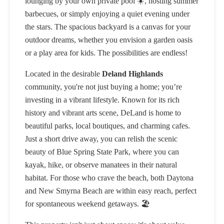
lounging by your own private pool ☀️, hosting summer
barbecues, or simply enjoying a quiet evening under
the stars. The spacious backyard is a canvas for your
outdoor dreams, whether you envision a garden oasis
or a play area for kids. The possibilities are endless!
Located in the desirable
Deland Highlands
community, you're not just buying a home; you’re
investing in a vibrant lifestyle. Known for its rich
history and vibrant arts scene, DeLand is home to
beautiful parks, local boutiques, and charming cafes.
Just a short drive away, you can relish the scenic
beauty of Blue Spring State Park, where you can
kayak, hike, or observe manatees in their natural
habitat. For those who crave the beach, both Daytona
and New Smyrna Beach are within easy reach, perfect
for spontaneous weekend getaways. 🏖️