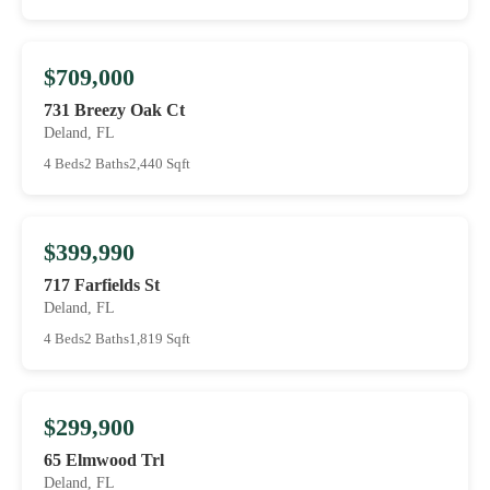
$709,000
731 Breezy Oak Ct
Deland, FL
4 Beds
2 Baths
2,440 Sqft
$399,990
717 Farfields St
Deland, FL
4 Beds
2 Baths
1,819 Sqft
$299,900
65 Elmwood Trl
Deland, FL