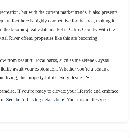
recreation, but with the current market trends, it also presents
quare foot here is highly competitive for the area, making it a
on the booming real estate market in Citrus County. With the
ystal River offers, properties like this are becoming
hrow from beautiful local parks, such as the serene Crystal
wildlife await your exploration. Whether you’re a boating
t living, this property fulfills every desire. 🚤
aradise. If you’re ready to elevate your lifestyle and embrace
or
See the full listing details here
! Your dream lifestyle