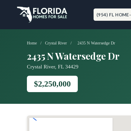
Skip
to
content
(954) FL HOME
Home
/
Crystal River
/
2435 N Watersedge Dr
2435 N Watersedge Dr
Crystal River, FL 34429
$2,250,000