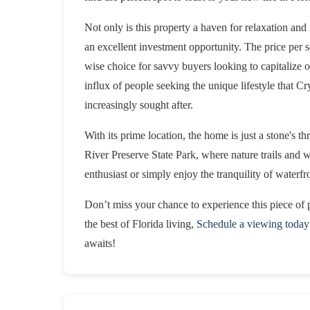
Not only is this property a haven for relaxation and 
an excellent investment opportunity. The price per s
wise choice for savvy buyers looking to capitalize 
influx of people seeking the unique lifestyle that Cr
increasingly sought after.
With its prime location, the home is just a stone's t
River Preserve State Park, where nature trails and 
enthusiast or simply enjoy the tranquility of waterfron
Don’t miss your chance to experience this piece of p
the best of Florida living,
Schedule a viewing today
awaits!