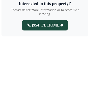
Interested in this property?
Contact us for more information or to schedule a
viewing.
📞 (954) FL HOME-0