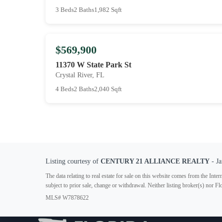
3 Beds
2 Baths
1,982 Sqft
$569,900
11370 W State Park St
Crystal River, FL
4 Beds
2 Baths
2,040 Sqft
Listing courtesy of
CENTURY 21 ALLIANCE REALTY
- Ja
The data relating to real estate for sale on this website comes from the In
subject to prior sale, change or withdrawal. Neither listing broker(s) nor F
MLS# W7878622