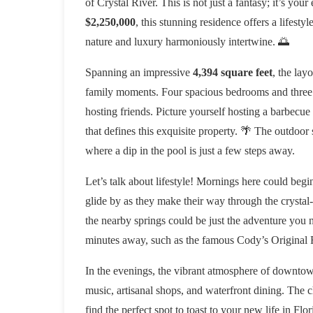
of Crystal River. This is not just a fantasy; it’s your
$2,250,000
, this stunning residence offers a lifesty
nature and luxury harmoniously intertwine. 🌅
Spanning an impressive
4,394 square feet
, the lay
family moments. Four spacious bedrooms and three 
hosting friends. Picture yourself hosting a barbecu
that defines this exquisite property. 🌴 The outdoor
where a dip in the pool is just a few steps away.
Let’s talk about lifestyle! Mornings here could beg
glide by as they make their way through the crystal-
the nearby springs could be just the adventure you ne
minutes away, such as the famous Cody’s Original 
In the evenings, the vibrant atmosphere of downtown
music, artisanal shops, and waterfront dining. The ch
find the perfect spot to toast to your new life in Flor