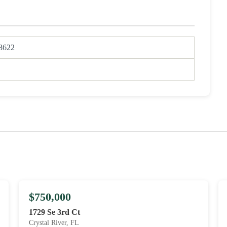
8622
$750,000
1729 Se 3rd Ct
Crystal River, FL