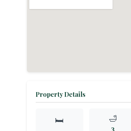
Property Details
🛁
🛏️
3