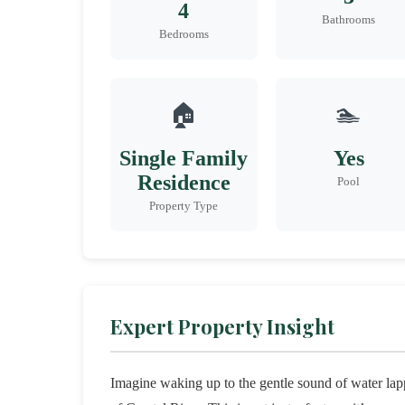
4
Bathrooms
Bedrooms
🏠
🏊
Single Family
Yes
Residence
Pool
Property Type
Expert Property Insight
Imagine waking up to the gentle sound of water lapp