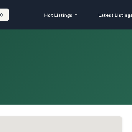
-0
Hot Listings
Latest Listing