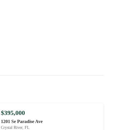
$395,000
1201 Se Paradise Ave
Crystal River, FL