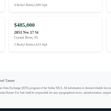
4 Beds
2 Baths
2,006 Sqft
$485,000
2051 Nw 17 St
Crystal River, FL
3 Beds
2 Baths
1,633 Sqft
red Tanner
ternet Data Exchange (IDX) program of the Stellar MLS. All information is deemed reliable but no
lorida Homes For Sale shall be responsible for any typographical errors, misinformation, misprin