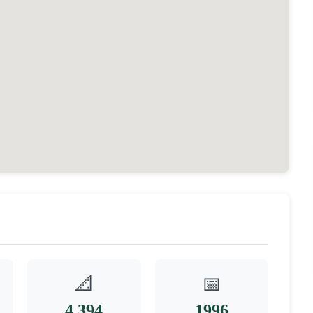
📐
📅
4,394
1996