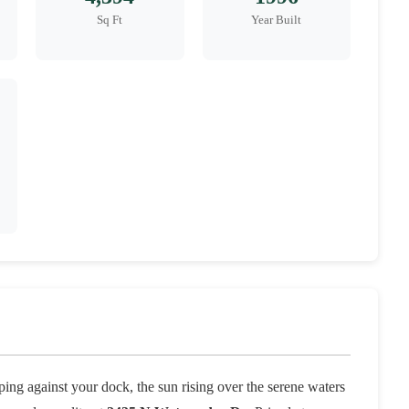
Sq Ft
Year Built
ing against your dock, the sun rising over the serene waters