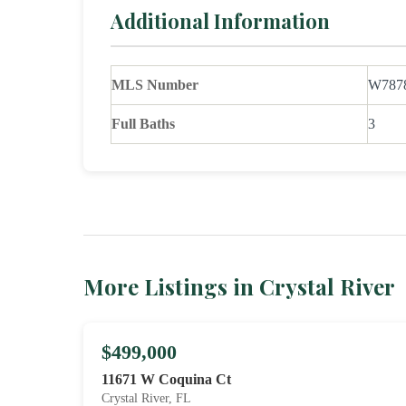
Additional Information
MLS Number
W787
Full Baths
3
More Listings in Crystal River
$499,000
11671 W Coquina Ct
Crystal River, FL