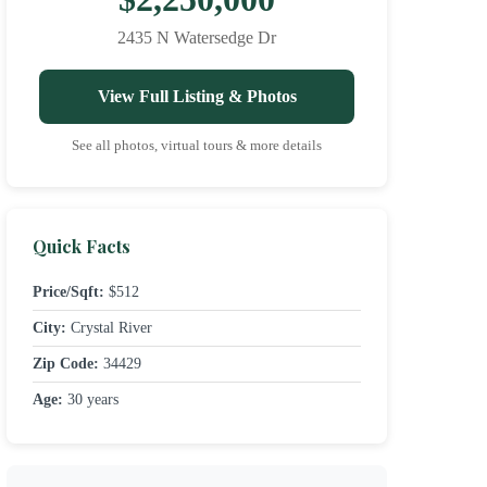
2435 N Watersedge Dr
View Full Listing & Photos
See all photos, virtual tours & more details
Quick Facts
Price/Sqft:
$512
City:
Crystal River
Zip Code:
34429
Age:
30 years