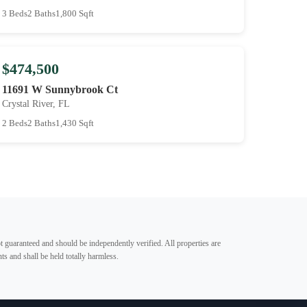
3 Beds
2 Baths
1,800 Sqft
$474,500
11691 W Sunnybrook Ct
Crystal River, FL
2 Beds
2 Baths
1,430 Sqft
t guaranteed and should be independently verified. All properties are
ts and shall be held totally harmless.