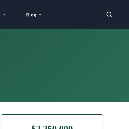
s
Blog
$2,250,000