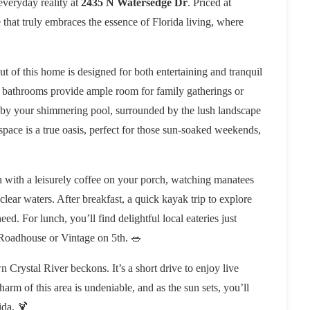
 everyday reality at
2435 N Watersedge Dr
. Priced at
le that truly embraces the essence of Florida living, where
out of this home is designed for both entertaining and tranquil
bathrooms provide ample room for family gatherings or
e by your shimmering pool, surrounded by the lush landscape
 space is a true oasis, perfect for those sun-soaked weekends,
in with a leisurely coffee on your porch, watching manatees
clear waters. After breakfast, a quick kayak trip to explore
ed. For lunch, you’ll find delightful local eateries just
Roadhouse or Vintage on 5th. 🥗
 Crystal River beckons. It’s a short drive to enjoy live
arm of this area is undeniable, and as the sun sets, you’ll
ida. 🍹