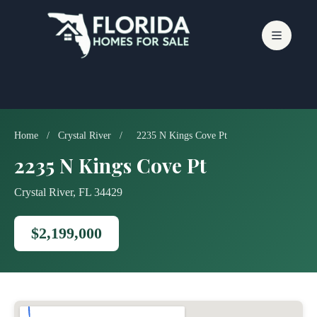
Skip
to
content
Home
/
Crystal River
/
2235 N Kings Cove Pt
2235 N Kings Cove Pt
Crystal River, FL 34429
$2,199,000