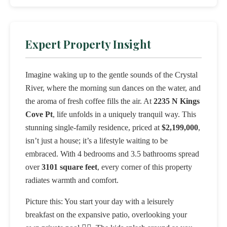
Expert Property Insight
Imagine waking up to the gentle sounds of the Crystal
River, where the morning sun dances on the water, and
the aroma of fresh coffee fills the air. At
2235 N Kings
Cove Pt
, life unfolds in a uniquely tranquil way. This
stunning single-family residence, priced at
$2,199,000
,
isn’t just a house; it’s a lifestyle waiting to be
embraced. With 4 bedrooms and 3.5 bathrooms spread
over
3101 square feet
, every corner of this property
radiates warmth and comfort.
Picture this: You start your day with a leisurely
breakfast on the expansive patio, overlooking your