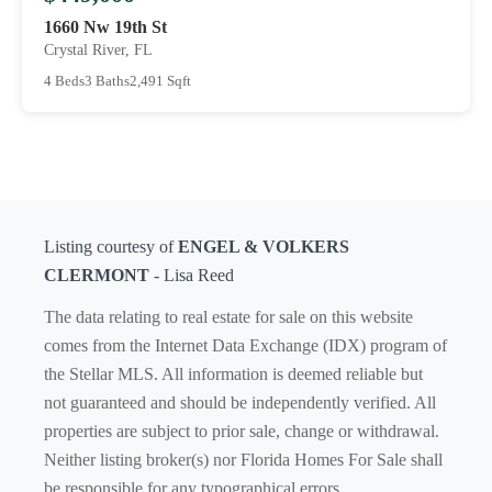
1660 Nw 19th St
Crystal River, FL
4 Beds
3 Baths
2,491 Sqft
Listing courtesy of
ENGEL & VOLKERS
CLERMONT
- Lisa Reed
The data relating to real estate for sale on this website
comes from the Internet Data Exchange (IDX) program of
the Stellar MLS. All information is deemed reliable but
not guaranteed and should be independently verified. All
properties are subject to prior sale, change or withdrawal.
Neither listing broker(s) nor Florida Homes For Sale shall
be responsible for any typographical errors,