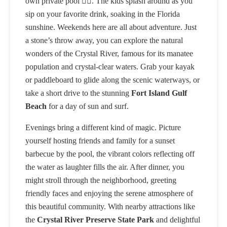
own private pool 🏊‍♂️. The kids splash around as you
sip on your favorite drink, soaking in the Florida
sunshine. Weekends here are all about adventure. Just
a stone’s throw away, you can explore the natural
wonders of the Crystal River, famous for its manatee
population and crystal-clear waters. Grab your kayak
or paddleboard to glide along the scenic waterways, or
take a short drive to the stunning
Fort Island Gulf
Beach
for a day of sun and surf.
Evenings bring a different kind of magic. Picture
yourself hosting friends and family for a sunset
barbecue by the pool, the vibrant colors reflecting off
the water as laughter fills the air. After dinner, you
might stroll through the neighborhood, greeting
friendly faces and enjoying the serene atmosphere of
this beautiful community. With nearby attractions like
the
Crystal River Preserve State Park
and delightful