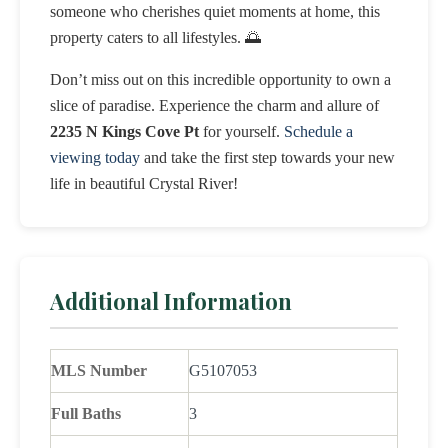
someone who cherishes quiet moments at home, this
property caters to all lifestyles. 🌅
Don’t miss out on this incredible opportunity to own a
slice of paradise. Experience the charm and allure of
2235 N Kings Cove Pt
for yourself.
Schedule a
viewing today
and take the first step towards your new
life in beautiful Crystal River!
Additional Information
MLS Number
G5107053
Full Baths
3