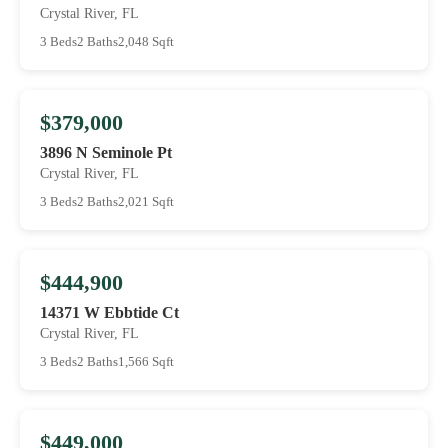
Crystal River, FL
3 Beds
2 Baths
2,048 Sqft
$379,000
3896 N Seminole Pt
Crystal River, FL
3 Beds
2 Baths
2,021 Sqft
$444,900
14371 W Ebbtide Ct
Crystal River, FL
3 Beds
2 Baths
1,566 Sqft
$449,000