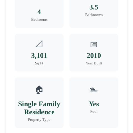
3.5
4
Bathrooms
Bedrooms
📐
📅
3,101
2010
Sq Ft
Year Built
🏠
🏊
Single Family
Yes
Residence
Pool
Property Type