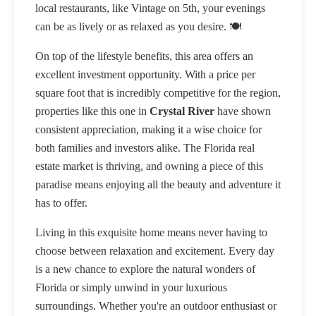
local restaurants, like Vintage on 5th, your evenings
can be as lively or as relaxed as you desire. 🍽️
On top of the lifestyle benefits, this area offers an
excellent investment opportunity. With a price per
square foot that is incredibly competitive for the region,
properties like this one in
Crystal River
have shown
consistent appreciation, making it a wise choice for
both families and investors alike. The Florida real
estate market is thriving, and owning a piece of this
paradise means enjoying all the beauty and adventure it
has to offer.
Living in this exquisite home means never having to
choose between relaxation and excitement. Every day
is a new chance to explore the natural wonders of
Florida or simply unwind in your luxurious
surroundings. Whether you're an outdoor enthusiast or