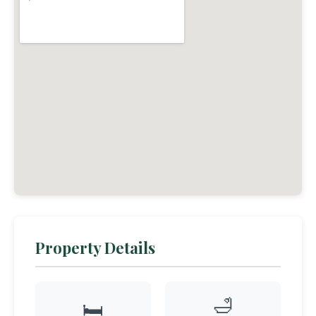
Property Details
🛁
🛏️