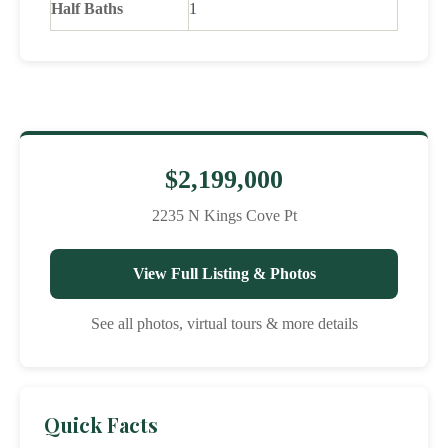
Half Baths
1
$2,199,000
2235 N Kings Cove Pt
View Full Listing & Photos
See all photos, virtual tours & more details
Quick Facts