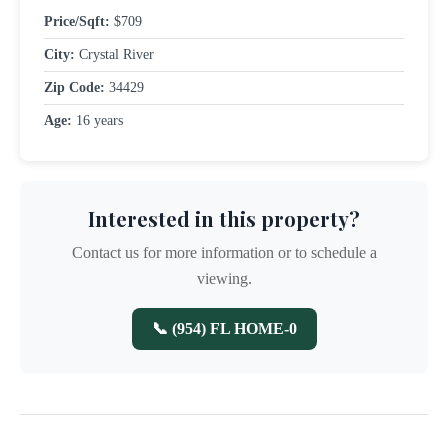
Price/Sqft:
$709
City:
Crystal River
Zip Code:
34429
Age:
16 years
Interested in this property?
Contact us for more information or to schedule a
viewing.
📞 (954) FL HOME-0