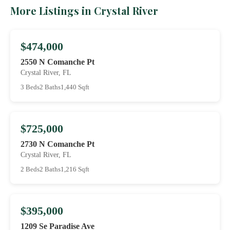
More Listings in Crystal River
$474,000
2550 N Comanche Pt
Crystal River, FL
3 Beds
2 Baths
1,440 Sqft
$725,000
2730 N Comanche Pt
Crystal River, FL
2 Beds
2 Baths
1,216 Sqft
$395,000
1209 Se Paradise Ave