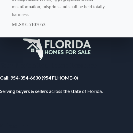
misinformation, misprints and shall be held totally
harmless.
MLS# G5107053
Your Florida Real Estate Resource
Call
:
954-354-6630 (954 FLHOME-0)
Serving buyers & sellers across the state of Florida.
Subscribe