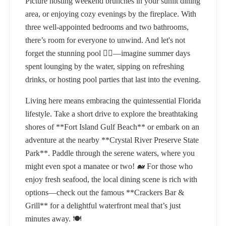
Picture hosting weekend brunches in your sunlit dining
area, or enjoying cozy evenings by the fireplace. With
three well-appointed bedrooms and two bathrooms,
there’s room for everyone to unwind. And let's not
forget the stunning pool 🏊‍♂️—imagine summer days
spent lounging by the water, sipping on refreshing
drinks, or hosting pool parties that last into the evening.
Living here means embracing the quintessential Florida
lifestyle. Take a short drive to explore the breathtaking
shores of **Fort Island Gulf Beach** or embark on an
adventure at the nearby **Crystal River Preserve State
Park**. Paddle through the serene waters, where you
might even spot a manatee or two! 🐋 For those who
enjoy fresh seafood, the local dining scene is rich with
options—check out the famous **Crackers Bar &
Grill** for a delightful waterfront meal that’s just
minutes away. 🍽️