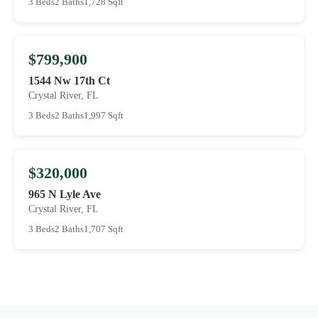
3 Beds
2 Baths
1,728 Sqft
$799,900
1544 Nw 17th Ct
Crystal River, FL
3 Beds
2 Baths
1,997 Sqft
$320,000
965 N Lyle Ave
Crystal River, FL
3 Beds
2 Baths
1,707 Sqft