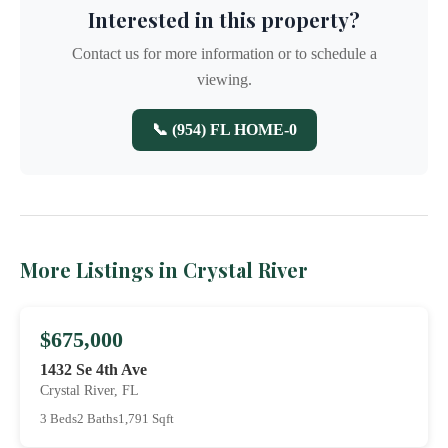
Interested in this property?
Contact us for more information or to schedule a
viewing.
📞 (954) FL HOME-0
More Listings in Crystal River
$675,000
1432 Se 4th Ave
Crystal River, FL
3 Beds
2 Baths
1,791 Sqft