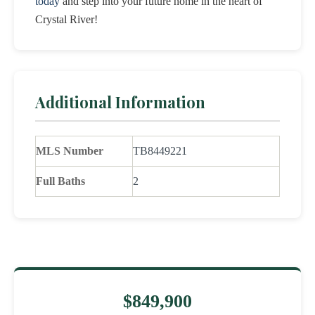
today
and step into your future home in the heart of
Crystal River!
Additional Information
MLS Number
TB8449221
Full Baths
2
$849,900