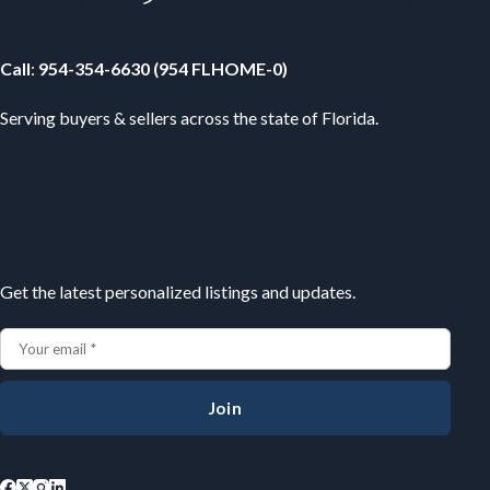
Your Florida Real Estate Resource
Call
:
954-354-6630 (954 FLHOME-0)
Serving buyers & sellers across the state of Florida.
Subscribe
Get the latest personalized listings and updates.
Join