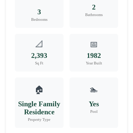
2
3
Bathrooms
Bedrooms
📐
📅
2,393
1982
Sq Ft
Year Built
🏠
🏊
Single Family
Yes
Residence
Pool
Property Type