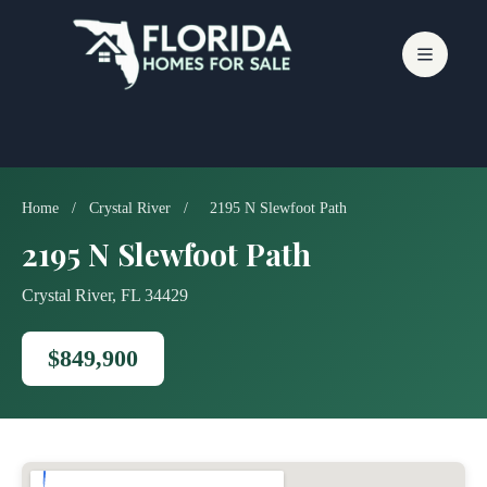
Skip
to
content
Home
/
Crystal River
/
2195 N Slewfoot Path
2195 N Slewfoot Path
Crystal River, FL 34429
$849,900