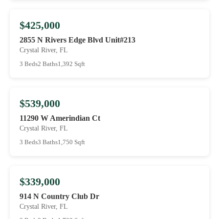
$425,000
2855 N Rivers Edge Blvd Unit#213
Crystal River, FL
3 Beds
2 Baths
1,392 Sqft
$539,000
11290 W Amerindian Ct
Crystal River, FL
3 Beds
3 Baths
1,750 Sqft
$339,000
914 N Country Club Dr
Crystal River, FL