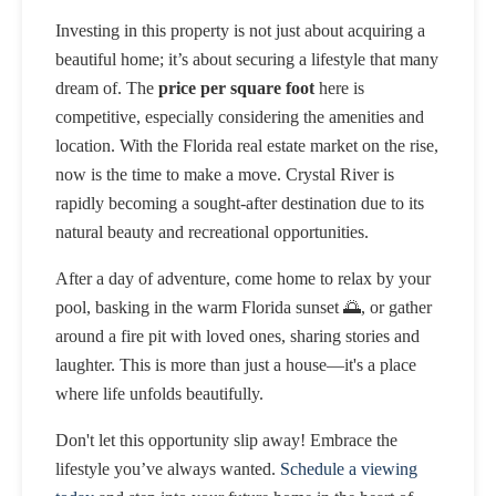
Investing in this property is not just about acquiring a
beautiful home; it’s about securing a lifestyle that many
dream of. The
price per square foot
here is
competitive, especially considering the amenities and
location. With the Florida real estate market on the rise,
now is the time to make a move. Crystal River is
rapidly becoming a sought-after destination due to its
natural beauty and recreational opportunities.
After a day of adventure, come home to relax by your
pool, basking in the warm Florida sunset 🌅, or gather
around a fire pit with loved ones, sharing stories and
laughter. This is more than just a house—it's a place
where life unfolds beautifully.
Don't let this opportunity slip away! Embrace the
lifestyle you’ve always wanted.
Schedule a viewing