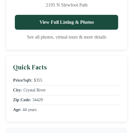
2195 N Slewfoot Path
View Full Listing & Photos
See all photos, virtual tours & more details
Quick Facts
Price/Sqft:
$355
City:
Crystal River
Zip Code:
34429
Age:
44 years