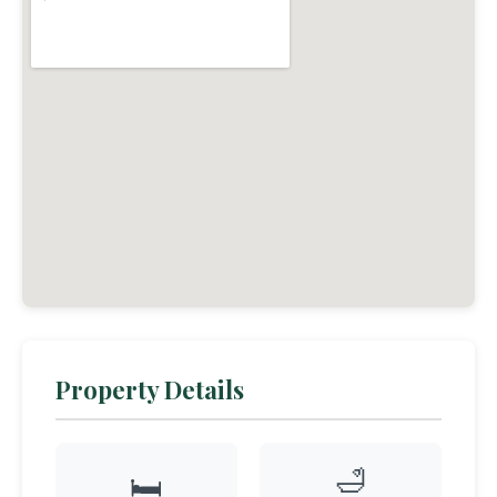
Property Details
🛁
🛏️