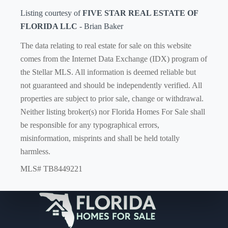
Listing courtesy of
FIVE STAR REAL ESTATE OF
FLORIDA LLC
- Brian Baker
The data relating to real estate for sale on this website
comes from the Internet Data Exchange (IDX) program of
the Stellar MLS. All information is deemed reliable but
not guaranteed and should be independently verified. All
properties are subject to prior sale, change or withdrawal.
Neither listing broker(s) nor Florida Homes For Sale shall
be responsible for any typographical errors,
misinformation, misprints and shall be held totally
harmless.
MLS# TB8449221