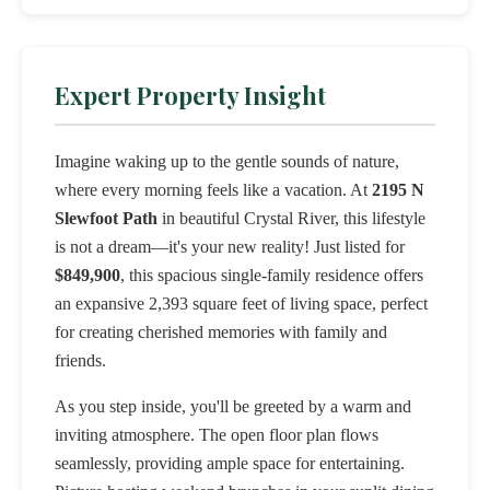
Expert Property Insight
Imagine waking up to the gentle sounds of nature,
where every morning feels like a vacation. At
2195 N
Slewfoot Path
in beautiful Crystal River, this lifestyle
is not a dream—it's your new reality! Just listed for
$849,900
, this spacious single-family residence offers
an expansive 2,393 square feet of living space, perfect
for creating cherished memories with family and
friends.
As you step inside, you'll be greeted by a warm and
inviting atmosphere. The open floor plan flows
seamlessly, providing ample space for entertaining.