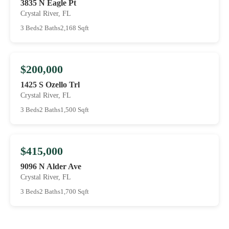
3835 N Eagle Pt
Crystal River, FL
3 Beds
2 Baths
2,168 Sqft
$200,000
1425 S Ozello Trl
Crystal River, FL
3 Beds
2 Baths
1,500 Sqft
$415,000
9096 N Alder Ave
Crystal River, FL
3 Beds
2 Baths
1,700 Sqft