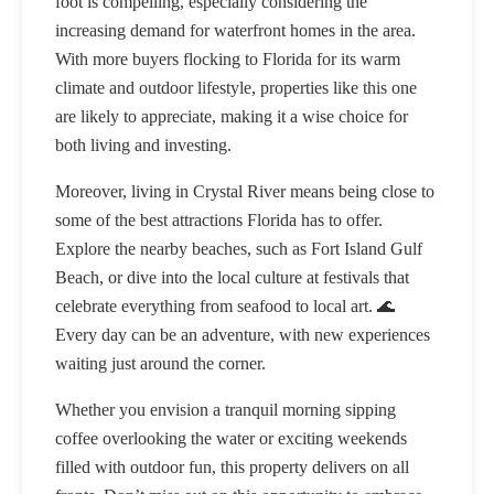
foot is compelling, especially considering the
increasing demand for waterfront homes in the area.
With more buyers flocking to Florida for its warm
climate and outdoor lifestyle, properties like this one
are likely to appreciate, making it a wise choice for
both living and investing.
Moreover, living in Crystal River means being close to
some of the best attractions Florida has to offer.
Explore the nearby beaches, such as Fort Island Gulf
Beach, or dive into the local culture at festivals that
celebrate everything from seafood to local art. 🌊
Every day can be an adventure, with new experiences
waiting just around the corner.
Whether you envision a tranquil morning sipping
coffee overlooking the water or exciting weekends
filled with outdoor fun, this property delivers on all