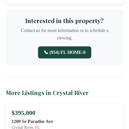
Interested in this property?
Contact us for more information or to schedule a
viewing.
📞 (954) FL HOME-0
More Listings in Crystal River
$395,000
1209 Se Paradise Ave
Crystal River, FL