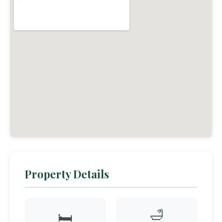
Property Details
🛁
🛏️