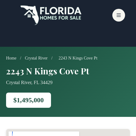
Skip
to
content
Home
/
Crystal River
/
2243 N Kings Cove Pt
2243 N Kings Cove Pt
Crystal River, FL 34429
$1,495,000