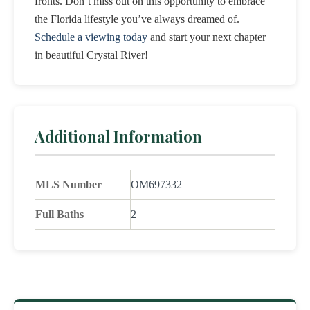
fronts. Don’t miss out on this opportunity to embrace
the Florida lifestyle you’ve always dreamed of.
Schedule a viewing today
and start your next chapter
in beautiful Crystal River!
Additional Information
MLS Number
OM697332
Full Baths
2