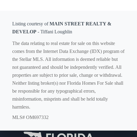
Listing courtesy of
MAIN STREET REALTY &
DEVELOP
- Tiffani Loughlin
The data relating to real estate for sale on this website
comes from the Internet Data Exchange (IDX) program of
the Stellar MLS. All information is deemed reliable but
not guaranteed and should be independently verified. All
properties are subject to prior sale, change or withdrawal.
Neither listing broker(s) nor Florida Homes For Sale shall
be responsible for any typographical errors,
misinformation, misprints and shall be held totally
harmless.
MLS# OM697332