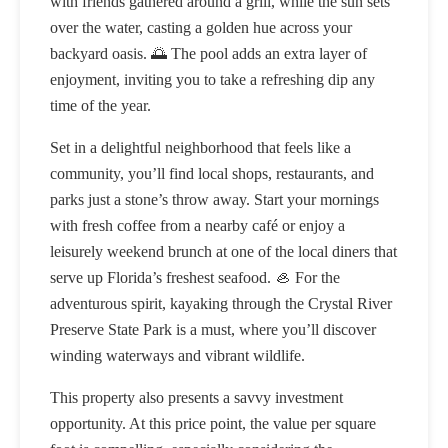
with friends gathered around a grill, while the sun sets
over the water, casting a golden hue across your
backyard oasis. 🌅 The pool adds an extra layer of
enjoyment, inviting you to take a refreshing dip any
time of the year.
Set in a delightful neighborhood that feels like a
community, you’ll find local shops, restaurants, and
parks just a stone’s throw away. Start your mornings
with fresh coffee from a nearby café or enjoy a
leisurely weekend brunch at one of the local diners that
serve up Florida’s freshest seafood. 🦪 For the
adventurous spirit, kayaking through the Crystal River
Preserve State Park is a must, where you’ll discover
winding waterways and vibrant wildlife.
This property also presents a savvy investment
opportunity. At this price point, the value per square