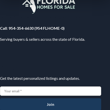
Your Florida Real Estate Resource
Call
:
954-354-6630 (954 FLHOME-0)
Serving buyers & sellers across the state of Florida.
Subscribe
Get the latest personalized listings and updates.
Join