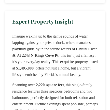
Expert Property Insight
Imagine waking up to the gentle sounds of water
lapping against your private dock, where manatees
playfully glide by in the serene waters of Crystal River.
🐬 At
2243 N Kings Cove Pt
, this isn’t just a fantasy;
it’s your everyday reality. This exquisite property, listed
at
$1,495,000
, offers not just a home, but a vibrant
lifestyle enriched by Florida's natural beauty.
Spanning over
2,220 square feet
, this single-family
residence features three spacious bedrooms and two
bathrooms, perfectly designed for both relaxation and
entertainment. Picture evenings spent poolside, perhaps