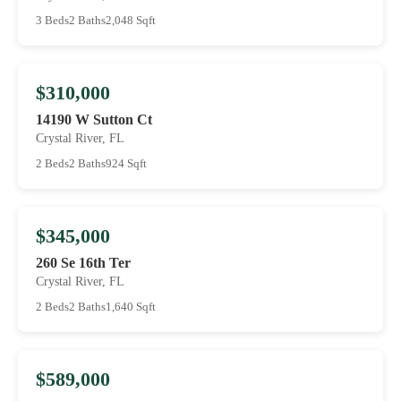
3 Beds
2 Baths
2,048 Sqft
$310,000
14190 W Sutton Ct
Crystal River, FL
2 Beds
2 Baths
924 Sqft
$345,000
260 Se 16th Ter
Crystal River, FL
2 Beds
2 Baths
1,640 Sqft
$589,000