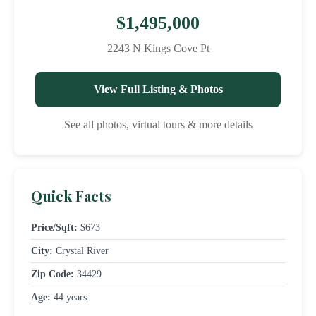
$1,495,000
2243 N Kings Cove Pt
View Full Listing & Photos
See all photos, virtual tours & more details
Quick Facts
Price/Sqft:
$673
City:
Crystal River
Zip Code:
34429
Age:
44 years