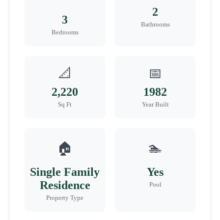
2
3
Bathrooms
Bedrooms
📐
📅
2,220
1982
Sq Ft
Year Built
🏠
🏊
Single Family
Yes
Residence
Pool
Property Type