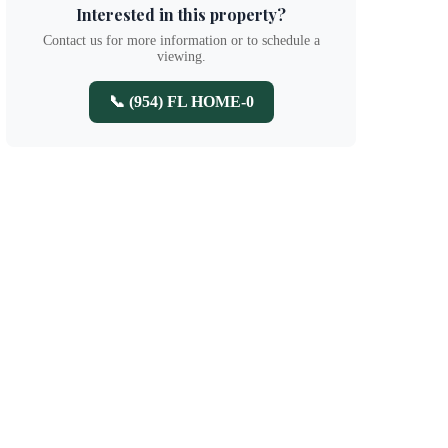
Interested in this property?
Contact us for more information or to schedule a
viewing.
📞 (954) FL HOME-0