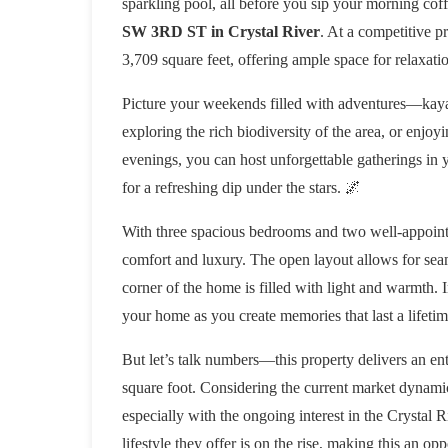
sparkling pool, all before you sip your morning coffe
SW 3RD ST in Crystal River
. At a competitive p
3,709 square feet, offering ample space for relaxati
Picture your weekends filled with adventures—kayak
exploring the rich biodiversity of the area, or enjoy
evenings, you can host unforgettable gatherings in 
for a refreshing dip under the stars. 🌌
With three spacious bedrooms and two well-appointe
comfort and luxury. The open layout allows for seam
corner of the home is filled with light and warmth.
your home as you create memories that last a lifetim
But let’s talk numbers—this property delivers an en
square foot. Considering the current market dynamics
especially with the ongoing interest in the Crystal 
lifestyle they offer is on the rise, making this an 