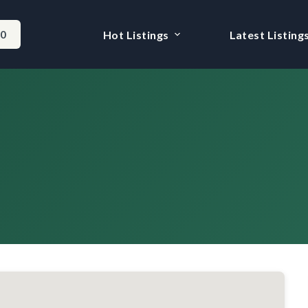
-0
Hot Listings
Latest Listing