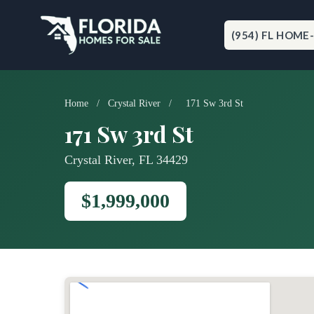
Skip
to
content
(954) FL HOME
Home
/
Crystal River
/
171 Sw 3rd St
171 Sw 3rd St
Crystal River, FL 34429
$1,999,000