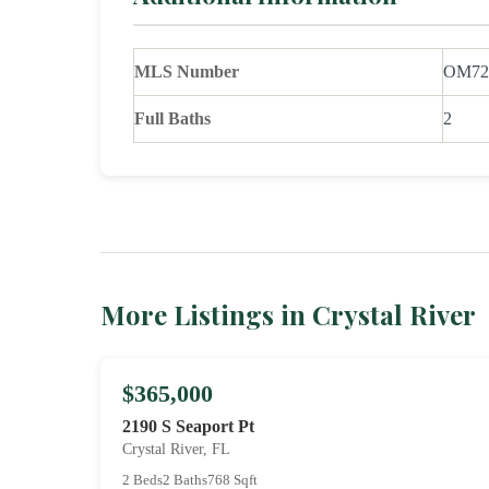
MLS Number
OM72
Full Baths
2
More Listings in Crystal River
$365,000
2190 S Seaport Pt
Crystal River, FL
2 Beds
2 Baths
768 Sqft