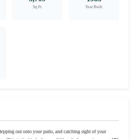
Sq Ft
Year Built
tepping out onto your patio, and catching sight of your