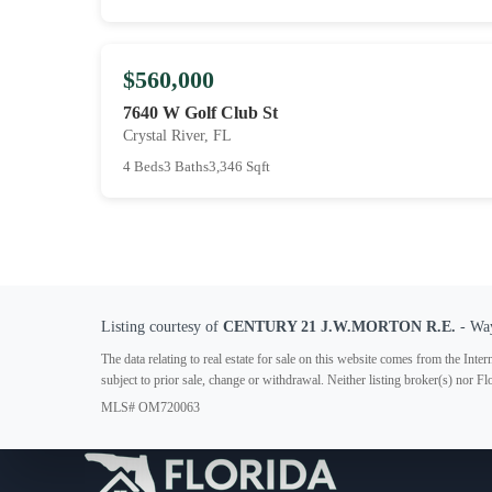
$560,000
7640 W Golf Club St
Crystal River, FL
4 Beds
3 Baths
3,346 Sqft
Listing courtesy of
CENTURY 21 J.W.MORTON R.E.
- Wa
The data relating to real estate for sale on this website comes from the In
subject to prior sale, change or withdrawal. Neither listing broker(s) nor F
MLS# OM720063