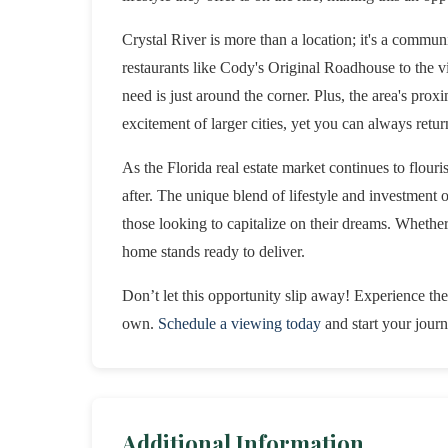
Crystal River is more than a location; it's a commun
restaurants like Cody's Original Roadhouse to the 
need is just around the corner. Plus, the area's pro
excitement of larger cities, yet you can always ret
As the Florida real estate market continues to flouri
after. The unique blend of lifestyle and investment
those looking to capitalize on their dreams. Whether 
home stands ready to deliver.
Don’t let this opportunity slip away! Experience the
own.
Schedule a viewing today
and start your journ
Additional Information