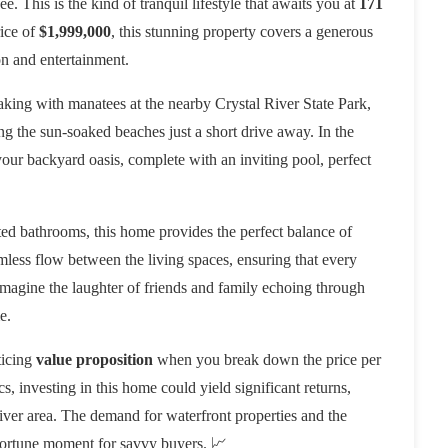
e. This is the kind of tranquil lifestyle that awaits you at
171
rice of
$1,999,000
, this stunning property covers a generous
on and entertainment.
ing with manatees at the nearby Crystal River State Park,
ing the sun-soaked beaches just a short drive away. In the
your backyard oasis, complete with an inviting pool, perfect
d bathrooms, this home provides the perfect balance of
less flow between the living spaces, ensuring that every
 Imagine the laughter of friends and family echoing through
e.
ticing
value proposition
when you break down the price per
, investing in this home could yield significant returns,
River area. The demand for waterfront properties and the
opportune moment for savvy buyers. 📈