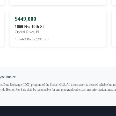
$449,000
1660 Nw 19th St
Crystal River, FL
4 Beds
3 Baths
2,491 Sqft
yne Buhler
ternet Data Exchange (IDX) program of the Stellar MLS. All information is deemed reliable but no
lorida Homes For Sale shall be responsible for any typographical errors, misinformation, misprin
Subscribe