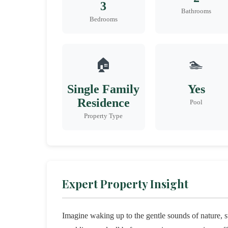
3
Bathrooms
Bedrooms
🏠
🏊
Single Family
Yes
Residence
Pool
Property Type
Expert Property Insight
Imagine waking up to the gentle sounds of nature, s