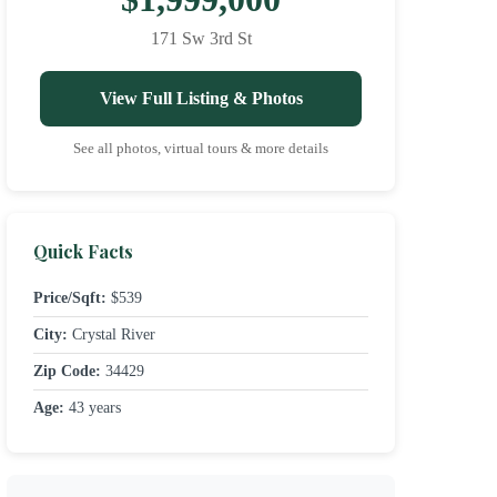
171 Sw 3rd St
View Full Listing & Photos
See all photos, virtual tours & more details
Quick Facts
Price/Sqft:
$539
City:
Crystal River
Zip Code:
34429
Age:
43 years