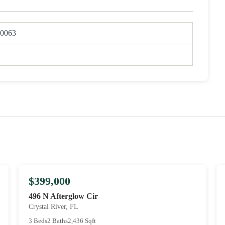
0063
$399,000
496 N Afterglow Cir
Crystal River, FL
3 Beds
2 Baths
2,436 Sqft