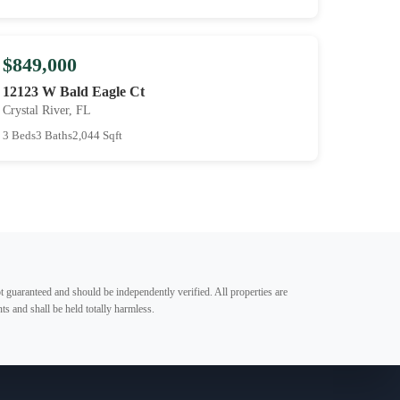
$849,000
12123 W Bald Eagle Ct
Crystal River, FL
3 Beds
3 Baths
2,044 Sqft
t guaranteed and should be independently verified. All properties are
ts and shall be held totally harmless.