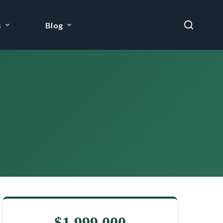
s
Blog
$1,999,000