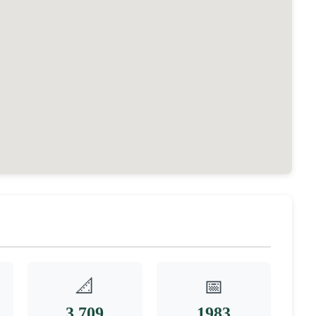
📐
📅
3,709
1983