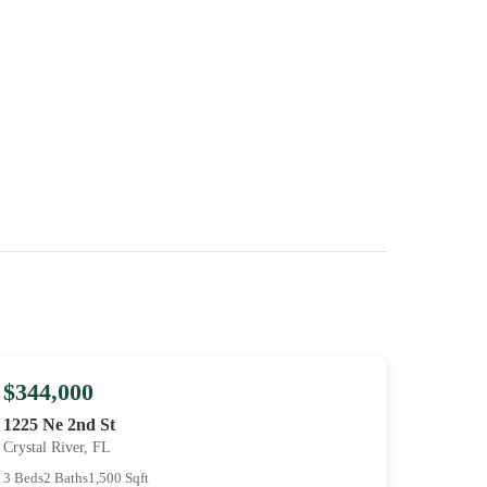
$344,000
1225 Ne 2nd St
Crystal River, FL
3 Beds
2 Baths
1,500 Sqft