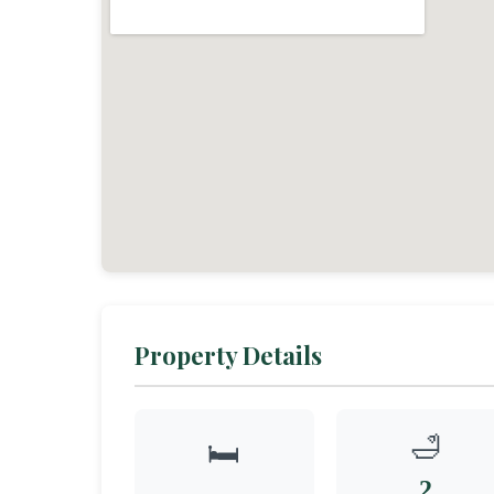
Property Details
🛁
🛏️
2