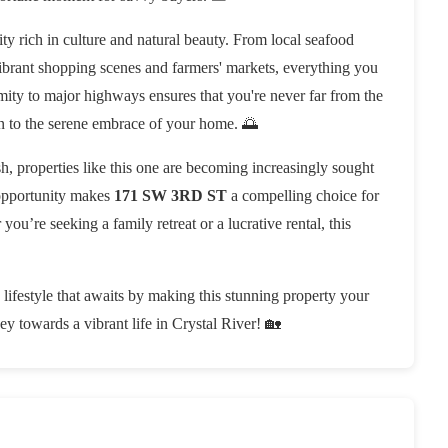
ity rich in culture and natural beauty. From local seafood
vibrant shopping scenes and farmers' markets, everything you
ximity to major highways ensures that you're never far from the
urn to the serene embrace of your home. 🌅
sh, properties like this one are becoming increasingly sought
 opportunity makes
171 SW 3RD ST
a compelling choice for
you’re seeking a family retreat or a lucrative rental, this
 lifestyle that awaits by making this stunning property your
ey towards a vibrant life in Crystal River! 🏡