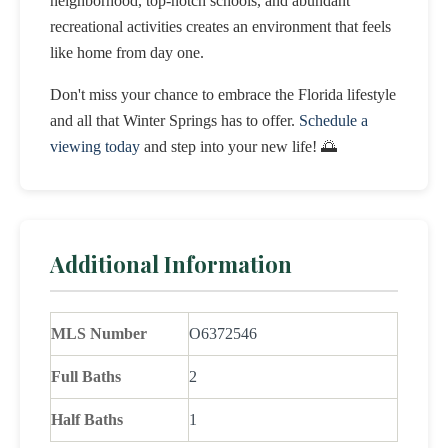
neighborhood, top-notch schools, and abundant
recreational activities creates an environment that feels
like home from day one.
Don't miss your chance to embrace the Florida lifestyle
and all that Winter Springs has to offer.
Schedule a
viewing today
and step into your new life! 🌅
Additional Information
MLS Number
O6372546
Full Baths
2
Half Baths
1