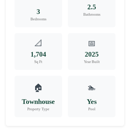
2.5
3
Bathrooms
Bedrooms
📐
📅
1,704
2025
Sq Ft
Year Built
🏠
🏊
Townhouse
Yes
Property Type
Pool