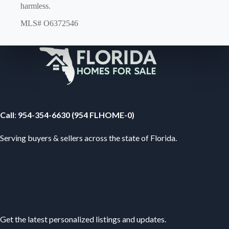
harmless.
MLS# O6372546
Your Florida Real Estate Resource
Call
:
954-354-6630 (954 FLHOME-0)
Serving buyers & sellers across the state of Florida.
Subscribe
Get the latest personalized listings and updates.