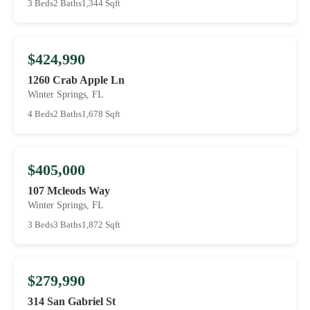
3 Beds
2 Baths
1,344 Sqft
$424,990
1260 Crab Apple Ln
Winter Springs, FL
4 Beds
2 Baths
1,678 Sqft
$405,000
107 Mcleods Way
Winter Springs, FL
3 Beds
3 Baths
1,872 Sqft
$279,990
314 San Gabriel St