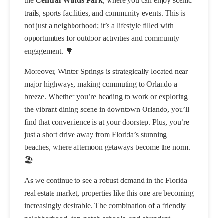
the
Central Winds Park
, where you can enjoy scenic
trails, sports facilities, and community events. This is
not just a neighborhood; it’s a lifestyle filled with
opportunities for outdoor activities and community
engagement. 🌳
Moreover, Winter Springs is strategically located near
major highways, making commuting to Orlando a
breeze. Whether you’re heading to work or exploring
the vibrant dining scene in downtown Orlando, you’ll
find that convenience is at your doorstep. Plus, you’re
just a short drive away from Florida’s stunning
beaches, where afternoon getaways become the norm.
🏖️
As we continue to see a robust demand in the Florida
real estate market, properties like this one are becoming
increasingly desirable. The combination of a friendly