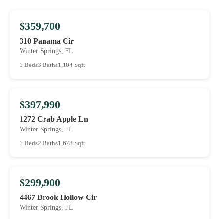
$359,700
310 Panama Cir
Winter Springs, FL
3 Beds
3 Baths
1,104 Sqft
$397,990
1272 Crab Apple Ln
Winter Springs, FL
3 Beds
2 Baths
1,678 Sqft
$299,900
4467 Brook Hollow Cir
Winter Springs, FL