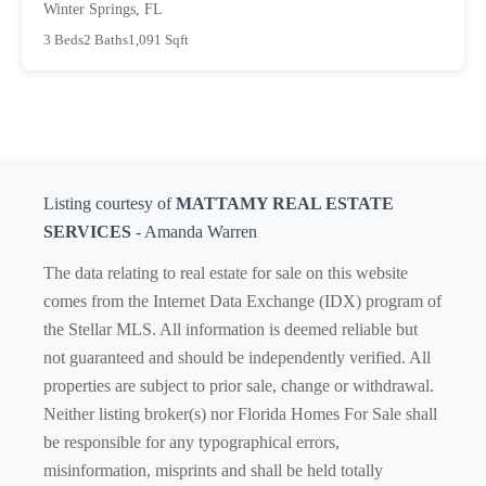
Winter Springs, FL
3 Beds
2 Baths
1,091 Sqft
Listing courtesy of
MATTAMY REAL ESTATE
SERVICES
- Amanda Warren
The data relating to real estate for sale on this website
comes from the Internet Data Exchange (IDX) program of
the Stellar MLS. All information is deemed reliable but
not guaranteed and should be independently verified. All
properties are subject to prior sale, change or withdrawal.
Neither listing broker(s) nor Florida Homes For Sale shall
be responsible for any typographical errors,
misinformation, misprints and shall be held totally