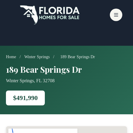
Skip
to
content
Home
/
Winter Springs
/
189 Bear Springs Dr
189 Bear Springs Dr
Winter Springs, FL 32708
$491,990