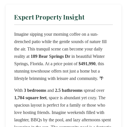
Expert Property Insight
Imagine sipping your morning coffee on a sun-
drenched patio while the gentle sounds of nature fill
the air. This tranquil scene can become your daily
reality at
189 Bear Springs Dr
in beautiful Winter
Springs, Florida. At a price point of
$491,990
, this
stunning townhouse offers not just a home but a
lifestyle brimming with leisure and community. 🌴
With
3 bedrooms
and
2.5 bathrooms
spread over
1,704 square feet
, space is abundant yet cozy. The
spacious layout is perfect for a family or those who
love hosting friends. Imagine weekends filled with
laughter, BBQs by the pool, and lazy afternoons spent