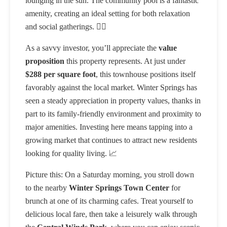
lounging in the sun. The community pool is a fantastic
amenity, creating an ideal setting for both relaxation
and social gatherings. 🏊‍♂️
As a savvy investor, you’ll appreciate the
value
proposition
this property represents. At just under
$288 per square foot
, this townhouse positions itself
favorably against the local market. Winter Springs has
seen a steady appreciation in property values, thanks in
part to its family-friendly environment and proximity to
major amenities. Investing here means tapping into a
growing market that continues to attract new residents
looking for quality living. 📈
Picture this: On a Saturday morning, you stroll down
to the nearby
Winter Springs Town Center
for
brunch at one of its charming cafes. Treat yourself to
delicious local fare, then take a leisurely walk through