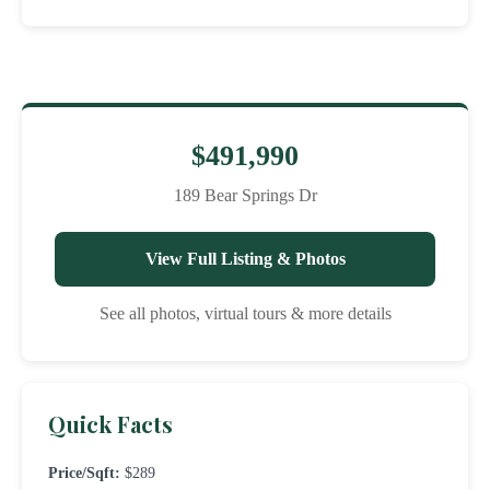
$491,990
189 Bear Springs Dr
View Full Listing & Photos
See all photos, virtual tours & more details
Quick Facts
Price/Sqft:
$289