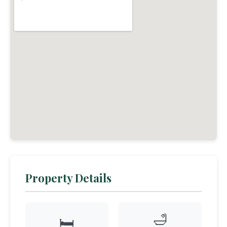
Property Details
🛁
🛏️