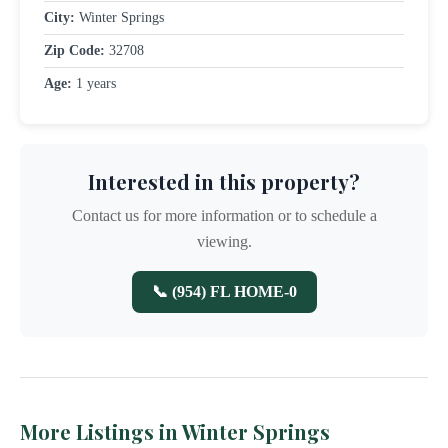
City:
Winter Springs
Zip Code:
32708
Age:
1 years
Interested in this property?
Contact us for more information or to schedule a
viewing.
📞 (954) FL HOME-0
More Listings in Winter Springs