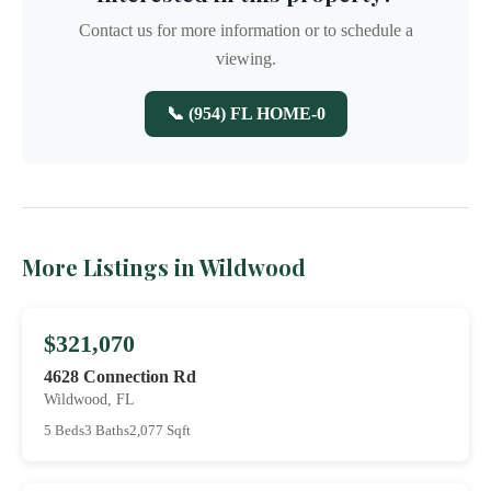
Contact us for more information or to schedule a
viewing.
📞 (954) FL HOME-0
More Listings in Wildwood
$321,070
4628 Connection Rd
Wildwood, FL
5 Beds
3 Baths
2,077 Sqft