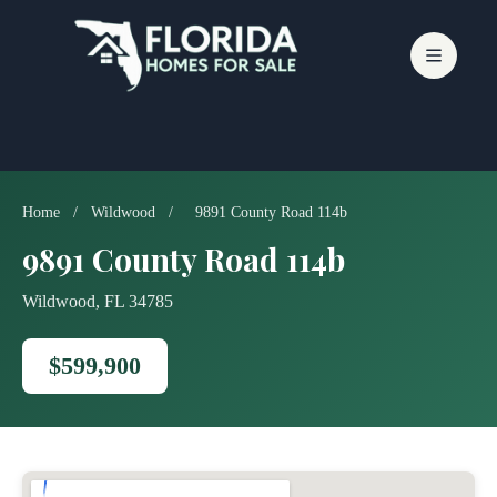
Skip
to
content
Home
/
Wildwood
/
9891 County Road 114b
9891 County Road 114b
Wildwood, FL 34785
$599,900