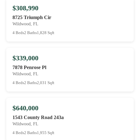
$308,990
8725 Triumph Cir
Wildwood, FL
4 Beds
2 Baths
1,828 Sqft
$339,000
7878 Penrose Pl
Wildwood, FL
4 Beds
2 Baths
2,031 Sqft
$640,000
1543 County Road 243a
Wildwood, FL
4 Beds
2 Baths
1,955 Sqft