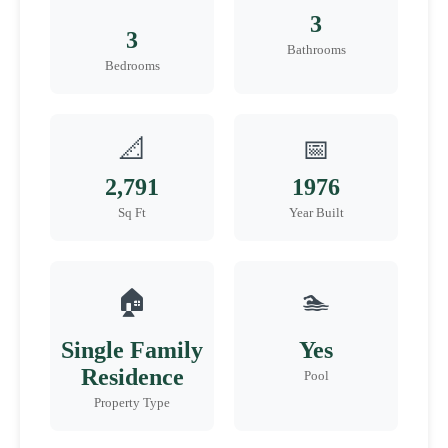
3
3
Bathrooms
Bedrooms
📐
📅
2,791
1976
Sq Ft
Year Built
🏠
🏊
Single Family
Yes
Residence
Pool
Property Type