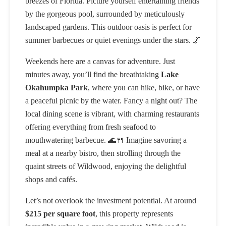
breezes of Florida. Picture yourself entertaining friends
by the gorgeous pool, surrounded by meticulously
landscaped gardens. This outdoor oasis is perfect for
summer barbecues or quiet evenings under the stars. 🌌
Weekends here are a canvas for adventure. Just
minutes away, you’ll find the breathtaking
Lake
Okahumpka Park
, where you can hike, bike, or have
a peaceful picnic by the water. Fancy a night out? The
local dining scene is vibrant, with charming restaurants
offering everything from fresh seafood to
mouthwatering barbecue. 🌊🍴 Imagine savoring a
meal at a nearby bistro, then strolling through the
quaint streets of Wildwood, enjoying the delightful
shops and cafés.
Let’s not overlook the investment potential. At around
$215 per square foot
, this property represents