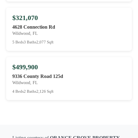
$321,070
4628 Connection Rd
Wildwood, FL
5 Beds
3 Baths
2,077 Sqft
$499,900
9336 County Road 125d
Wildwood, FL
4 Beds
2 Baths
2,126 Sqft
Listing courtesy of
ORANGE GROVE PROPERTY