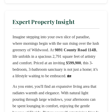
Expert Property Insight
Imagine stepping into your own slice of paradise,
where mornings begin with the sun rising over the lush
greenery of Wildwood. At
9891 County Road 114B
,
life unfolds in a spacious 2,791 square feet of artistry
and comfort. Priced at an inviting
$599,900
, this 3-
bedroom, 3-bathroom sanctuary is not just a home; it’s
a lifestyle waiting to be embraced. 🏡
As you enter, you'll find an expansive living area that
radiates warmth and elegance. With natural light
pouring through large windows, your afternoons can
be spent lounging in comfort, enjoying the gentle