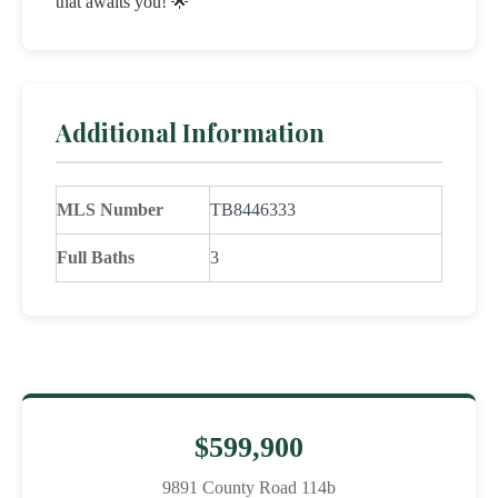
that awaits you! 🌟
Additional Information
MLS Number
TB8446333
Full Baths
3
$599,900
9891 County Road 114b