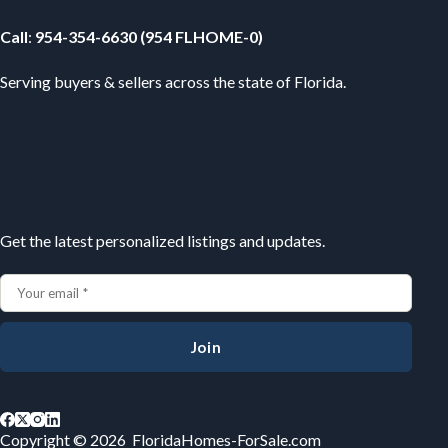
Call
:
954-354-6630 (954 FLHOME-0)
Serving buyers & sellers across the state of Florida.
Subscribe
Get the latest personalized listings and updates.
Join
Copyright © 2026 FloridaHomes-ForSale.com