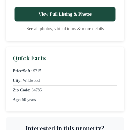
View Full Listing & Photos
See all photos, virtual tours & more details
Quick Facts
Price/Sqft:
$215
City:
Wildwood
Zip Code:
34785
Age:
50 years
Interested in this property?