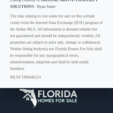
SOLUTIONS
- Ryan Sauer
The data relating to real estate for sale on this website
comes from the Internet Data Exchange (IDX) program of
the Stellar MLS. All information is deemed reliable but
not guaranteed and should be independently verified. All
properties are subject to prior sale, change or withdrawal.
Neither listing broker(s) nor Florida Homes For Sale shall
be responsible for any typographical errors,
misinformation, misprints and shall be held totally
harmless.
MLS# TB8446333
Your Florida Real Estate Resource