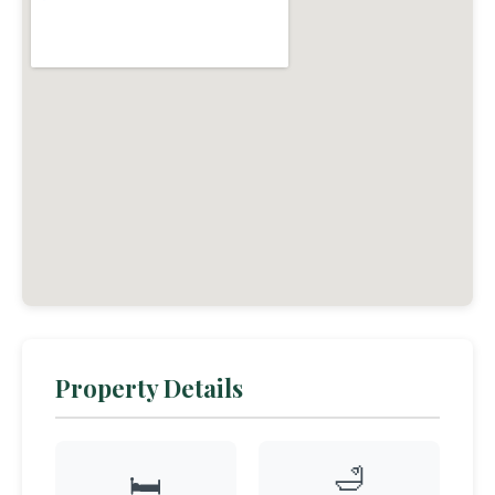
Property Details
🛁
🛏️