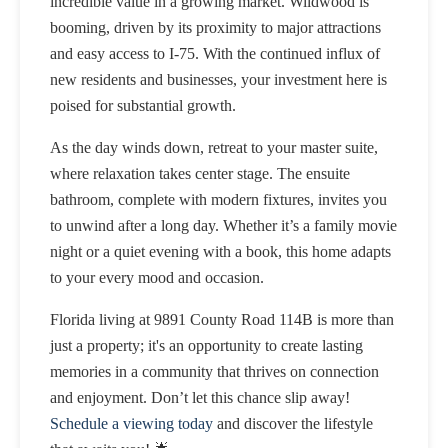
incredible value in a growing market. Wildwood is
booming, driven by its proximity to major attractions
and easy access to I-75. With the continued influx of
new residents and businesses, your investment here is
poised for substantial growth.
As the day winds down, retreat to your master suite,
where relaxation takes center stage. The ensuite
bathroom, complete with modern fixtures, invites you
to unwind after a long day. Whether it’s a family movie
night or a quiet evening with a book, this home adapts
to your every mood and occasion.
Florida living at 9891 County Road 114B is more than
just a property; it's an opportunity to create lasting
memories in a community that thrives on connection
and enjoyment. Don’t let this chance slip away!
Schedule a viewing today
and discover the lifestyle