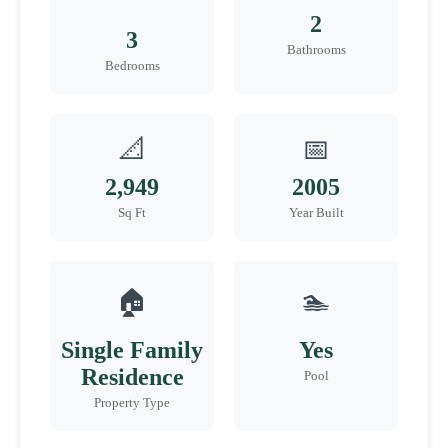
2
3
Bathrooms
Bedrooms
📐
📅
2,949
2005
Sq Ft
Year Built
🏠
🏊
Single Family
Yes
Residence
Pool
Property Type