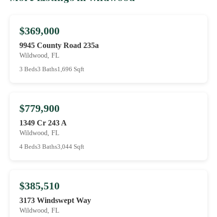
$369,000
9945 County Road 235a
Wildwood, FL
3 Beds
3 Baths
1,696 Sqft
$779,900
1349 Cr 243 A
Wildwood, FL
4 Beds
3 Baths
3,044 Sqft
$385,510
3173 Windswept Way
Wildwood, FL