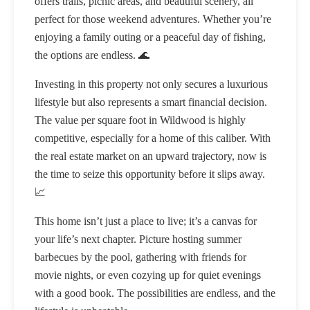
offers trails, picnic areas, and beautiful scenery, all
perfect for those weekend adventures. Whether you’re
enjoying a family outing or a peaceful day of fishing,
the options are endless. 🌊
Investing in this property not only secures a luxurious
lifestyle but also represents a smart financial decision.
The value per square foot in Wildwood is highly
competitive, especially for a home of this caliber. With
the real estate market on an upward trajectory, now is
the time to seize this opportunity before it slips away.
📈
This home isn’t just a place to live; it’s a canvas for
your life’s next chapter. Picture hosting summer
barbecues by the pool, gathering with friends for
movie nights, or even cozying up for quiet evenings
with a good book. The possibilities are endless, and the