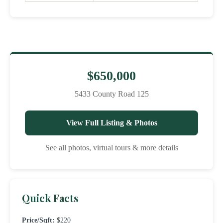
$650,000
5433 County Road 125
View Full Listing & Photos
See all photos, virtual tours & more details
Quick Facts
Price/Sqft:
$220