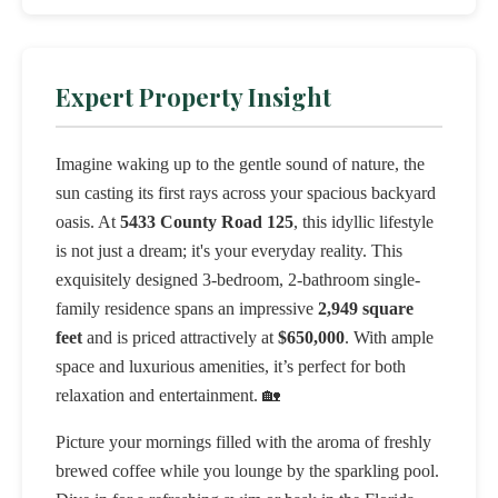
Expert Property Insight
Imagine waking up to the gentle sound of nature, the
sun casting its first rays across your spacious backyard
oasis. At
5433 County Road 125
, this idyllic lifestyle
is not just a dream; it's your everyday reality. This
exquisitely designed 3-bedroom, 2-bathroom single-
family residence spans an impressive
2,949 square
feet
and is priced attractively at
$650,000
. With ample
space and luxurious amenities, it’s perfect for both
relaxation and entertainment. 🏡
Picture your mornings filled with the aroma of freshly
brewed coffee while you lounge by the sparkling pool.