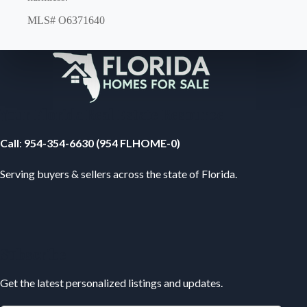
MLS# O6371640
Your Florida Real Estate Resource
Call
:
954-354-6630 (954 FLHOME-0)
Serving buyers & sellers across the state of Florida.
Subscribe
Get the latest personalized listings and updates.