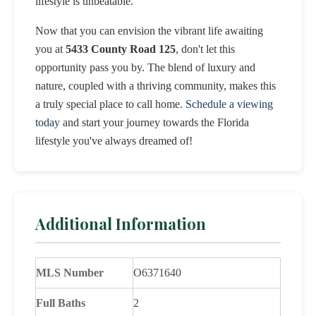
lifestyle is unbeatable.
Now that you can envision the vibrant life awaiting
you at
5433 County Road 125
, don't let this
opportunity pass you by. The blend of luxury and
nature, coupled with a thriving community, makes this
a truly special place to call home.
Schedule a viewing
today
and start your journey towards the Florida
lifestyle you've always dreamed of!
Additional Information
MLS Number
O6371640
Full Baths
2