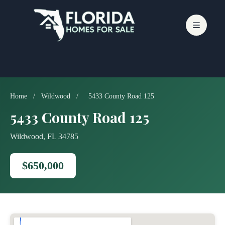
Skip
to
content
Home
/
Wildwood
/
5433 County Road 125
5433 County Road 125
Wildwood, FL 34785
$650,000