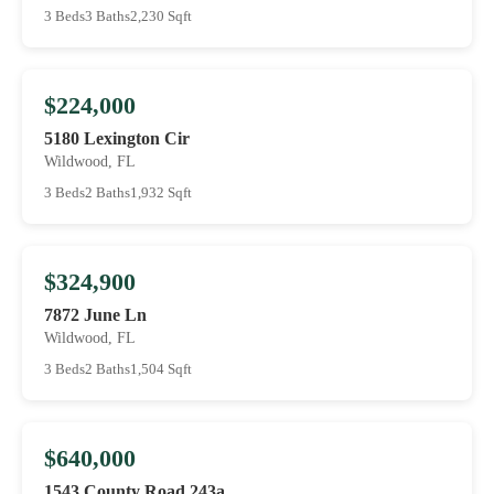
3 Beds
3 Baths
2,230 Sqft
$224,000
5180 Lexington Cir
Wildwood, FL
3 Beds
2 Baths
1,932 Sqft
$324,900
7872 June Ln
Wildwood, FL
3 Beds
2 Baths
1,504 Sqft
$640,000
1543 County Road 243a