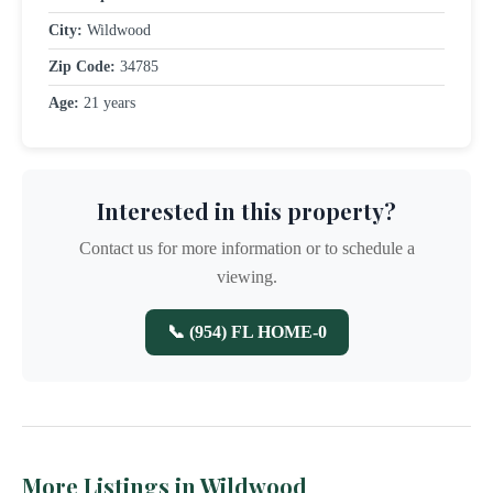
City:
Wildwood
Zip Code:
34785
Age:
21 years
Interested in this property?
Contact us for more information or to schedule a
viewing.
📞 (954) FL HOME-0
More Listings in Wildwood