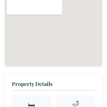
Property Details
🛁
🛏️