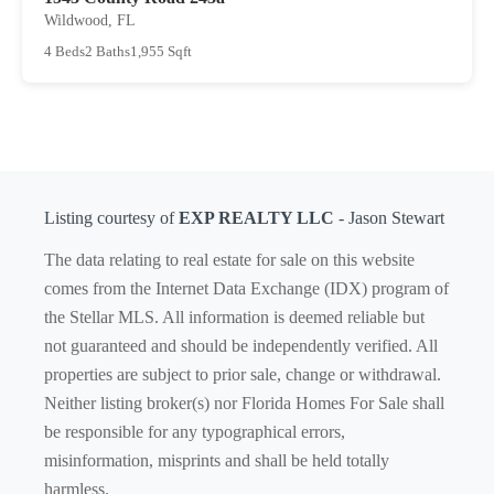
Wildwood, FL
4 Beds
2 Baths
1,955 Sqft
Listing courtesy of
EXP REALTY LLC
- Jason Stewart
The data relating to real estate for sale on this website
comes from the Internet Data Exchange (IDX) program of
the Stellar MLS. All information is deemed reliable but
not guaranteed and should be independently verified. All
properties are subject to prior sale, change or withdrawal.
Neither listing broker(s) nor Florida Homes For Sale shall
be responsible for any typographical errors,
misinformation, misprints and shall be held totally
harmless.