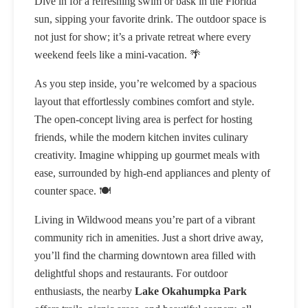
Dive in for a refreshing swim or bask in the Florida
sun, sipping your favorite drink. The outdoor space is
not just for show; it’s a private retreat where every
weekend feels like a mini-vacation. 🌴
As you step inside, you’re welcomed by a spacious
layout that effortlessly combines comfort and style.
The open-concept living area is perfect for hosting
friends, while the modern kitchen invites culinary
creativity. Imagine whipping up gourmet meals with
ease, surrounded by high-end appliances and plenty of
counter space. 🍽️
Living in Wildwood means you’re part of a vibrant
community rich in amenities. Just a short drive away,
you’ll find the charming downtown area filled with
delightful shops and restaurants. For outdoor
enthusiasts, the nearby
Lake Okahumpka Park