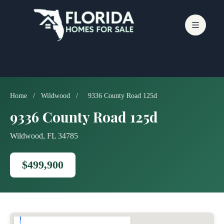
Skip
to
content
Home
/
Wildwood
/
9336 County Road 125d
9336 County Road 125d
Wildwood, FL 34785
$499,900