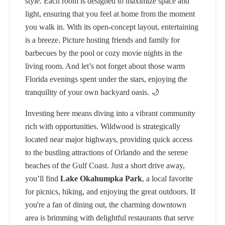
style. Each room is designed to maximize space and
light, ensuring that you feel at home from the moment
you walk in. With its open-concept layout, entertaining
is a breeze. Picture hosting friends and family for
barbecues by the pool or cozy movie nights in the
living room. And let’s not forget about those warm
Florida evenings spent under the stars, enjoying the
tranquility of your own backyard oasis. 🌙
Investing here means diving into a vibrant community
rich with opportunities. Wildwood is strategically
located near major highways, providing quick access
to the bustling attractions of Orlando and the serene
beaches of the Gulf Coast. Just a short drive away,
you’ll find
Lake Okahumpka Park
, a local favorite
for picnics, hiking, and enjoying the great outdoors. If
you're a fan of dining out, the charming downtown
area is brimming with delightful restaurants that serve