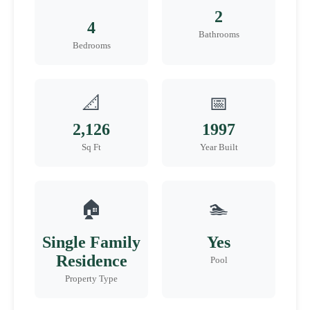
2
4
Bathrooms
Bedrooms
📐
📅
2,126
1997
Sq Ft
Year Built
🏠
🏊
Single Family
Yes
Residence
Pool
Property Type