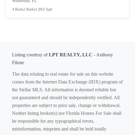
Wildwood, FL
4 Beds
2 Baths
1,802 Sqft
Listing courtesy of
LPT REALTY, LLC
- Anthony
Filone
The data relating to real estate for sale on this website
comes from the Internet Data Exchange (IDX) program of
the Stellar MLS. All information is deemed reliable but
not guaranteed and should be independently verified. All
properties are subject to prior sale, change or withdrawal.
Neither listing broker(s) nor Florida Homes For Sale shall
be responsible for any typographical errors,
misinformation, misprints and shall be held totally