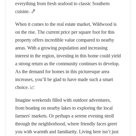
everything from fresh seafood to classic Southern
cuisine. 🍤
When it comes to the real estate market, Wildwood is
on the rise. The current price per square foot for this
property offers incredible value compared to nearby
areas. With a growing population and increasing
interest in the region, investing in this home could yield
a strong return as the community continues to develop.
As the demand for homes in this picturesque area
increases, you’ll be glad to have made such a smart
choice. 📈
Imagine weekends filled with outdoor adventures,
from boating on nearby lakes to exploring the local
farmers' markets. Or perhaps a serene evening stroll
through the neighborhood, where friendly faces greet
you with warmth and familiarity. Living here isn’t just