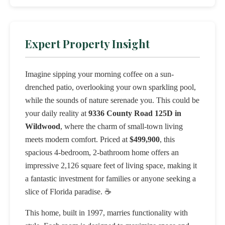
Expert Property Insight
Imagine sipping your morning coffee on a sun-
drenched patio, overlooking your own sparkling pool,
while the sounds of nature serenade you. This could be
your daily reality at
9336 County Road 125D in
Wildwood
, where the charm of small-town living
meets modern comfort. Priced at
$499,900
, this
spacious 4-bedroom, 2-bathroom home offers an
impressive 2,126 square feet of living space, making it
a fantastic investment for families or anyone seeking a
slice of Florida paradise. ☕️
This home, built in 1997, marries functionality with