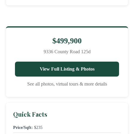
$499,900
9336 County Road 125d
View Full Listing & Photos
See all photos, virtual tours & more details
Quick Facts
Price/Sqft:
$235