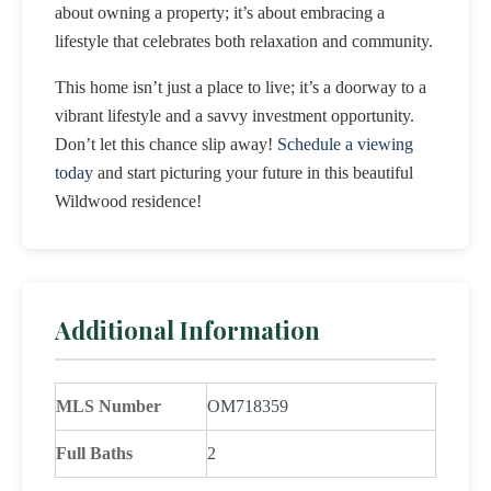
about owning a property; it’s about embracing a
lifestyle that celebrates both relaxation and community.
This home isn’t just a place to live; it’s a doorway to a
vibrant lifestyle and a savvy investment opportunity.
Don’t let this chance slip away!
Schedule a viewing
today
and start picturing your future in this beautiful
Wildwood residence!
Additional Information
MLS Number
OM718359
Full Baths
2