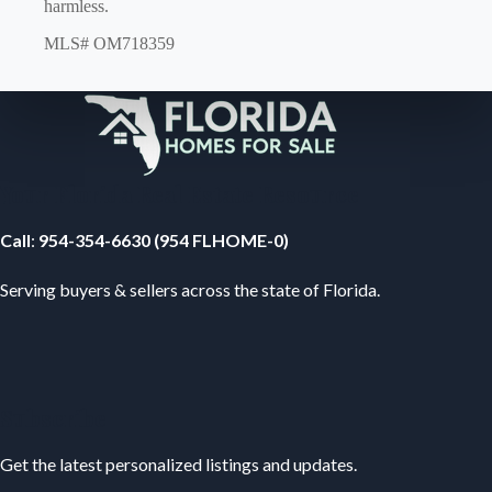
harmless.
MLS# OM718359
Your Florida Real Estate Resource
Call
:
954-354-6630 (954 FLHOME-0)
Serving buyers & sellers across the state of Florida.
Subscribe
Get the latest personalized listings and updates.