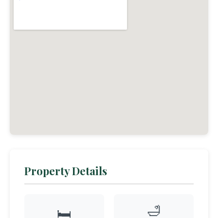
Property Details
🛁
🛏️