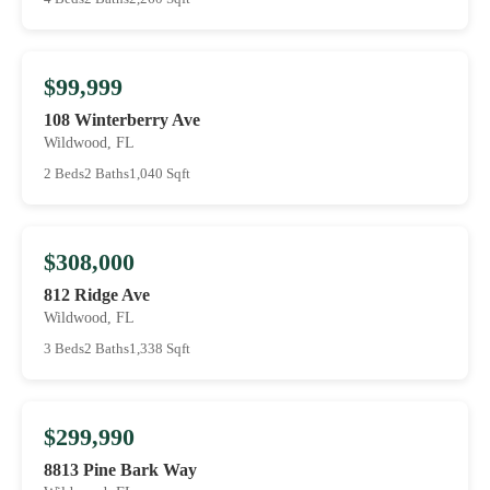
$99,999
108 Winterberry Ave
Wildwood, FL
2 Beds
2 Baths
1,040 Sqft
$308,000
812 Ridge Ave
Wildwood, FL
3 Beds
2 Baths
1,338 Sqft
$299,990
8813 Pine Bark Way