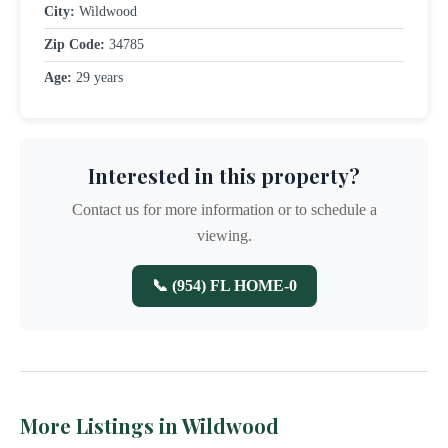
City:
Wildwood
Zip Code:
34785
Age:
29 years
Interested in this property?
Contact us for more information or to schedule a
viewing.
📞 (954) FL HOME-0
More Listings in Wildwood