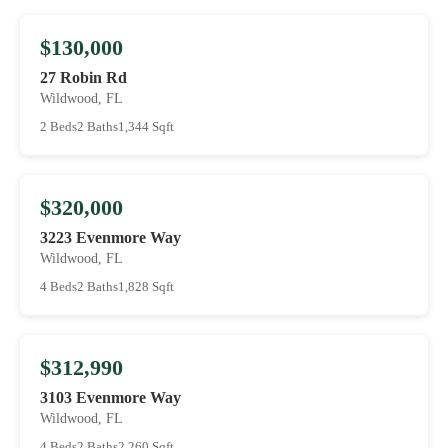
$130,000
27 Robin Rd
Wildwood, FL
2 Beds
2 Baths
1,344 Sqft
$320,000
3223 Evenmore Way
Wildwood, FL
4 Beds
2 Baths
1,828 Sqft
$312,990
3103 Evenmore Way
Wildwood, FL
4 Beds
2 Baths
2,260 Sqft