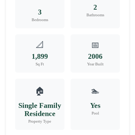
2
3
Bathrooms
Bedrooms
📐
📅
1,899
2006
Sq Ft
Year Built
🏠
🏊
Single Family
Yes
Residence
Pool
Property Type