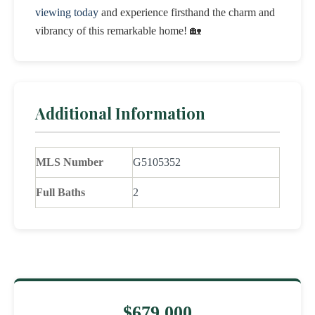
viewing today
and experience firsthand the charm and
vibrancy of this remarkable home! 🏡
Additional Information
MLS Number
G5105352
Full Baths
2
$679,000