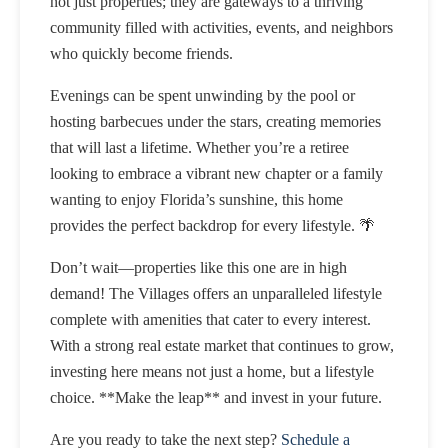
not just properties; they are gateways to a thriving
community filled with activities, events, and neighbors
who quickly become friends.
Evenings can be spent unwinding by the pool or
hosting barbecues under the stars, creating memories
that will last a lifetime. Whether you’re a retiree
looking to embrace a vibrant new chapter or a family
wanting to enjoy Florida’s sunshine, this home
provides the perfect backdrop for every lifestyle. 🌴
Don’t wait—properties like this one are in high
demand! The Villages offers an unparalleled lifestyle
complete with amenities that cater to every interest.
With a strong real estate market that continues to grow,
investing here means not just a home, but a lifestyle
choice. **Make the leap** and invest in your future.
Are you ready to take the next step?
Schedule a