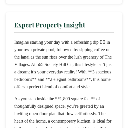
Expert Property Insight
Imagine starting your day with a refreshing dip 🏊‍♂️ in
your own private pool, followed by sipping coffee on
the lanai as the sun rises over the lush greenery of The
Villages. At 565 Society Hill Cir, this lifestyle isn’t just
a dream; it’s your everyday reality! With **3 spacious
bedrooms** and **2 elegant bathrooms**, this home
offers a perfect blend of comfort and style.
As you step inside the **1,899 square feet** of
thoughtfully designed space, you’re greeted by an
inviting open floor plan that flows effortlessly. The
heart of the home, a contemporary kitchen, is ideal for