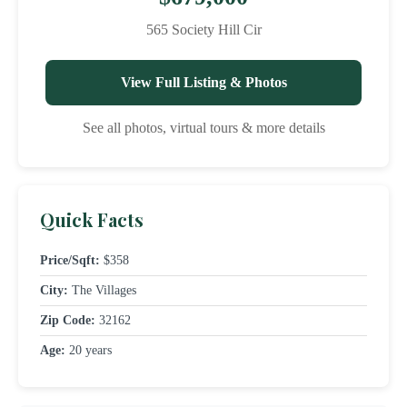
565 Society Hill Cir
View Full Listing & Photos
See all photos, virtual tours & more details
Quick Facts
Price/Sqft:
$358
City:
The Villages
Zip Code:
32162
Age:
20 years