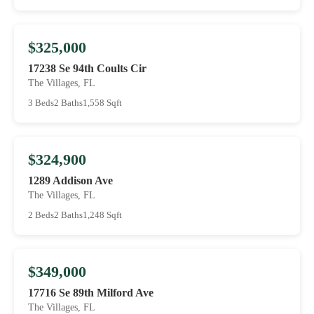
$325,000
17238 Se 94th Coults Cir
The Villages, FL
3 Beds
2 Baths
1,558 Sqft
$324,900
1289 Addison Ave
The Villages, FL
2 Beds
2 Baths
1,248 Sqft
$349,000
17716 Se 89th Milford Ave
The Villages, FL