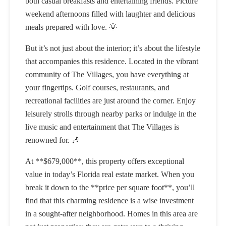
both casual breakfasts and entertaining friends. Picture
weekend afternoons filled with laughter and delicious
meals prepared with love. 🌞
But it’s not just about the interior; it’s about the lifestyle
that accompanies this residence. Located in the vibrant
community of The Villages, you have everything at
your fingertips. Golf courses, restaurants, and
recreational facilities are just around the corner. Enjoy
leisurely strolls through nearby parks or indulge in the
live music and entertainment that The Villages is
renowned for. 🎶
At **$679,000**, this property offers exceptional
value in today’s Florida real estate market. When you
break it down to the **price per square foot**, you’ll
find that this charming residence is a wise investment
in a sought-after neighborhood. Homes in this area are