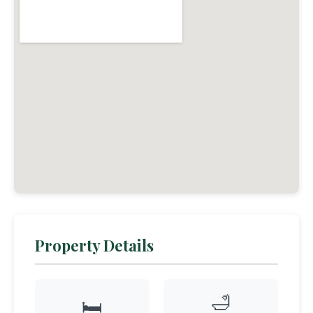
Property Details
🛁
🛏️