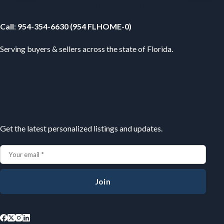
Your Florida Real Estate Resource
Call
:
954-354-6630 (954 FLHOME-0)
Serving buyers & sellers across the state of Florida.
Subscribe
Get the latest personalized listings and updates.
Join