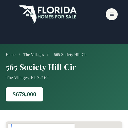
Skip
to
content
Home
/
The Villages
/
565 Society Hill Cir
565 Society Hill Cir
The Villages, FL 32162
$679,000