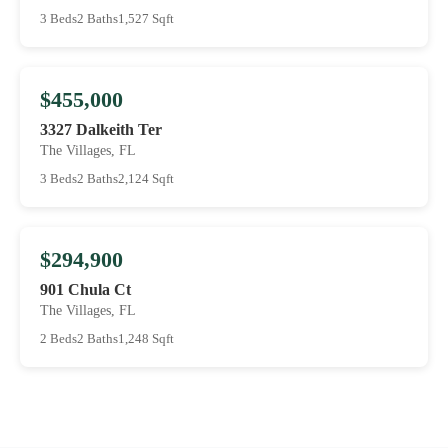
3 Beds
2 Baths
1,527 Sqft
$455,000
3327 Dalkeith Ter
The Villages, FL
3 Beds
2 Baths
2,124 Sqft
$294,900
901 Chula Ct
The Villages, FL
2 Beds
2 Baths
1,248 Sqft