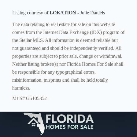
Listing courtesy of
LOKATION
- Julie Daniels
The data relating to real estate for sale on this website
comes from the Internet Data Exchange (IDX) program of
the Stellar MLS. All information is deemed reliable but
not guaranteed and should be independently verified. All
properties are subject to prior sale, change or withdrawal.
Neither listing broker(s) nor Florida Homes For Sale shall
be responsible for any typographical errors,
misinformation, misprints and shall be held totally
harmless.
MLS# G5105352