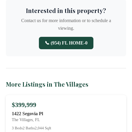
Interested in this property?
Contact us for more information or to schedule a
viewing.
📞 (954) FL HOME-0
More Listings in The Villages
$399,999
1422 Segovia Pl
The Villages, FL
3 Beds
2 Baths
2,044 Sqft