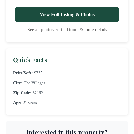
View Full Listing & Photos
See all photos, virtual tours & more details
Quick Facts
Price/Sqft:
$335
City:
The Villages
Zip Code:
32162
Age:
21 years
Interested in this property?