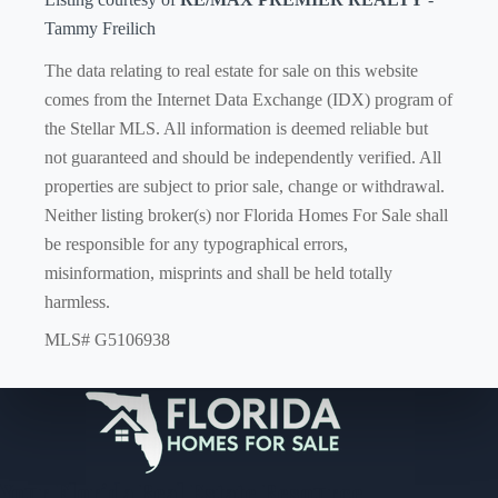
Tammy Freilich
The data relating to real estate for sale on this website
comes from the Internet Data Exchange (IDX) program of
the Stellar MLS. All information is deemed reliable but
not guaranteed and should be independently verified. All
properties are subject to prior sale, change or withdrawal.
Neither listing broker(s) nor Florida Homes For Sale shall
be responsible for any typographical errors,
misinformation, misprints and shall be held totally
harmless.
MLS# G5106938
Your Florida Real Estate Resource