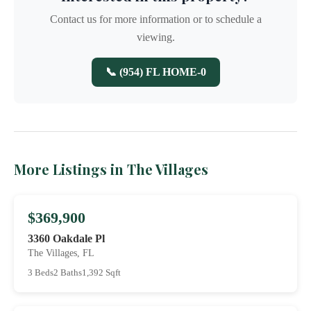
Contact us for more information or to schedule a
viewing.
📞 (954) FL HOME-0
More Listings in The Villages
$369,900
3360 Oakdale Pl
The Villages, FL
3 Beds
2 Baths
1,392 Sqft