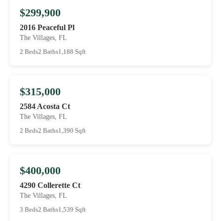
$299,900
2016 Peaceful Pl
The Villages, FL
2 Beds
2 Baths
1,188 Sqft
$315,000
2584 Acosta Ct
The Villages, FL
2 Beds
2 Baths
1,390 Sqft
$400,000
4290 Collerette Ct
The Villages, FL
3 Beds
2 Baths
1,539 Sqft