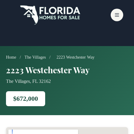
Skip
to
content
Home
/
The Villages
/
2223 Westchester Way
2223 Westchester Way
The Villages, FL 32162
$672,000