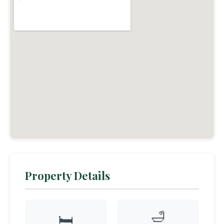
Property Details
🛁
🛏️