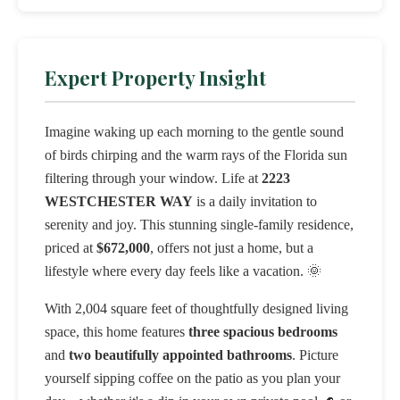
Expert Property Insight
Imagine waking up each morning to the gentle sound
of birds chirping and the warm rays of the Florida sun
filtering through your window. Life at
2223
WESTCHESTER WAY
is a daily invitation to
serenity and joy. This stunning single-family residence,
priced at
$672,000
, offers not just a home, but a
lifestyle where every day feels like a vacation. 🌞
With 2,004 square feet of thoughtfully designed living
space, this home features
three spacious bedrooms
and
two beautifully appointed bathrooms
. Picture
yourself sipping coffee on the patio as you plan your