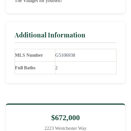
The Villages for yourself!
Additional Information
MLS Number
G5106938
Full Baths
2
$672,000
2223 Westchester Way