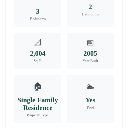
2
3
Bathrooms
Bedrooms
📐
📅
2,004
2005
Sq Ft
Year Built
🏠
🏊
Single Family
Yes
Residence
Pool
Property Type