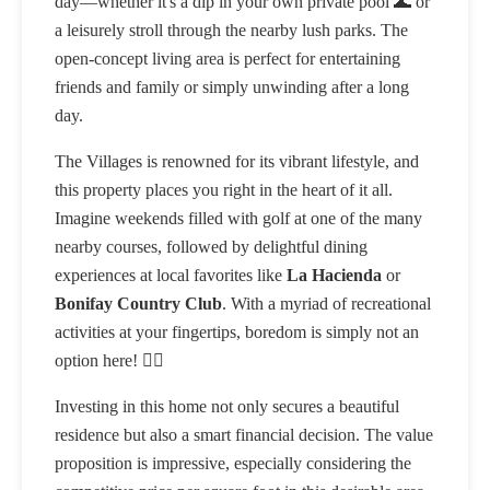
day—whether it's a dip in your own private pool 🌊 or
a leisurely stroll through the nearby lush parks. The
open-concept living area is perfect for entertaining
friends and family or simply unwinding after a long
day.
The Villages is renowned for its vibrant lifestyle, and
this property places you right in the heart of it all.
Imagine weekends filled with golf at one of the many
nearby courses, followed by delightful dining
experiences at local favorites like
La Hacienda
or
Bonifay Country Club
. With a myriad of recreational
activities at your fingertips, boredom is simply not an
option here! 🏌️‍♂️
Investing in this home not only secures a beautiful
residence but also a smart financial decision. The value
proposition is impressive, especially considering the