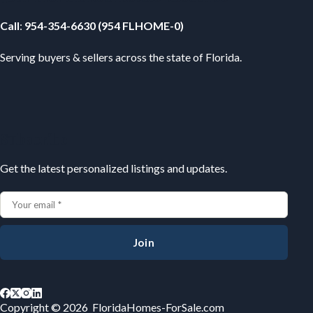
Call
:
954-354-6630 (954 FLHOME-0)
Serving buyers & sellers across the state of Florida.
Subscribe
Get the latest personalized listings and updates.
Join
Copyright © 2026 FloridaHomes-ForSale.com