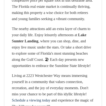
competitive price per square foot in this desirable area.
The Florida real estate market is continually thriving,
making this property a wise choice for both retirees
and young families seeking a vibrant community.
The nearby attractions add an extra layer of charm to
your daily life. Enjoy leisurely afternoons at
Lake
Sumter Landing
, where you can shop, dine, and
enjoy live music under the stars. Or take a short drive
to explore some of Florida's most stunning beaches
along the Gulf Coast. 🏖️ Each day presents new
opportunities to embrace the Sunshine State lifestyle!
Living at 2223 Westchester Way means immersing
yourself in a community that values connection,
recreation, and the joy of everyday moments. Don't
miss your chance to be part of this idyllic lifestyle!
Schedule a viewing today
and experience the magic of