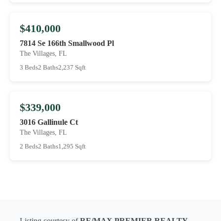
$410,000
7814 Se 166th Smallwood Pl
The Villages, FL
3 Beds
2 Baths
2,237 Sqft
$339,000
3016 Gallinule Ct
The Villages, FL
2 Beds
2 Baths
1,295 Sqft
Listing courtesy of
RE/MAX PREMIER REALTY
-