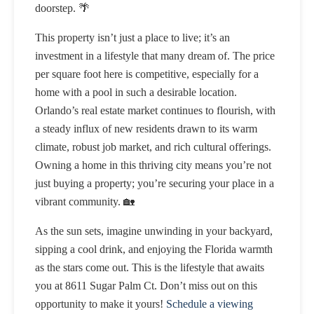
doorstep. 🌴
This property isn’t just a place to live; it’s an
investment in a lifestyle that many dream of. The price
per square foot here is competitive, especially for a
home with a pool in such a desirable location.
Orlando’s real estate market continues to flourish, with
a steady influx of new residents drawn to its warm
climate, robust job market, and rich cultural offerings.
Owning a home in this thriving city means you’re not
just buying a property; you’re securing your place in a
vibrant community. 🏡
As the sun sets, imagine unwinding in your backyard,
sipping a cool drink, and enjoying the Florida warmth
as the stars come out. This is the lifestyle that awaits
you at 8611 Sugar Palm Ct. Don’t miss out on this
opportunity to make it yours!
Schedule a viewing