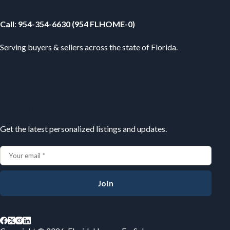
Your Florida Real Estate Resource
Call
:
954-354-6630 (954 FLHOME-0)
Serving buyers & sellers across the state of Florida.
Subscribe
Get the latest personalized listings and updates.
Join