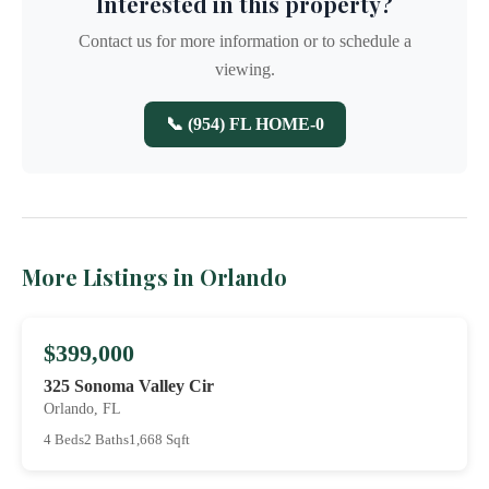
Interested in this property?
Contact us for more information or to schedule a
viewing.
📞 (954) FL HOME-0
More Listings in Orlando
$399,000
325 Sonoma Valley Cir
Orlando, FL
4 Beds
2 Baths
1,668 Sqft