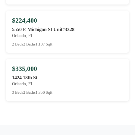
$224,400
5550 E Michigan St Unit#3328
Orlando, FL
2 Beds
2 Baths
1,107 Sqft
$335,000
1424 18th St
Orlando, FL
3 Beds
2 Baths
1,356 Sqft