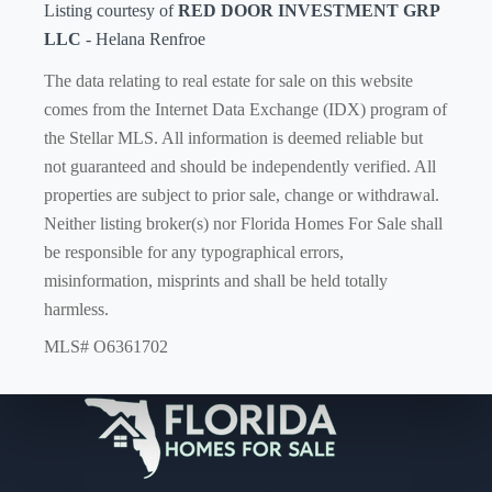
Listing courtesy of
RED DOOR INVESTMENT GRP
LLC
- Helana Renfroe
The data relating to real estate for sale on this website
comes from the Internet Data Exchange (IDX) program of
the Stellar MLS. All information is deemed reliable but
not guaranteed and should be independently verified. All
properties are subject to prior sale, change or withdrawal.
Neither listing broker(s) nor Florida Homes For Sale shall
be responsible for any typographical errors,
misinformation, misprints and shall be held totally
harmless.
MLS# O6361702