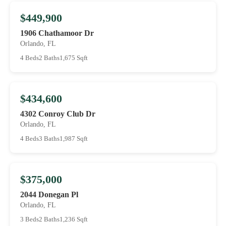
$449,900
1906 Chathamoor Dr
Orlando, FL
4 Beds
2 Baths
1,675 Sqft
$434,600
4302 Conroy Club Dr
Orlando, FL
4 Beds
3 Baths
1,987 Sqft
$375,000
2044 Donegan Pl
Orlando, FL
3 Beds
2 Baths
1,236 Sqft