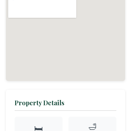
Property Details
🛁
🛏️