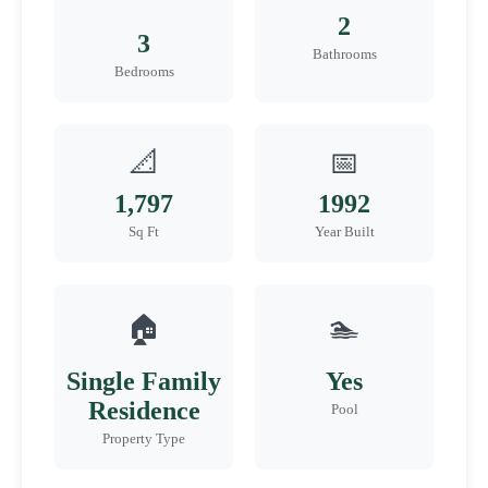
2
3
Bathrooms
Bedrooms
📐
📅
1,797
1992
Sq Ft
Year Built
🏠
🏊
Single Family
Yes
Residence
Pool
Property Type