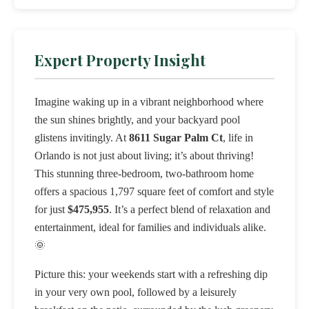
Expert Property Insight
Imagine waking up in a vibrant neighborhood where
the sun shines brightly, and your backyard pool
glistens invitingly. At
8611 Sugar Palm Ct
, life in
Orlando is not just about living; it’s about thriving!
This stunning three-bedroom, two-bathroom home
offers a spacious 1,797 square feet of comfort and style
for just
$475,955
. It’s a perfect blend of relaxation and
entertainment, ideal for families and individuals alike.
🌞
Picture this: your weekends start with a refreshing dip
in your very own pool, followed by a leisurely