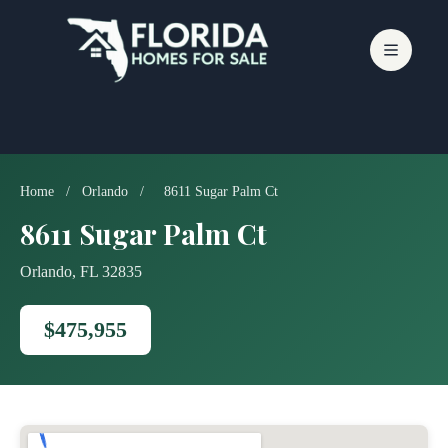
Skip
to
content
Home
/
Orlando
/
8611 Sugar Palm Ct
8611 Sugar Palm Ct
Orlando, FL 32835
$475,955