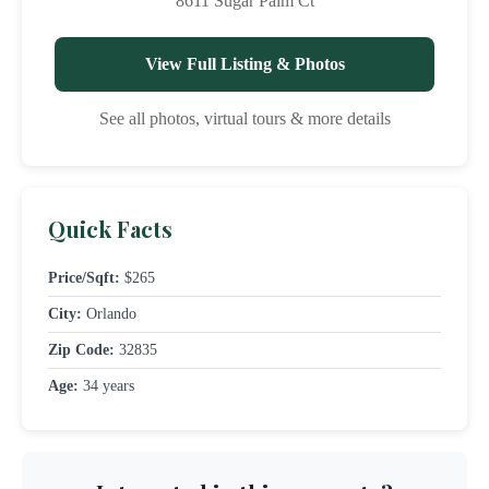
8611 Sugar Palm Ct
View Full Listing & Photos
See all photos, virtual tours & more details
Quick Facts
Price/Sqft:
$265
City:
Orlando
Zip Code:
32835
Age:
34 years