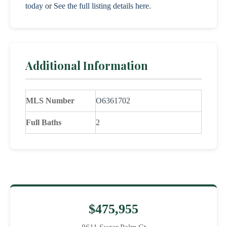
today
or
See the full listing details here
.
Additional Information
MLS Number
O6361702
Full Baths
2
$475,955