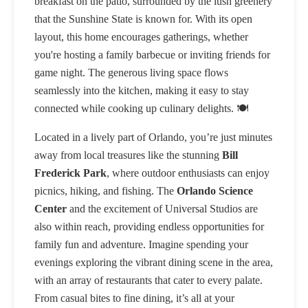
breakfast on the patio, surrounded by the lush greenery
that the Sunshine State is known for. With its open
layout, this home encourages gatherings, whether
you're hosting a family barbecue or inviting friends for
game night. The generous living space flows
seamlessly into the kitchen, making it easy to stay
connected while cooking up culinary delights. 🍽️
Located in a lively part of Orlando, you’re just minutes
away from local treasures like the stunning
Bill
Frederick Park
, where outdoor enthusiasts can enjoy
picnics, hiking, and fishing. The
Orlando Science
Center
and the excitement of Universal Studios are
also within reach, providing endless opportunities for
family fun and adventure. Imagine spending your
evenings exploring the vibrant dining scene in the area,
with an array of restaurants that cater to every palate.
From casual bites to fine dining, it’s all at your