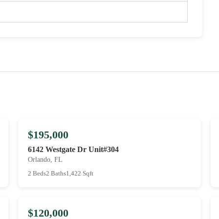
$195,000
6142 Westgate Dr Unit#304
Orlando, FL
2 Beds
2 Baths
1,422 Sqft
$120,000