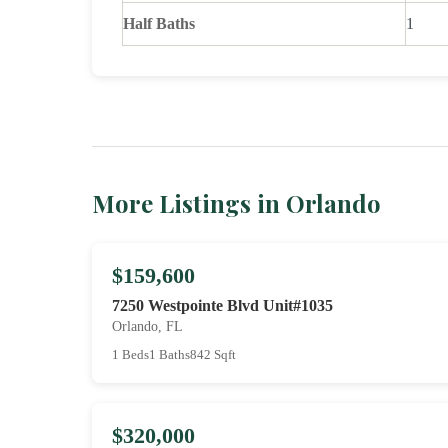
Half Baths
1
More Listings in Orlando
$159,600
7250 Westpointe Blvd Unit#1035
Orlando, FL
1 Beds
1 Baths
842 Sqft
$320,000