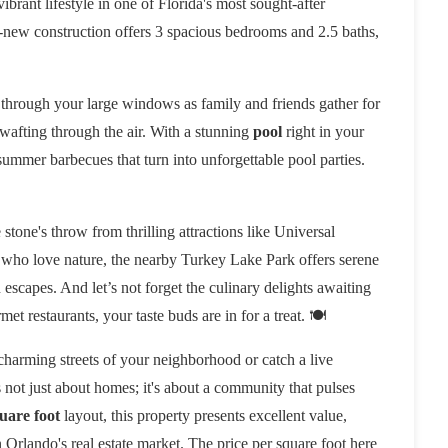
brant lifestyle in one of Florida's most sought-after
d-new construction offers 3 spacious bedrooms and 2.5 baths,
 through your large windows as family and friends gather for
 wafting through the air. With a stunning
pool
right in your
 summer barbecues that turn into unforgettable pool parties.
stone's throw from thrilling attractions like Universal
 who love nature, the nearby Turkey Lake Park offers serene
n escapes. And let’s not forget the culinary delights awaiting
t restaurants, your taste buds are in for a treat. 🍽️
charming streets of your neighborhood or catch a live
s not just about homes; it's about a community that pulses
uare foot
layout, this property presents excellent value,
rlando's real estate market. The price per square foot here