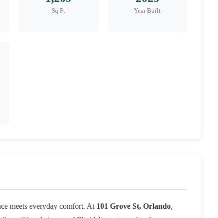
Sq Ft
Year Built
nce meets everyday comfort. At
101 Grove St, Orlando
,