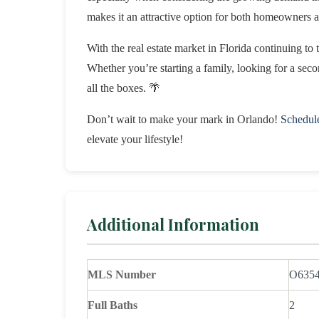
makes it an attractive option for both homeowners 
With the real estate market in Florida continuing to 
Whether you’re starting a family, looking for a sec
all the boxes. 🌴
Don’t wait to make your mark in Orlando!
Schedul
elevate your lifestyle!
Additional Information
MLS Number
O635
Full Baths
2