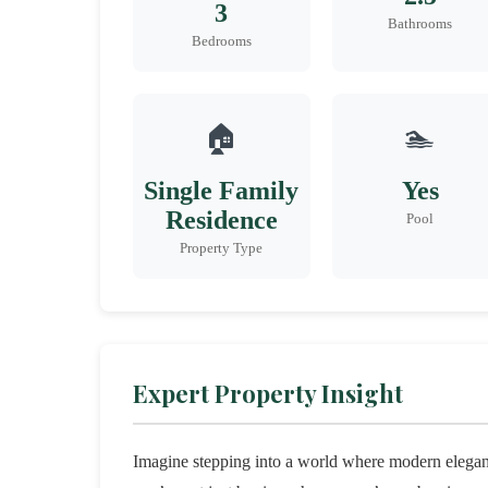
3
Bathrooms
Bedrooms
🏠
🏊
Single Family
Yes
Residence
Pool
Property Type
Expert Property Insight
Imagine stepping into a world where modern elega