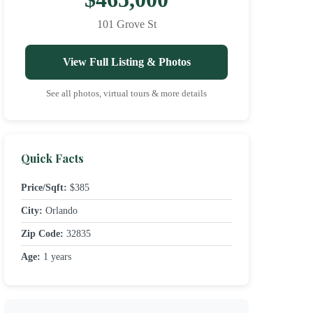
101 Grove St
View Full Listing & Photos
See all photos, virtual tours & more details
Quick Facts
Price/Sqft:
$385
City:
Orlando
Zip Code:
32835
Age:
1 years