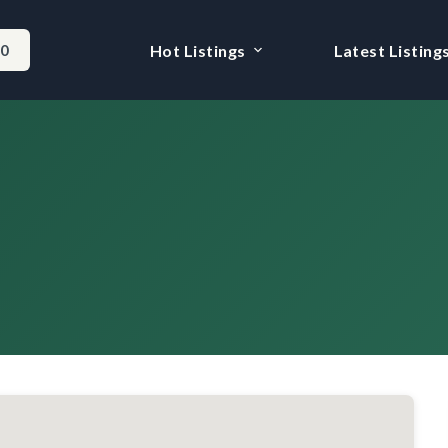
-0
Hot Listings
Latest Listing