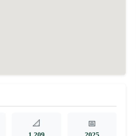
📐
📅
1,209
2025