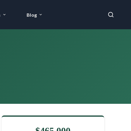
s
Blog
$465,000