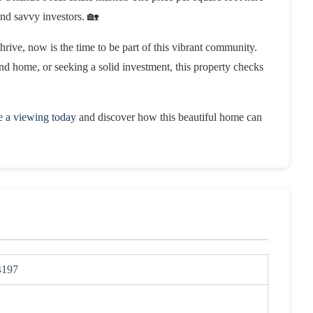
and savvy investors. 🏡
thrive, now is the time to be part of this vibrant community.
ond home, or seeking a solid investment, this property checks
e a viewing today
and discover how this beautiful home can
4197