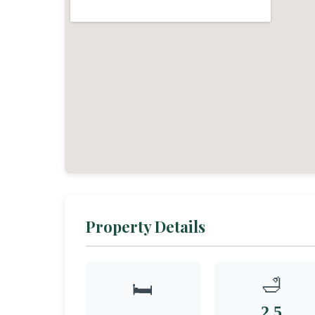
Property Details
🛁
🛏️
2.5