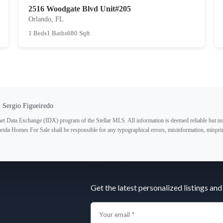
2516 Woodgate Blvd Unit#205
Orlando, FL
1 Beds
1 Baths
680 Sqft
 Sergio Figueiredo
ternet Data Exchange (IDX) program of the Stellar MLS. All information is deemed reliable but no
lorida Homes For Sale shall be responsible for any typographical errors, misinformation, misprin
Subscribe
Get the latest personalized listings and