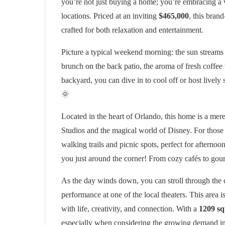
you’re not just buying a home; you’re embracing a vi
locations. Priced at an inviting
$465,000
, this bran
crafted for both relaxation and entertainment.
Picture a typical weekend morning: the sun streams
brunch on the back patio, the aroma of fresh coffee
backyard, you can dive in to cool off or host lively
🌞
Located in the heart of Orlando, this home is a mere 
Studios and the magical world of Disney. For those
walking trails and picnic spots, perfect for afternoo
you just around the corner! From cozy cafés to gourme
As the day winds down, you can stroll through the 
performance at one of the local theaters. This area i
with life, creativity, and connection. With a
1209 sq
especially when considering the growing demand in O