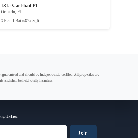
1315 Carlsbad Pl
Orlando, FL
3 Beds
1 Baths
875 Sqft
t guaranteed and should be independently verified. All properties are
ts and shall be held totally harmless.
 updates.
Join