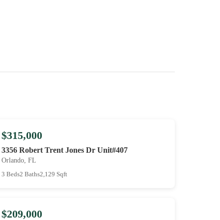
$315,000
3356 Robert Trent Jones Dr Unit#407
Orlando, FL
3 Beds
2 Baths
2,129 Sqft
$209,000