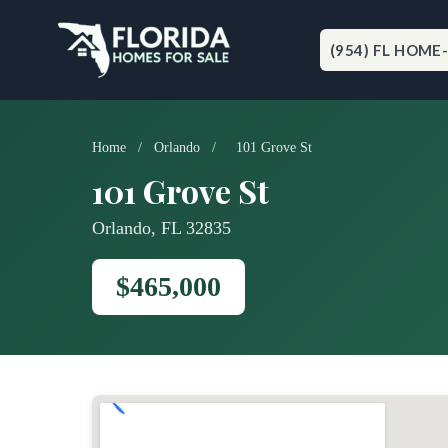
Skip
to
content
(954) FL HOME
Home
/
Orlando
/
101 Grove St
101 Grove St
Orlando, FL 32835
$465,000