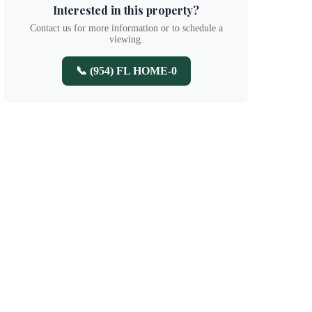
Interested in this property?
Contact us for more information or to schedule a
viewing.
📞 (954) FL HOME-0