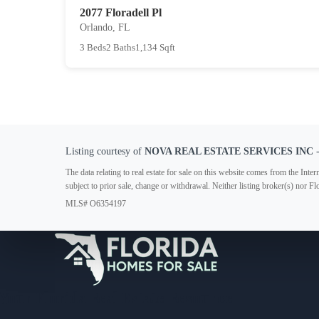
2077 Floradell Pl
Orlando, FL
3 Beds
2 Baths
1,134 Sqft
Listing courtesy of
NOVA REAL ESTATE SERVICES INC
-
The data relating to real estate for sale on this website comes from the In
subject to prior sale, change or withdrawal. Neither listing broker(s) nor F
MLS# O6354197
Your Florida Real Estate Resource