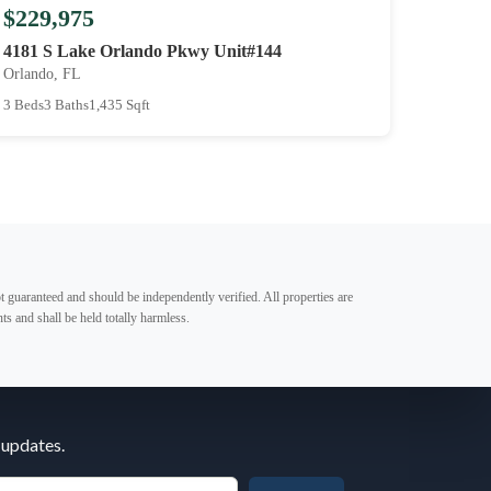
$229,975
4181 S Lake Orlando Pkwy Unit#144
Orlando, FL
3 Beds
3 Baths
1,435 Sqft
t guaranteed and should be independently verified. All properties are
ts and shall be held totally harmless.
 updates.