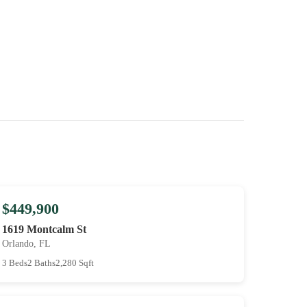
$449,900
1619 Montcalm St
Orlando, FL
3 Beds
2 Baths
2,280 Sqft