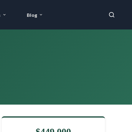
s
Blog
$449,000