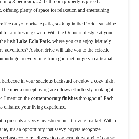
unning 3-bedroom, 2.5-bathroom property is priced at
 offering plenty of space for relaxation and entertaining.
ffee on your private patio, soaking in the Florida sunshine
 for a refreshing swim. With the Orlando lifestyle at your
 the lush
Lake Eola Park
, where you can enjoy leisurely
ry adventures? A short drive will take you to the eclectic
n indulge in everything from gourmet burgers to artisanal
 a barbecue in your spacious backyard or enjoy a cozy night
 The open-concept living area flows effortlessly, making it
Did I mention the
contemporary finishes
throughout? Each
to enhance your living experience.
it represents a savvy investment in a thriving market. With a
value, it’s an opportunity that savvy buyers recognize.
ts robust economy, diverse job opportunities, and, of course,