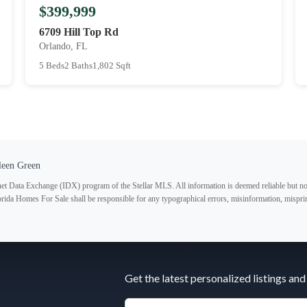
$399,999
6709 Hill Top Rd
Orlando, FL
5 Beds
2 Baths
1,802 Sqft
leen Green
ternet Data Exchange (IDX) program of the Stellar MLS. All information is deemed reliable but no
lorida Homes For Sale shall be responsible for any typographical errors, misinformation, misprin
Subscribe
Get the latest personalized listings and