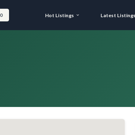
-0
Hot Listings
Latest Listing