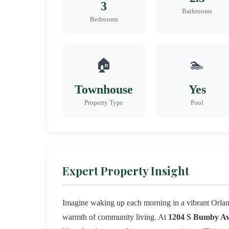
3
Bathrooms
Bedrooms
🏠
🏊
Townhouse
Yes
Property Type
Pool
Expert Property Insight
Imagine waking up each morning in a vibrant Orlan
warmth of community living. At
1204 S Bumby A