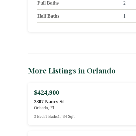
Full Baths
2
Half Baths
1
More Listings in Orlando
$424,900
2807 Nancy St
Orlando, FL
3 Beds
1 Baths
1,434 Sqft