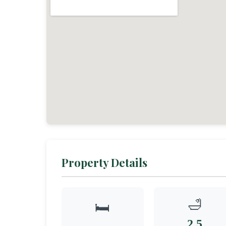
Property Details
🛁
🛏️
2.5