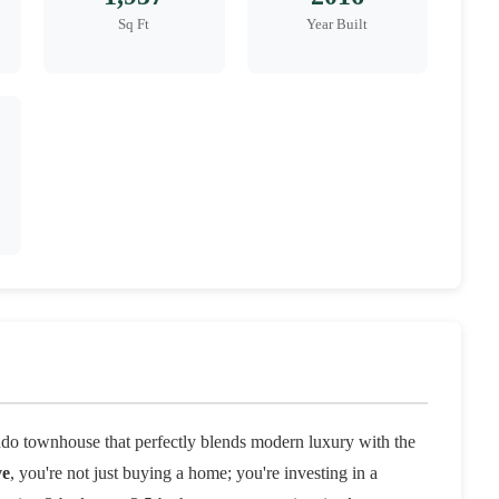
Sq Ft
Year Built
do townhouse that perfectly blends modern luxury with the
ve
, you're not just buying a home; you're investing in a