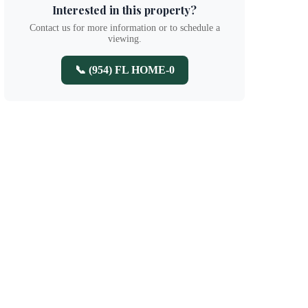
Interested in this property?
Contact us for more information or to schedule a
viewing.
📞 (954) FL HOME-0