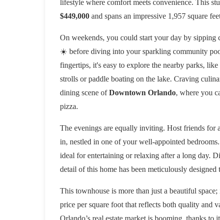
lifestyle where comfort meets convenience. This st
$449,000
and spans an impressive 1,957 square feet,
On weekends, you could start your day by sipping co
☀️ before diving into your sparkling community pool
fingertips, it's easy to explore the nearby parks, like
strolls or paddle boating on the lake. Craving culina
dining scene of
Downtown Orlando
, where you ca
pizza.
The evenings are equally inviting. Host friends for
in, nestled in one of your well-appointed bedrooms.
ideal for entertaining or relaxing after a long day. 
detail of this home has been meticulously designed 
This townhouse is more than just a beautiful space; 
price per square foot that reflects both quality and 
Orlando’s real estate market is booming, thanks to i