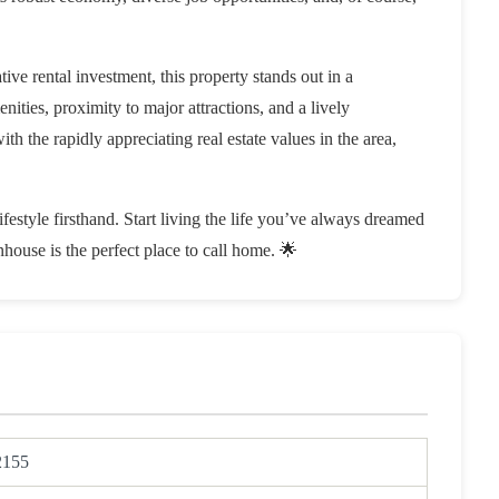
ive rental investment, this property stands out in a
ties, proximity to major attractions, and a lively
th the rapidly appreciating real estate values in the area,
estyle firsthand. Start living the life you’ve always dreamed
ouse is the perfect place to call home. 🌟
2155