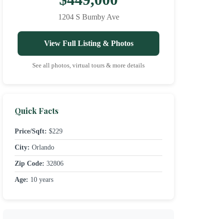
1204 S Bumby Ave
View Full Listing & Photos
See all photos, virtual tours & more details
Quick Facts
Price/Sqft:
$229
City:
Orlando
Zip Code:
32806
Age:
10 years