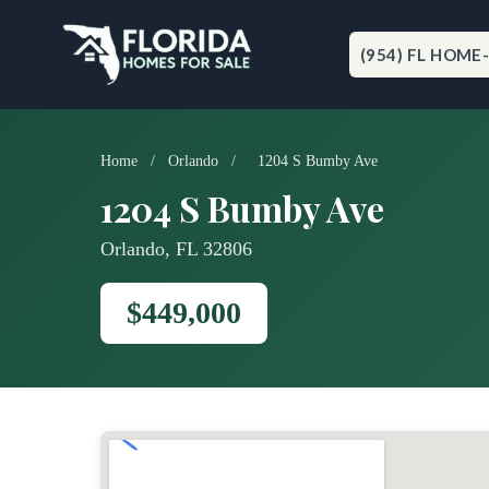
Skip
to
content
(954) FL HOME
Home
/
Orlando
/
1204 S Bumby Ave
1204 S Bumby Ave
Orlando, FL 32806
$449,000