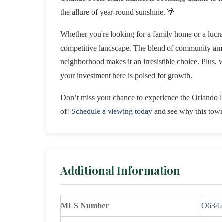
the allure of year-round sunshine. 🌴
Whether you're looking for a family home or a lucrat
competitive landscape. The blend of community ameni
neighborhood makes it an irresistible choice. Plus, wi
your investment here is poised for growth.
Don’t miss your chance to experience the Orlando lif
of!
Schedule a viewing today
and see why this townh
Additional Information
MLS Number
O634