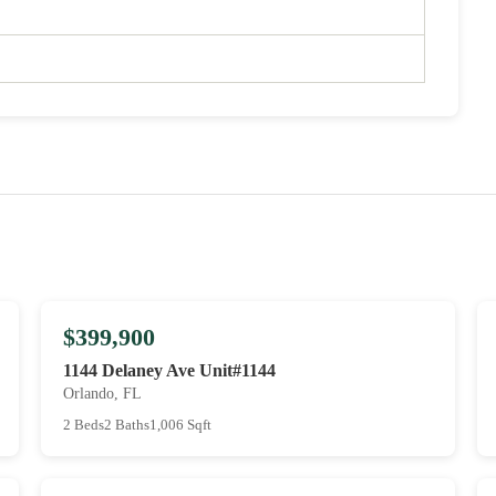
$399,900
1144 Delaney Ave Unit#1144
Orlando, FL
2 Beds
2 Baths
1,006 Sqft