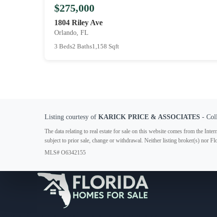
$275,000
1804 Riley Ave
Orlando, FL
3 Beds
2 Baths
1,158 Sqft
Listing courtesy of
KARICK PRICE & ASSOCIATES
- Col
The data relating to real estate for sale on this website comes from the In
subject to prior sale, change or withdrawal. Neither listing broker(s) nor F
MLS# O6342155
Your Florida Real Estate Resource