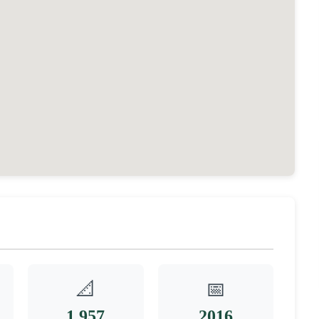
📐
📅
1,957
2016