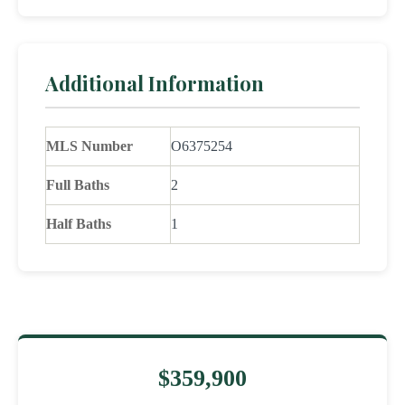
Additional Information
MLS Number
O6375254
Full Baths
2
Half Baths
1
$359,900