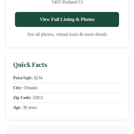
5405 Rutland Ct
View Full Listing & Photos
See all photos, virtual tours & more details
Quick Facts
Price/Sqft:
$234
City:
Orlando
Zip Code:
32812
Age:
38 years