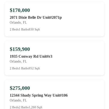
$170,000
2071 Dixie Belle Dr Unit#2071p
Orlando, FL
2 Beds
1 Baths
830 Sqft
$159,900
1935 Conway Rd Unit#r3
Orlando, FL
2 Beds
1 Baths
952 Sqft
$275,000
12344 Shady Spring Way Unit#106
Orlando, FL
2 Beds
2 Baths
1,260 Sqft