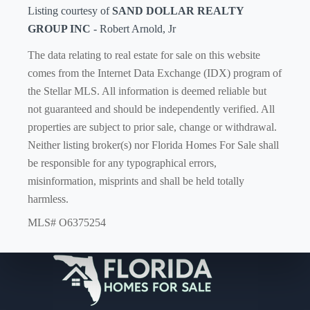
Listing courtesy of
SAND DOLLAR REALTY
GROUP INC
- Robert Arnold, Jr
The data relating to real estate for sale on this website
comes from the Internet Data Exchange (IDX) program of
the Stellar MLS. All information is deemed reliable but
not guaranteed and should be independently verified. All
properties are subject to prior sale, change or withdrawal.
Neither listing broker(s) nor Florida Homes For Sale shall
be responsible for any typographical errors,
misinformation, misprints and shall be held totally
harmless.
MLS# O6375254