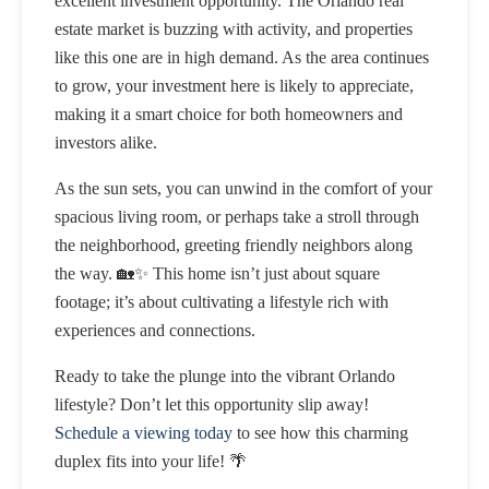
excellent investment opportunity. The Orlando real
estate market is buzzing with activity, and properties
like this one are in high demand. As the area continues
to grow, your investment here is likely to appreciate,
making it a smart choice for both homeowners and
investors alike.
As the sun sets, you can unwind in the comfort of your
spacious living room, or perhaps take a stroll through
the neighborhood, greeting friendly neighbors along
the way. 🏡✨ This home isn’t just about square
footage; it’s about cultivating a lifestyle rich with
experiences and connections.
Ready to take the plunge into the vibrant Orlando
lifestyle? Don’t let this opportunity slip away!
Schedule a viewing today
to see how this charming
duplex fits into your life! 🌴