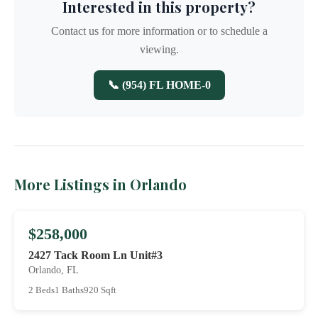
Interested in this property?
Contact us for more information or to schedule a
viewing.
📞 (954) FL HOME-0
More Listings in Orlando
$258,000
2427 Tack Room Ln Unit#3
Orlando, FL
2 Beds
1 Baths
920 Sqft