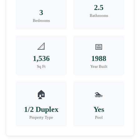
2.5
3
Bathrooms
Bedrooms
📐
📅
1,536
1988
Sq Ft
Year Built
🏠
🏊
1/2 Duplex
Yes
Property Type
Pool