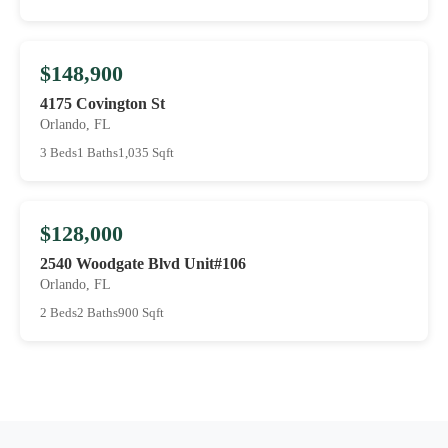
$148,900
4175 Covington St
Orlando, FL
3 Beds
1 Baths
1,035 Sqft
$128,000
2540 Woodgate Blvd Unit#106
Orlando, FL
2 Beds
2 Baths
900 Sqft