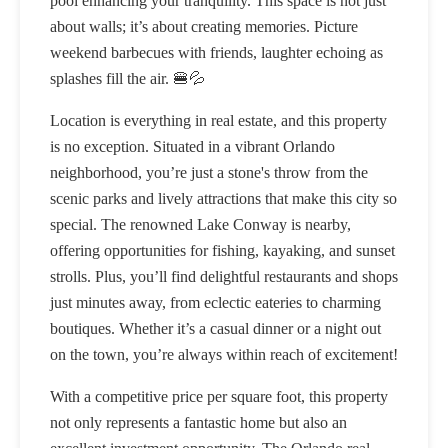
pool enhancing your tranquility. This space is not just
about walls; it’s about creating memories. Picture
weekend barbecues with friends, laughter echoing as
splashes fill the air. 🍔💦
Location is everything in real estate, and this property
is no exception. Situated in a vibrant Orlando
neighborhood, you’re just a stone's throw from the
scenic parks and lively attractions that make this city so
special. The renowned Lake Conway is nearby,
offering opportunities for fishing, kayaking, and sunset
strolls. Plus, you’ll find delightful restaurants and shops
just minutes away, from eclectic eateries to charming
boutiques. Whether it’s a casual dinner or a night out
on the town, you’re always within reach of excitement!
With a competitive price per square foot, this property
not only represents a fantastic home but also an