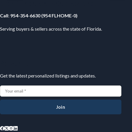
Your Florida Real Estate Resource
Call
:
954-354-6630 (954 FLHOME-0)
Serving buyers & sellers across the state of Florida.
Subscribe
Get the latest personalized listings and updates.
Join