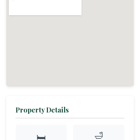
Property Details
🛁
🛏️