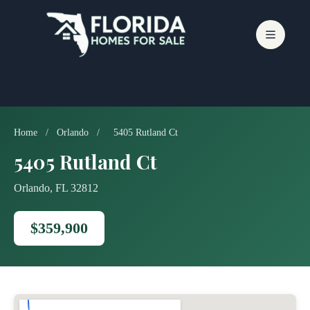
Skip
to
content
Home
/
Orlando
/
5405 Rutland Ct
5405 Rutland Ct
Orlando, FL 32812
$359,900