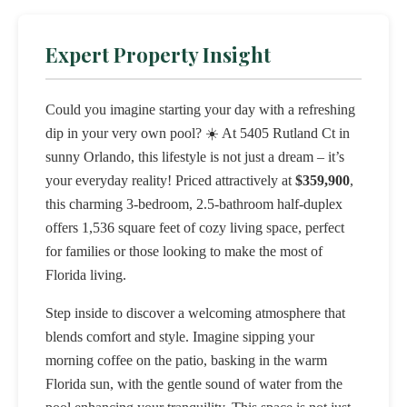
Expert Property Insight
Could you imagine starting your day with a refreshing
dip in your very own pool? ☀️ At 5405 Rutland Ct in
sunny Orlando, this lifestyle is not just a dream – it’s
your everyday reality! Priced attractively at
$359,900
,
this charming 3-bedroom, 2.5-bathroom half-duplex
offers 1,536 square feet of cozy living space, perfect
for families or those looking to make the most of
Florida living.
Step inside to discover a welcoming atmosphere that
blends comfort and style. Imagine sipping your
morning coffee on the patio, basking in the warm
Florida sun, with the gentle sound of water from the