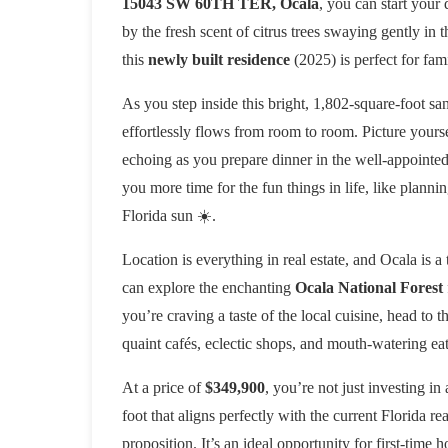
15043 SW 60TH TER, Ocala
, you can start your
by the fresh scent of citrus trees swaying gently i
this
newly built residence
(2025) is perfect for fam
As you step inside this bright, 1,802-square-foot sa
effortlessly flows from room to room. Picture yourse
echoing as you prepare dinner in the well-appointed 
you more time for the fun things in life, like plan
Florida sun ☀️.
Location is everything in real estate, and Ocala is a
can explore the enchanting
Ocala National Forest
you’re craving a taste of the local cuisine, head to t
quaint cafés, eclectic shops, and mouth-watering eat
At a price of
$349,900
, you’re not just investing in
foot that aligns perfectly with the current Florida re
proposition. It’s an ideal opportunity for first-tim