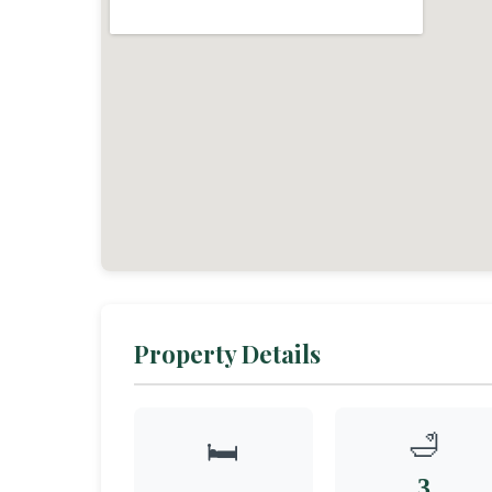
Property Details
🛁
🛏️
3