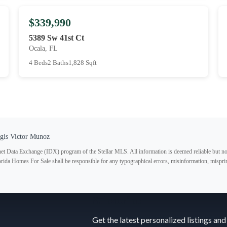
$339,990
5389 Sw 41st Ct
Ocala, FL
4 Beds
2 Baths
1,828 Sqft
gis Victor Munoz
ternet Data Exchange (IDX) program of the Stellar MLS. All information is deemed reliable but no
lorida Homes For Sale shall be responsible for any typographical errors, misinformation, misprin
Subscribe
Get the latest personalized listings and