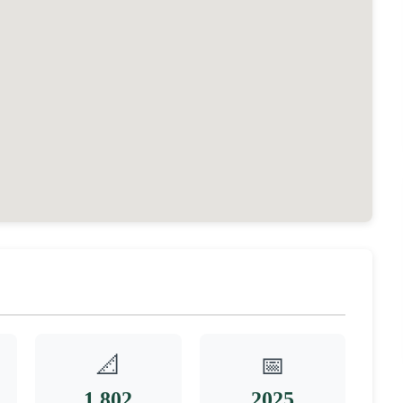
📐
📅
1,802
2025