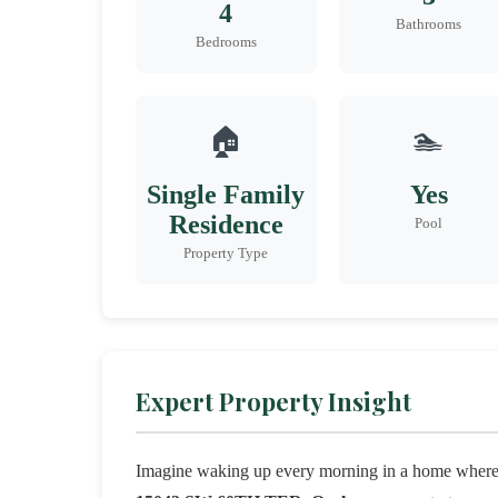
4
Bathrooms
Bedrooms
🏠
🏊
Single Family
Yes
Residence
Pool
Property Type
Expert Property Insight
Imagine waking up every morning in a home where m