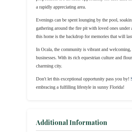
a rapidly appreciating area.
Evenings can be spent lounging by the pool, soaking
gathering around the fire pit with loved ones under a 
this home is the backdrop for memories that will last
In Ocala, the community is vibrant and welcoming, 
businesses. With its rich equestrian culture and flour
charming city.
Don't let this exceptional opportunity pass you by!
embracing a fulfilling lifestyle in sunny Florida!
Additional Information