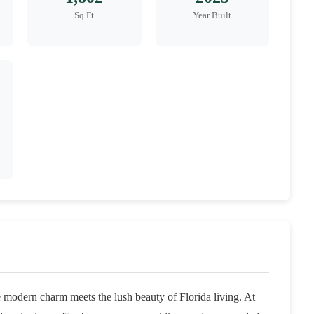
Sq Ft
Year Built
odern charm meets the lush beauty of Florida living. At