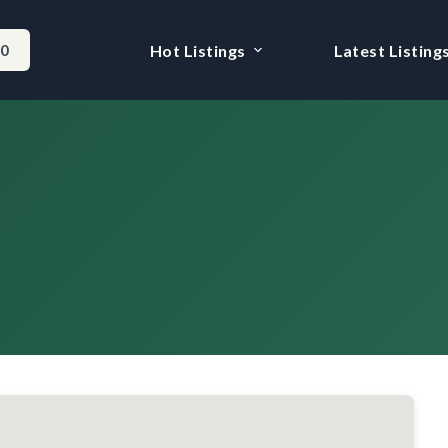
-0
Hot Listings
Latest Listing