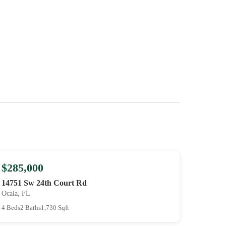
$285,000
14751 Sw 24th Court Rd
Ocala, FL
4 Beds
2 Baths
1,730 Sqft