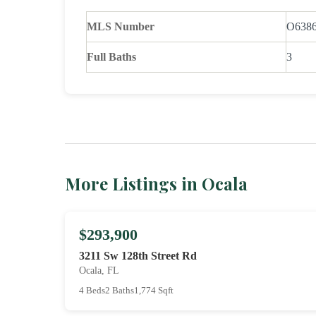
MLS Number
O638
Full Baths
3
More Listings in Ocala
$293,900
3211 Sw 128th Street Rd
Ocala, FL
4 Beds
2 Baths
1,774 Sqft