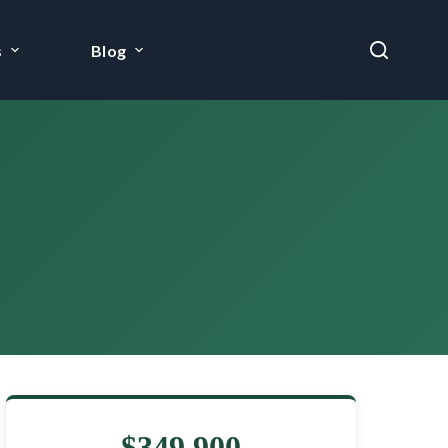
s
Blog
$349,900