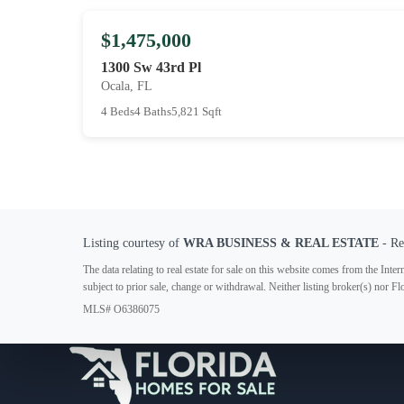
$1,475,000
1300 Sw 43rd Pl
Ocala, FL
4 Beds
4 Baths
5,821 Sqft
Listing courtesy of
WRA BUSINESS & REAL ESTATE
- Re
The data relating to real estate for sale on this website comes from the In
subject to prior sale, change or withdrawal. Neither listing broker(s) nor F
MLS# O6386075