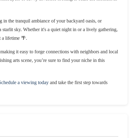
 in the tranquil ambiance of your backyard oasis, or
starlit sky. Whether it's a quiet night in or a lively gathering,
 a lifetime 🌴.
making it easy to forge connections with neighbors and local
ishing arts scene, you’re sure to find your niche in this
Schedule a viewing today
and take the first step towards