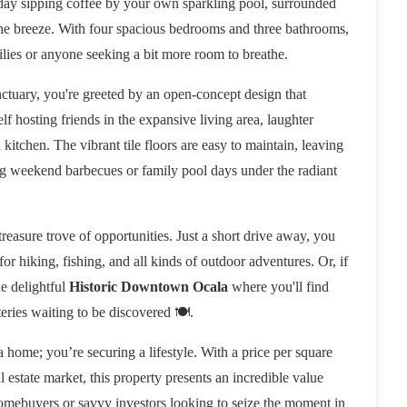
 day sipping coffee by your own sparkling pool, surrounded
n the breeze. With four spacious bedrooms and three bathrooms,
ilies or anyone seeking a bit more room to breathe.
nctuary, you're greeted by an open-concept design that
lf hosting friends in the expansive living area, laughter
kitchen. The vibrant tile floors are easy to maintain, leaving
ning weekend barbecues or family pool days under the radiant
 treasure trove of opportunities. Just a short drive away, you
for hiking, fishing, and all kinds of outdoor adventures. Or, if
he delightful
Historic Downtown Ocala
where you'll find
eries waiting to be discovered 🍽️.
 a home; you’re securing a lifestyle. With a price per square
al estate market, this property presents an incredible value
e homebuyers or savvy investors looking to seize the moment in