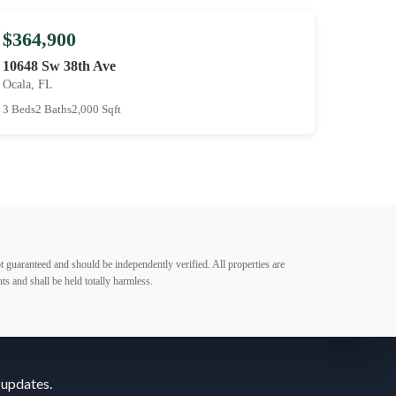
$364,900
10648 Sw 38th Ave
Ocala, FL
3 Beds
2 Baths
2,000 Sqft
t guaranteed and should be independently verified. All properties are
ts and shall be held totally harmless.
 updates.