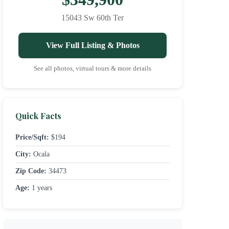
15043 Sw 60th Ter
View Full Listing & Photos
See all photos, virtual tours & more details
Quick Facts
Price/Sqft:
$194
City:
Ocala
Zip Code:
34473
Age:
1 years