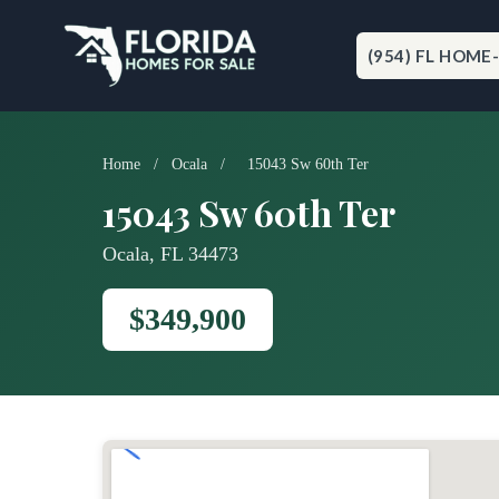
Skip
to
content
(954) FL HOME
Home
/
Ocala
/
15043 Sw 60th Ter
15043 Sw 60th Ter
Ocala, FL 34473
$349,900