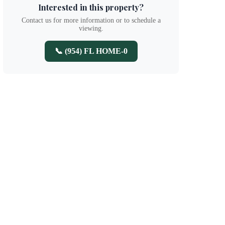
Interested in this property?
Contact us for more information or to schedule a
viewing.
📞 (954) FL HOME-0