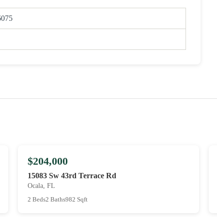
6075
$204,000
15083 Sw 43rd Terrace Rd
Ocala, FL
2 Beds
2 Baths
982 Sqft