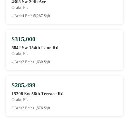
4305 Sw 20th Ave
Ocala, FL
4 Beds
4 Baths
5,287 Sqft
$315,000
5842 Sw 154th Lane Rd
Ocala, FL
4 Beds
2 Baths
1,630 Sqft
$285,499
15308 Sw 56th Terrace Rd
Ocala, FL
3 Beds
2 Baths
1,576 Sqft