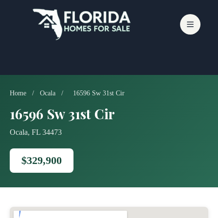
Skip
to
content
Home
/
Ocala
/
16596 Sw 31st Cir
16596 Sw 31st Cir
Ocala, FL 34473
$329,900