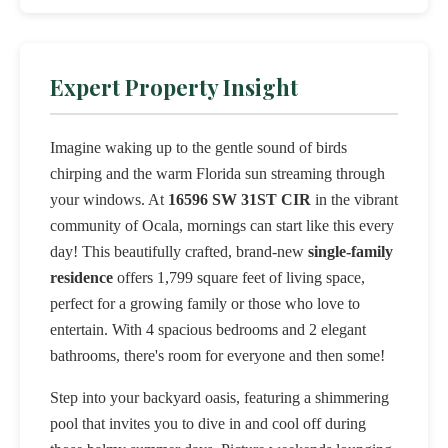
Expert Property Insight
Imagine waking up to the gentle sound of birds
chirping and the warm Florida sun streaming through
your windows. At
16596 SW 31ST CIR
in the vibrant
community of Ocala, mornings can start like this every
day! This beautifully crafted, brand-new
single-family
residence
offers 1,799 square feet of living space,
perfect for a growing family or those who love to
entertain. With 4 spacious bedrooms and 2 elegant
bathrooms, there's room for everyone and then some!
Step into your backyard oasis, featuring a shimmering
pool that invites you to dive in and cool off during