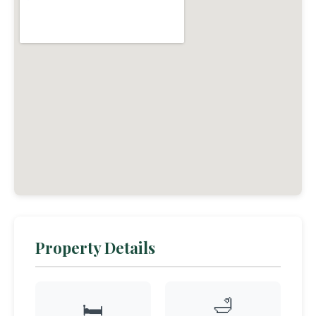
Property Details
🛁
🛏️