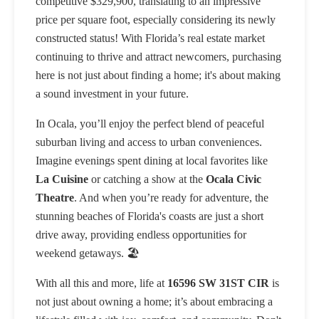
competitive $329,900, translating to an impressive
price per square foot, especially considering its newly
constructed status! With Florida’s real estate market
continuing to thrive and attract newcomers, purchasing
here is not just about finding a home; it's about making
a sound investment in your future.
In Ocala, you’ll enjoy the perfect blend of peaceful
suburban living and access to urban conveniences.
Imagine evenings spent dining at local favorites like
La Cuisine
or catching a show at the
Ocala Civic
Theatre
. And when you’re ready for adventure, the
stunning beaches of Florida's coasts are just a short
drive away, providing endless opportunities for
weekend getaways. 🏖️
With all this and more, life at
16596 SW 31ST CIR
is
not just about owning a home; it’s about embracing a