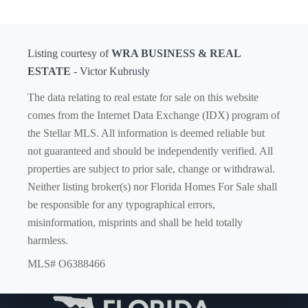
Listing courtesy of
WRA BUSINESS & REAL
ESTATE
- Victor Kubrusly
The data relating to real estate for sale on this website
comes from the Internet Data Exchange (IDX) program of
the Stellar MLS. All information is deemed reliable but
not guaranteed and should be independently verified. All
properties are subject to prior sale, change or withdrawal.
Neither listing broker(s) nor Florida Homes For Sale shall
be responsible for any typographical errors,
misinformation, misprints and shall be held totally
harmless.
MLS# O6388466