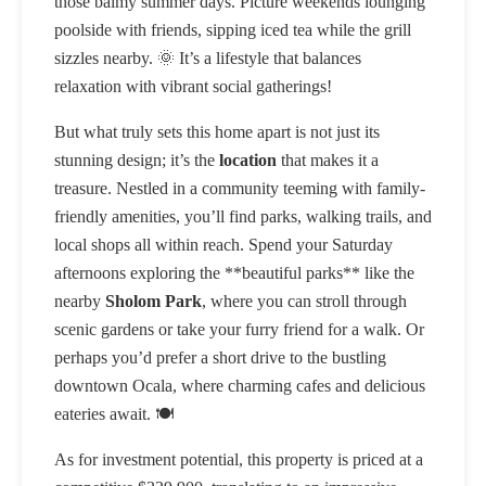
those balmy summer days. Picture weekends lounging
poolside with friends, sipping iced tea while the grill
sizzles nearby. 🌞 It’s a lifestyle that balances
relaxation with vibrant social gatherings!
But what truly sets this home apart is not just its
stunning design; it’s the
location
that makes it a
treasure. Nestled in a community teeming with family-
friendly amenities, you’ll find parks, walking trails, and
local shops all within reach. Spend your Saturday
afternoons exploring the **beautiful parks** like the
nearby
Sholom Park
, where you can stroll through
scenic gardens or take your furry friend for a walk. Or
perhaps you’d prefer a short drive to the bustling
downtown Ocala, where charming cafes and delicious
eateries await. 🍽️
As for investment potential, this property is priced at a