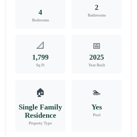
2
4
Bathrooms
Bedrooms
📐
📅
1,799
2025
Sq Ft
Year Built
🏠
🏊
Single Family
Yes
Residence
Pool
Property Type