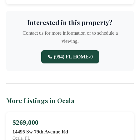
Interested in this property?
Contact us for more information or to schedule a
viewing.
📞 (954) FL HOME-0
More Listings in Ocala
$269,000
14495 Sw 79th Avenue Rd
Ocala, FL