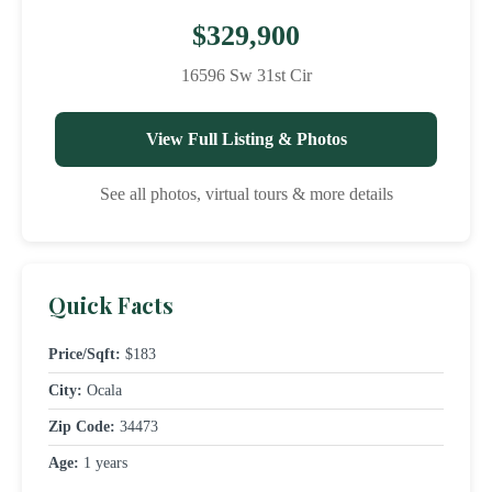
$329,900
16596 Sw 31st Cir
View Full Listing & Photos
See all photos, virtual tours & more details
Quick Facts
Price/Sqft:
$183
City:
Ocala
Zip Code:
34473
Age:
1 years