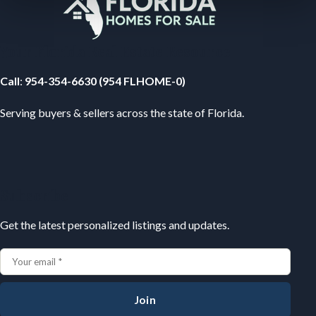
Your Florida Real Estate Resource
Call
:
954-354-6630 (954 FLHOME-0)
Serving buyers & sellers across the state of Florida.
Subscribe
Get the latest personalized listings and updates.
Join