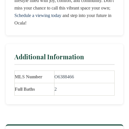
lifestyle filled with joy, comfort, and community. Don't
miss your chance to call this vibrant space your own;
Schedule a viewing today
and step into your future in
Ocala!
Additional Information
MLS Number
O6388466
Full Baths
2