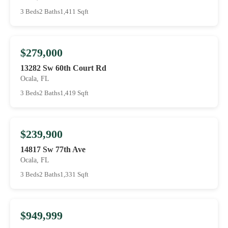
3 Beds
2 Baths
1,411 Sqft
$279,000
13282 Sw 60th Court Rd
Ocala, FL
3 Beds
2 Baths
1,419 Sqft
$239,900
14817 Sw 77th Ave
Ocala, FL
3 Beds
2 Baths
1,331 Sqft
$949,999