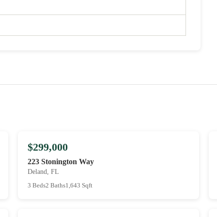
$299,000
223 Stonington Way
Deland, FL
3 Beds
2 Baths
1,643 Sqft