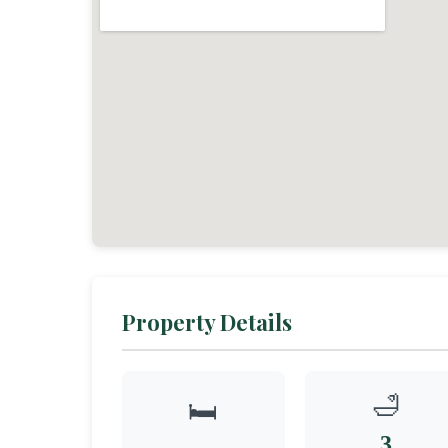
Property Details
🛁
🛏️
3