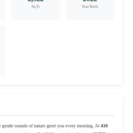
Sq Ft
Year Built
 gentle sounds of nature greet you every morning. At
410