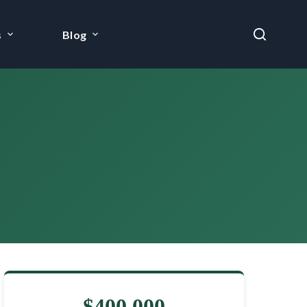
s
Blog
$400,000