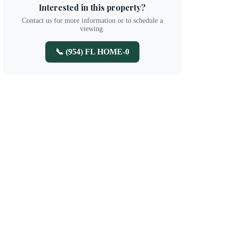
Interested in this property?
Contact us for more information or to schedule a
viewing.
📞 (954) FL HOME-0