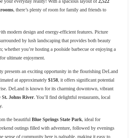
e your everyday reality! With a spacious layout of
2,522
hrooms
, there’s plenty of room for family and friends to
with modern design and energy-efficient features. Picture
, surrounded by lush landscaping that provides both beauty
n; whether you’re hosting a poolside barbecue or enjoying a
 for ultimate enjoyment.
rty presents an exciting opportunity in the flourishing DeLand
stimated at approximately
$158
, it offers significant potential
o rise. DeLand is known for its charming downtown, vibrant
e
St. Johns River
. You’ll find delightful restaurants, local
y.
rom the beautiful
Blue Springs State Park
, ideal for
kend outings filled with adventure, followed by evenings
The sense of community here is palpable, making it easy to