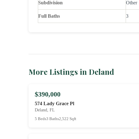
Subdivision
Other
Full Baths
3
More Listings in Deland
$390,000
574 Lady Grace Pl
Deland, FL
5 Beds
3 Baths
2,522 Sqft