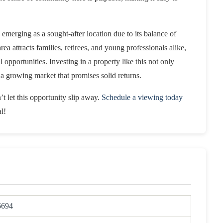
 emerging as a sought-after location due to its balance of
 attracts families, retirees, and young professionals alike,
 opportunities. Investing in a property like this not only
in a growing market that promises solid returns.
t let this opportunity slip away.
Schedule a viewing today
l!
6694