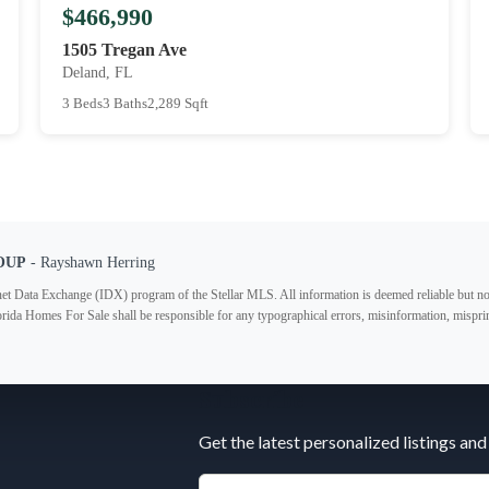
$466,990
1505 Tregan Ave
Deland, FL
3 Beds
3 Baths
2,289 Sqft
OUP
- Rayshawn Herring
ternet Data Exchange (IDX) program of the Stellar MLS. All information is deemed reliable but no
lorida Homes For Sale shall be responsible for any typographical errors, misinformation, misprin
Subscribe
Get the latest personalized listings and