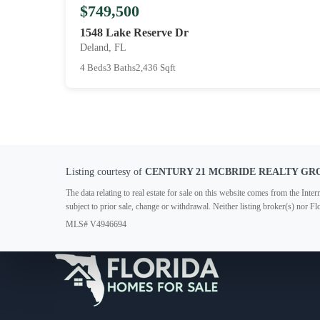
$749,500
1548 Lake Reserve Dr
Deland, FL
4 Beds
3 Baths
2,436 Sqft
Listing courtesy of
CENTURY 21 MCBRIDE REALTY GR
The data relating to real estate for sale on this website comes from the In
subject to prior sale, change or withdrawal. Neither listing broker(s) nor F
MLS# V4946694
Your Florida Real Estate Resource