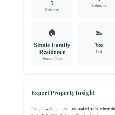
5
Bathrooms
Bedrooms
🏠
🏊
Single Family
Yes
Residence
Pool
Property Type
Expert Property Insight
Imagine waking up in a sun-soaked oasis, where the