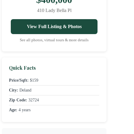
410 Lady Bella Pl
View Full Listing & Photos
See all photos, virtual tours & more details
Quick Facts
Price/Sqft:
$159
City:
Deland
Zip Code:
32724
Age:
4 years