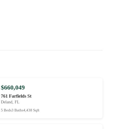
$660,049
761 Farfields St
Deland, FL
5 Beds
3 Baths
4,438 Sqft