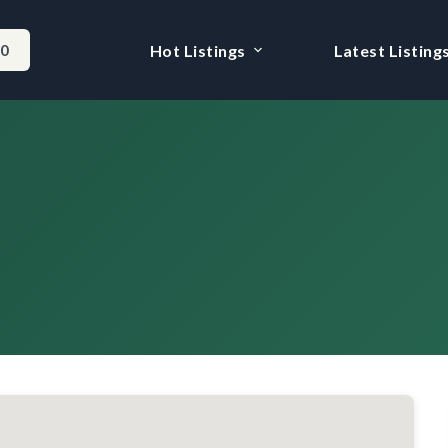
-0
Hot Listings
Latest Listing