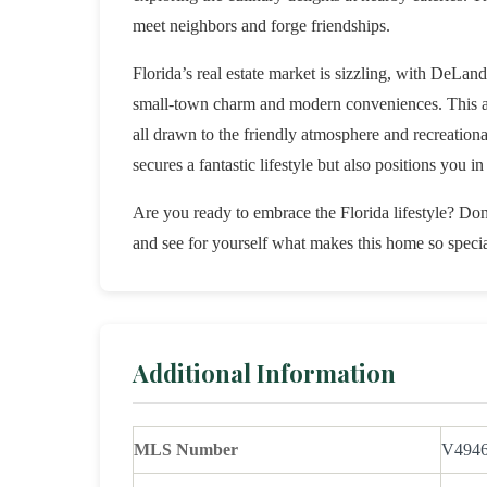
meet neighbors and forge friendships.
Florida’s real estate market is sizzling, with DeLand
small-town charm and modern conveniences. This area
all drawn to the friendly atmosphere and recreational
secures a fantastic lifestyle but also positions you 
Are you ready to embrace the Florida lifestyle? Don’
and see for yourself what makes this home so specia
Additional Information
MLS Number
V494