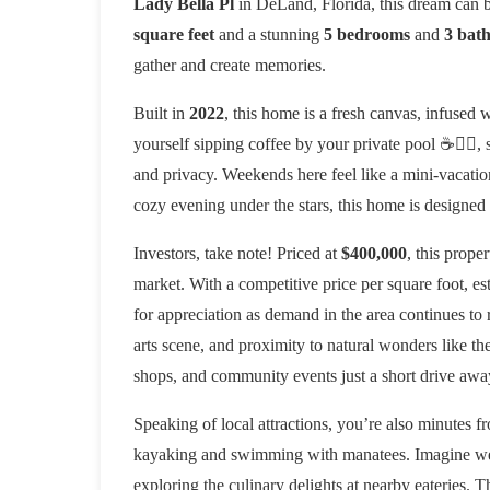
Lady Bella Pl
in DeLand, Florida, this dream can b
square feet
and a stunning
5 bedrooms
and
3 bat
gather and create memories.
Built in
2022
, this home is a fresh canvas, infused 
yourself sipping coffee by your private pool ☕🏊‍♂️
and privacy. Weekends here feel like a mini-vacatio
cozy evening under the stars, this home is designed
Investors, take note! Priced at
$400,000
, this prope
market. With a competitive price per square foot, e
for appreciation as demand in the area continues t
arts scene, and proximity to natural wonders like th
shops, and community events just a short drive awa
Speaking of local attractions, you’re also minutes f
kayaking and swimming with manatees. Imagine wee
exploring the culinary delights at nearby eateries. 