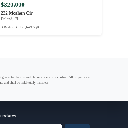
$320,000
232 Meghan Cir
Deland, FL
3 Beds
2 Baths
1,649 Sqft
t guaranteed and should be independently verified. All properties are
ts and shall be held totally harmless.
 updates.