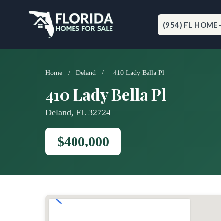
Skip
to
content
(954) FL HOME
Home
/
Deland
/
410 Lady Bella Pl
410 Lady Bella Pl
Deland, FL 32724
$400,000