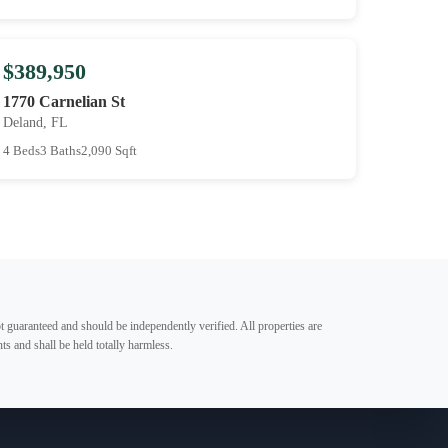
$389,950
1770 Carnelian St
Deland, FL
4 Beds
3 Baths
2,090 Sqft
t guaranteed and should be independently verified. All properties are
ts and shall be held totally harmless.