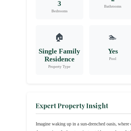
3
Bathrooms
Bedrooms
🏠
🏊
Single Family
Yes
Residence
Pool
Property Type
Expert Property Insight
Imagine waking up in a sun-drenched oasis, where e