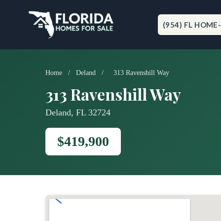
Skip
to
content
(954) FL HOME
Home
/
Deland
/
313 Ravenshill Way
313 Ravenshill Way
Deland, FL 32724
$419,900