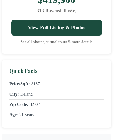
313 Ravenshill Way
View Full Listing & Photos
See all photos, virtual tours & more details
Quick Facts
Price/Sqft:
$187
City:
Deland
Zip Code:
32724
Age:
21 years