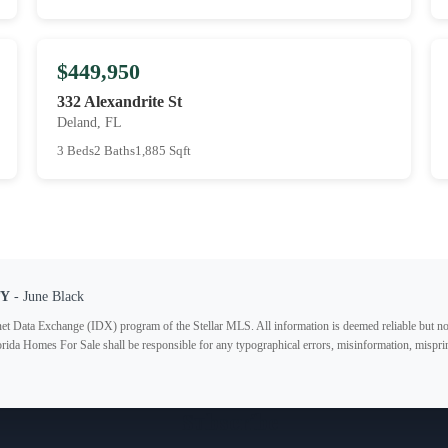
$449,950
332 Alexandrite St
Deland, FL
3 Beds
2 Baths
1,885 Sqft
TY
- June Black
ternet Data Exchange (IDX) program of the Stellar MLS. All information is deemed reliable but no
lorida Homes For Sale shall be responsible for any typographical errors, misinformation, misprin
Subscribe