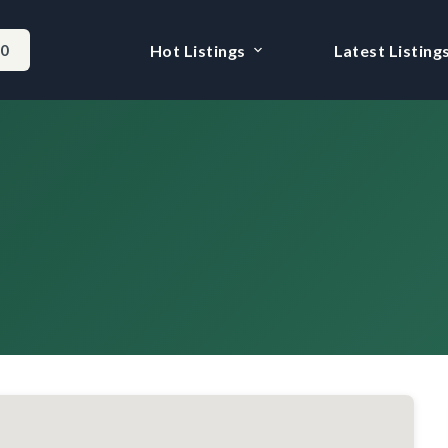
-0
Hot Listings
Latest Listing