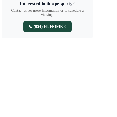
Interested in this property?
Contact us for more information or to schedule a
viewing.
📞 (954) FL HOME-0