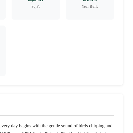
Sq Ft
Year Built
very day begins with the gentle sound of birds chirping and