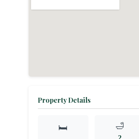
Property Details
🛁
🛏️
2