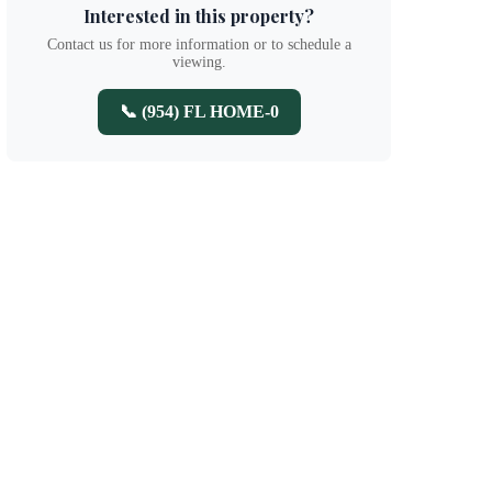
Interested in this property?
Contact us for more information or to schedule a
viewing.
📞 (954) FL HOME-0