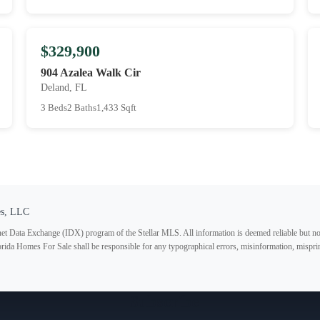
$329,900
904 Azalea Walk Cir
Deland, FL
3 Beds
2 Baths
1,433 Sqft
es, LLC
ternet Data Exchange (IDX) program of the Stellar MLS. All information is deemed reliable but no
lorida Homes For Sale shall be responsible for any typographical errors, misinformation, misprin
Subscribe