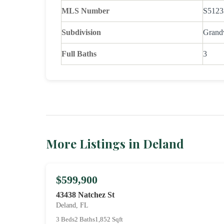
MLS Number
S5123
Subdivision
Grand
Full Baths
3
More Listings in Deland
$599,900
43438 Natchez St
Deland, FL
3 Beds
2 Baths
1,852 Sqft