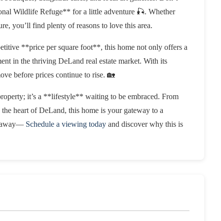
nal Wildlife Refuge** for a little adventure 🎣. Whether
e, you’ll find plenty of reasons to love this area.
etitive **price per square foot**, this home not only offers a
ment in the thriving DeLand real estate market. With its
ve before prices continue to rise. 🏡
erty; it’s a **lifestyle** waiting to be embraced. From
n the heart of DeLand, this home is your gateway to a
lip away—
Schedule a viewing today
and discover why this is