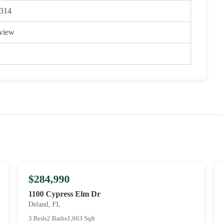
314
view
$284,990
1100 Cypress Elm Dr
Deland, FL
3 Beds
2 Baths
1,663 Sqft