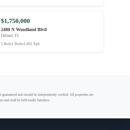
$1,750,000
2480 N Woodland Blvd
Deland, FL
2 Beds
1 Baths
1,462 Sqft
t guaranteed and should be independently verified. All properties are
ts and shall be held totally harmless.