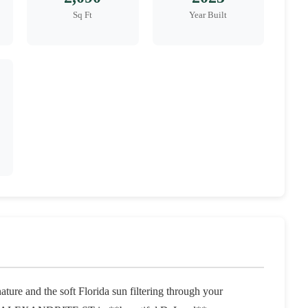
Sq Ft
Year Built
ure and the soft Florida sun filtering through your