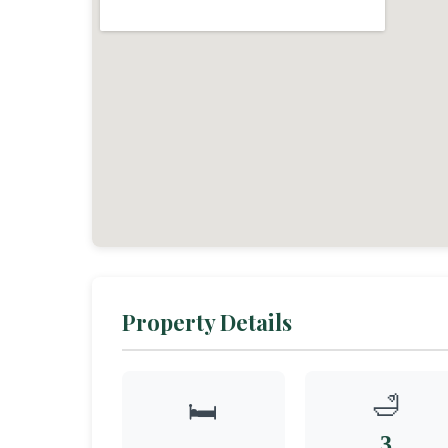
Property Details
🛁
🛏️
3