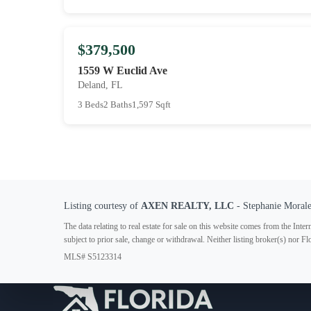
$379,500
1559 W Euclid Ave
Deland, FL
3 Beds
2 Baths
1,597 Sqft
Listing courtesy of
AXEN REALTY, LLC
- Stephanie Moral
The data relating to real estate for sale on this website comes from the In
subject to prior sale, change or withdrawal. Neither listing broker(s) nor F
MLS# S5123314