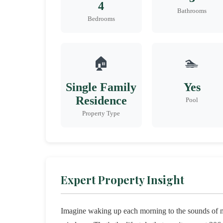
4
Bathrooms
Bedrooms
🏠
🏊
Single Family
Yes
Residence
Pool
Property Type
Expert Property Insight
Imagine waking up each morning to the sounds of nat