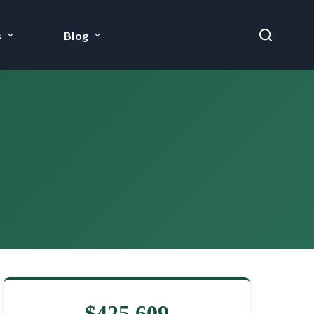
s
Blog
$425,609