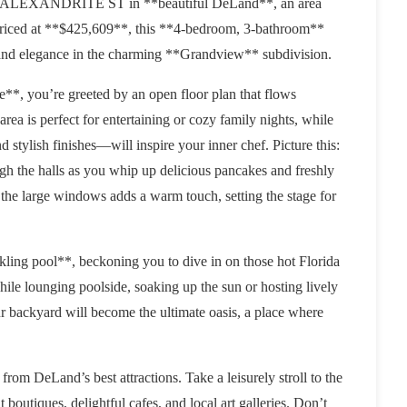
t 306 ALEXANDRITE ST in **beautiful DeLand**, an area
 Priced at **$425,609**, this **4-bedroom, 3-bathroom**
 and elegance in the charming **Grandview** subdivision.
e**, you’re greeted by an open floor plan that flows
ea is perfect for entertaining or cozy family nights, while
stylish finishes—will inspire your inner chef. Picture this:
gh the halls as you whip up delicious pancakes and freshly
 the large windows adds a warm touch, setting the stage for
kling pool**, beckoning you to dive in on those hot Florida
hile lounging poolside, soaking up the sun or hosting lively
 backyard will become the ultimate oasis, a place where
rom DeLand’s best attractions. Take a leisurely stroll to the
outiques, delightful cafes, and local art galleries. Don’t