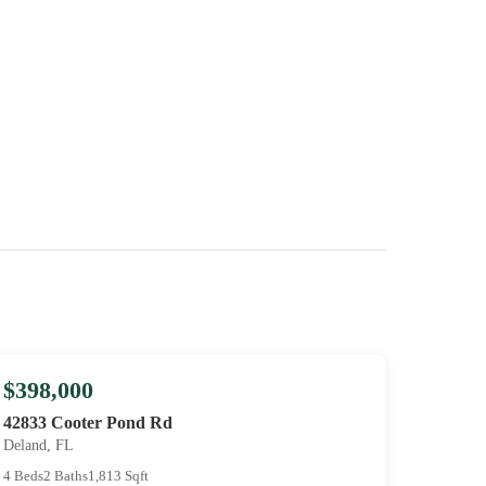
$398,000
42833 Cooter Pond Rd
Deland, FL
4 Beds
2 Baths
1,813 Sqft