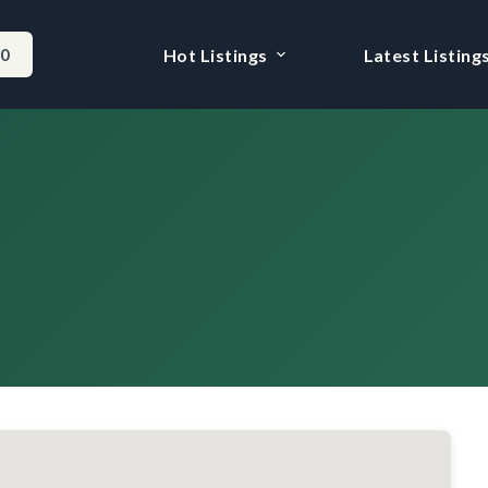
-0
Hot Listings
Latest Listing