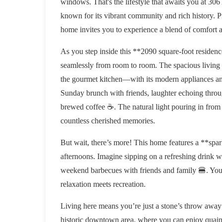
windows. That's the lifestyle that awaits you a
known for its vibrant community and rich history.
home invites you to experience a blend of comfort
As you step inside this **2090 square-foot residenc
seamlessly from room to room. The spacious living ar
the gourmet kitchen—with its modern appliances and 
Sunday brunch with friends, laughter echoing throu
brewed coffee ☕️. The natural light pouring in from
countless cherished memories.
But wait, there’s more! This home features a **spar
afternoons. Imagine sipping on a refreshing drink w
weekend barbecues with friends and family 🍔. Your
relaxation meets recreation.
Living here means you’re just a stone’s throw away f
historic downtown area, where you can enjoy quaint b