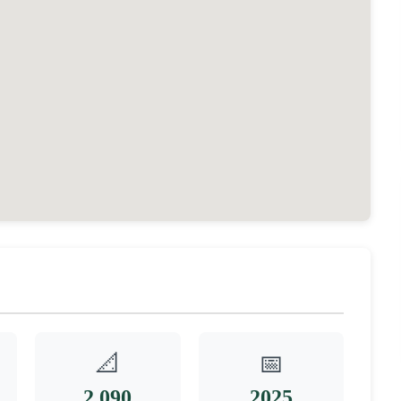
📐
📅
2,090
2025