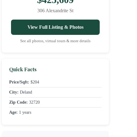
306 Alexandrite St
View Full Listing & Photos
See all photos, virtual tours & more details
Quick Facts
Price/Sqft:
$204
City:
Deland
Zip Code:
32720
Age:
1 years