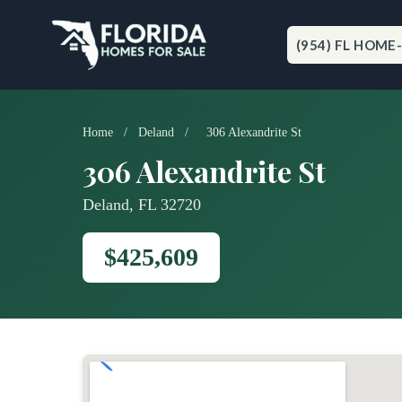
Skip
to
content
(954) FL HOME
Home
/
Deland
/
306 Alexandrite St
306 Alexandrite St
Deland, FL 32720
$425,609