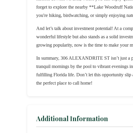
forget to explore the nearby **Lake Woodruff Natio
you're hiking, birdwatching, or simply enjoying natur
And let’s talk about investment potential! At a comp
wonderful lifestyle but also stands as a solid invest
growing popularity, now is the time to make your mo
In summary, 306 ALEXANDRITE ST isn’t just a prop
tranquil mornings by the pool to vibrant evenings i
fulfilling Florida life. Don’t let this opportunity s
the perfect place to call home!
Additional Information