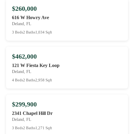
$260,000
616 W Howry Ave
Deland, FL
3 Beds
2 Baths
1,034 Sqft
$462,000
121 W Fiesta Key Loop
Deland, FL
4 Beds
2 Baths
2,958 Sqft
$299,900
2341 Chapel Hill Dr
Deland, FL
3 Beds
2 Baths
1,271 Sqft