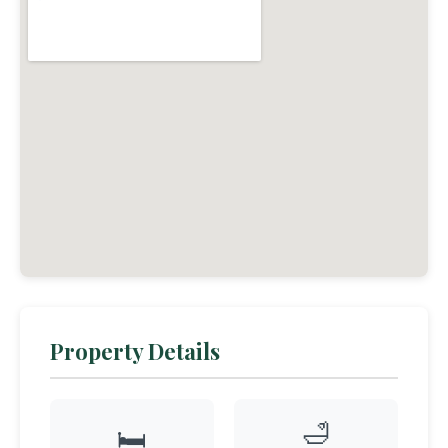
Property Details
🛁
🛏️