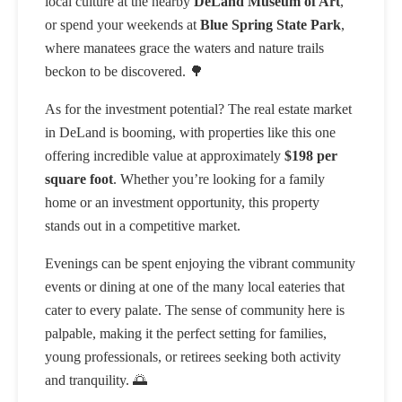
local culture at the nearby
DeLand Museum of Art
,
or spend your weekends at
Blue Spring State Park
,
where manatees grace the waters and nature trails
beckon to be discovered. 🌳
As for the investment potential? The real estate market
in DeLand is booming, with properties like this one
offering incredible value at approximately
$198 per
square foot
. Whether you’re looking for a family
home or an investment opportunity, this property
stands out in a competitive market.
Evenings can be spent enjoying the vibrant community
events or dining at one of the many local eateries that
cater to every palate. The sense of community here is
palpable, making it the perfect setting for families,
young professionals, or retirees seeking both activity
and tranquility. 🌅