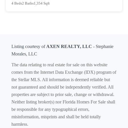
4 Beds
2 Baths
1,354 Sqft
Listing courtesy of
AXEN REALTY, LLC
- Stephanie
Morales, LLC
The data relating to real estate for sale on this website
comes from the Internet Data Exchange (IDX) program of
the Stellar MLS. All information is deemed reliable but
not guaranteed and should be independently verified. All
properties are subject to prior sale, change or withdrawal.
Neither listing broker(s) nor Florida Homes For Sale shall
be responsible for any typographical errors,
misinformation, misprints and shall be held totally
harmless.