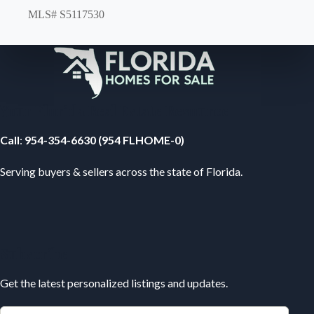
MLS# S5117530
Your Florida Real Estate Resource
Call
:
954-354-6630 (954 FLHOME-0)
Serving buyers & sellers across the state of Florida.
Subscribe
Get the latest personalized listings and updates.