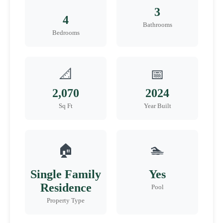
3
4
Bathrooms
Bedrooms
📐
📅
2,070
2024
Sq Ft
Year Built
🏠
🏊
Single Family
Yes
Residence
Pool
Property Type