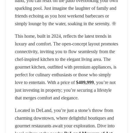
hand, you can relax on the patio overlooking your own
sparkling pool. Just imagine the laughter of family and
friends echoing as you host weekend barbecues or
simply lounge by the water, soaking in the serenity. 🌞
This home, built in 2024, reflects the latest trends in
luxury and comfort. The open-concept layout promotes
connectivity, inviting you to flow seamlessly from the
chef-inspired kitchen to the elegant living area. The
gourmet kitchen, outfitted with premium appliances, is
perfect for culinary enthusiasts or those who simply
love to entertain. With a price of
$409,999
, you’re not
just investing in property; you’re securing a lifestyle
that merges comfort and elegance.
Located in DeLand, you’re just a stone’s throw from
charming downtown, where delightful boutiques and
gourmet restaurants await your exploration. Dive into