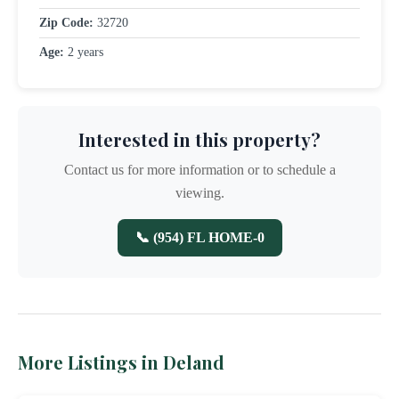
Zip Code:
32720
Age:
2 years
Interested in this property?
Contact us for more information or to schedule a
viewing.
📞 (954) FL HOME-0
More Listings in Deland