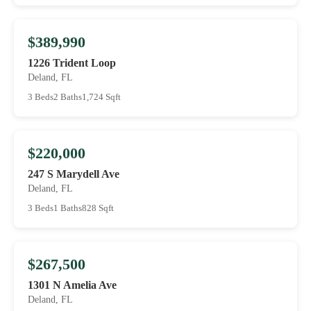
$389,990
1226 Trident Loop
Deland, FL
3 Beds
2 Baths
1,724 Sqft
$220,000
247 S Marydell Ave
Deland, FL
3 Beds
1 Baths
828 Sqft
$267,500
1301 N Amelia Ave
Deland, FL