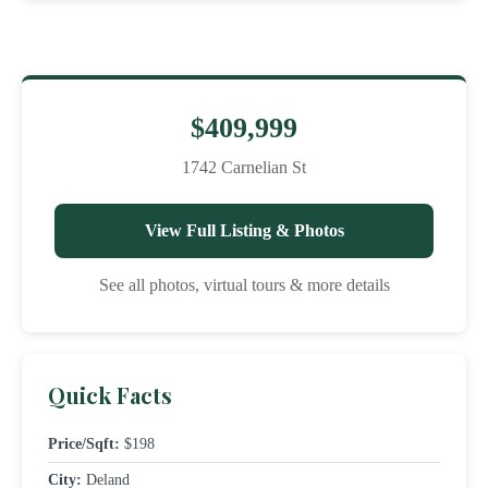
$409,999
1742 Carnelian St
View Full Listing & Photos
See all photos, virtual tours & more details
Quick Facts
Price/Sqft:
$198
City:
Deland