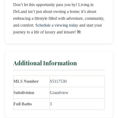
Don’t let this opportunity pass you by! Living in
DeLand isn’t just about owning a home; it’s about
embracing a lifestyle filled with adventure, community,
and comfort.
Schedule a viewing today
and start your
journey to a life of luxury and leisure! 🌺
Additional Information
MLS Number
S5117530
Subdivision
Grandview
Full Baths
3