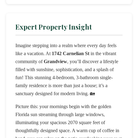
Expert Property Insight
Imagine stepping into a realm where every day feels
like a vacation. At
1742 Carnelian St
in the vibrant
community of
Grandview
, you’ll discover a lifestyle
filled with sunshine, sophistication, and a splash of
fun! This stunning 4-bedroom, 3-bathroom single-
family residence is more than just a house; it’s a
sanctuary designed for modern living. 🏡
Picture this: your mornings begin with the golden
Florida sun streaming through large windows,
illuminating your spacious 2070 square feet of
thoughtfully designed space. A warm cup of coffee in