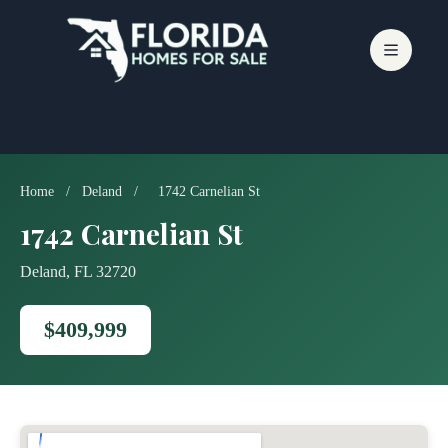
Skip
to
content
Home
/
Deland
/
1742 Carnelian St
1742 Carnelian St
Deland, FL 32720
$409,999