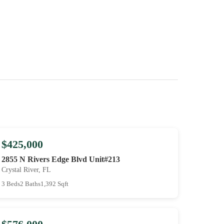
$425,000
2855 N Rivers Edge Blvd Unit#213
Crystal River, FL
3 Beds
2 Baths
1,392 Sqft