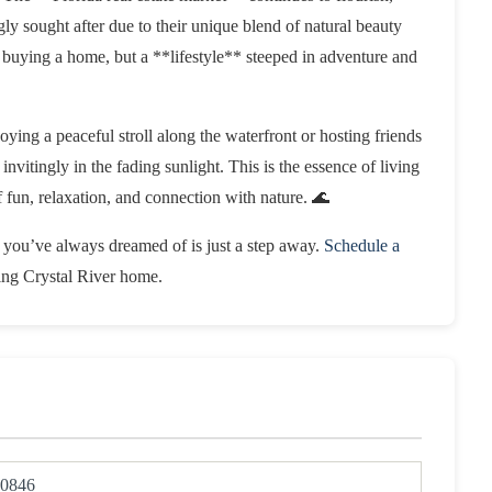
ly sought after due to their unique blend of natural beauty
 buying a home, but a **lifestyle** steeped in adventure and
ying a peaceful stroll along the waterfront or hosting friends
invitingly in the fading sunlight. This is the essence of living
n, relaxation, and connection with nature. 🌊
le you’ve always dreamed of is just a step away.
Schedule a
ling Crystal River home.
0846