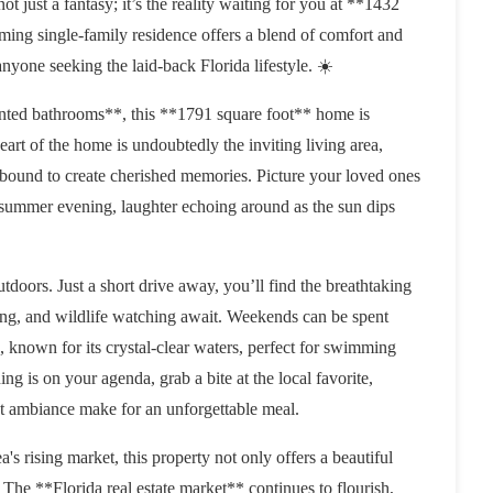
ot just a fantasy; it’s the reality waiting for you at **1432
ng single-family residence offers a blend of comfort and
anyone seeking the laid-back Florida lifestyle. ☀️
ted bathrooms**, this **1791 square foot** home is
eart of the home is undoubtedly the inviting living area,
bound to create cherished memories. Picture your loved ones
 summer evening, laughter echoing around as the sun dips
tdoors. Just a short drive away, you’ll find the breathtaking
ing, and wildlife watching await. Weekends can be spent
 known for its crystal-clear waters, perfect for swimming
ng is on your agenda, grab a bite at the local favorite,
t ambiance make for an unforgettable meal.
a's rising market, this property not only offers a beautiful
. The **Florida real estate market** continues to flourish,