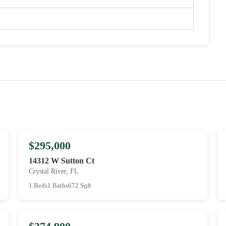
$295,000
14312 W Sutton Ct
Crystal River, FL
1 Beds
1 Baths
672 Sqft