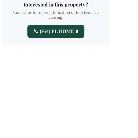
Interested in this property?
Contact us for more information or to schedule a
viewing.
📞 (954) FL HOME-0