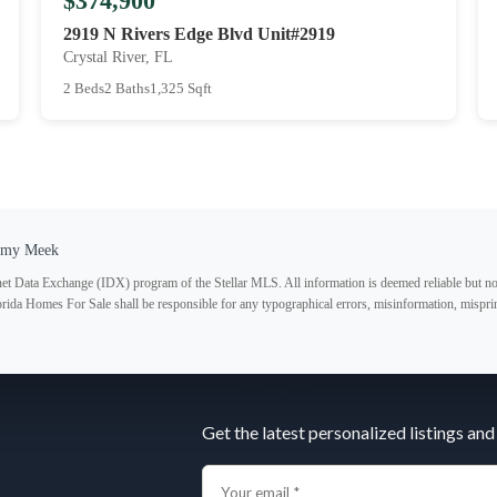
$374,900
2919 N Rivers Edge Blvd Unit#2919
Crystal River, FL
2 Beds
2 Baths
1,325 Sqft
Amy Meek
ternet Data Exchange (IDX) program of the Stellar MLS. All information is deemed reliable but no
lorida Homes For Sale shall be responsible for any typographical errors, misinformation, misprin
Subscribe
Get the latest personalized listings and