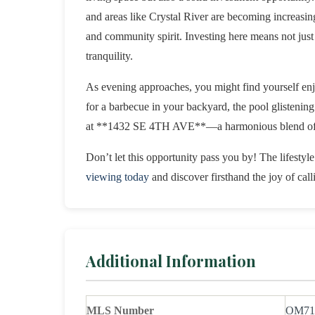
and areas like Crystal River are becoming increasing
and community spirit. Investing here means not just
tranquility.
As evening approaches, you might find yourself enjo
for a barbecue in your backyard, the pool glistening 
at **1432 SE 4TH AVE**—a harmonious blend of fu
Don’t let this opportunity pass you by! The lifesty
viewing today
and discover firsthand the joy of cal
Additional Information
MLS Number
OM71