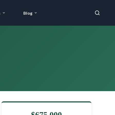
s
Blog
$675,000