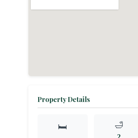
Property Details
🛁
🛏️
2