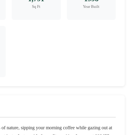
Sq Ft
Year Built
of nature, sipping your morning coffee while gazing out at