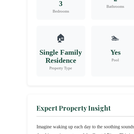
3
Bathrooms
Bedrooms
🏠
🏊
Single Family
Yes
Residence
Pool
Property Type
Expert Property Insight
Imagine waking up each day to the soothing sounds 