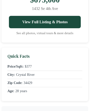
1432 Se 4th Ave
View Full Listing & Photos
See all photos, virtual tours & more details
Quick Facts
Price/Sqft:
$377
City:
Crystal River
Zip Code:
34429
Age:
28 years