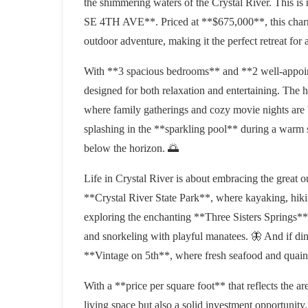
the shimmering waters of the Crystal River. This is n
SE 4TH AVE**. Priced at **$675,000**, this charmi
outdoor adventure, making it the perfect retreat for 
With **3 spacious bedrooms** and **2 well-appoin
designed for both relaxation and entertaining. The h
where family gatherings and cozy movie nights are 
splashing in the **sparkling pool** during a warm
below the horizon. 🌅
Life in Crystal River is about embracing the great ou
**Crystal River State Park**, where kayaking, hik
exploring the enchanting **Three Sisters Springs**,
and snorkeling with playful manatees. 🦋 And if dini
**Vintage on 5th**, where fresh seafood and quain
With a **price per square foot** that reflects the are
living space but also a solid investment opportunity