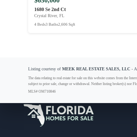
$650,000
1680 Se 2nd Ct
Crystal River, FL
4 Beds
3 Baths
2,606 Sqft
Listing courtesy of
MEEK REAL ESTATE SALES, LLC
- 
The data relating to real estate for sale on this website comes from the In
subject to prior sale, change or withdrawal. Neither listing broker(s) nor F
MLS# OM710846
Your Florida Real Estate Resource