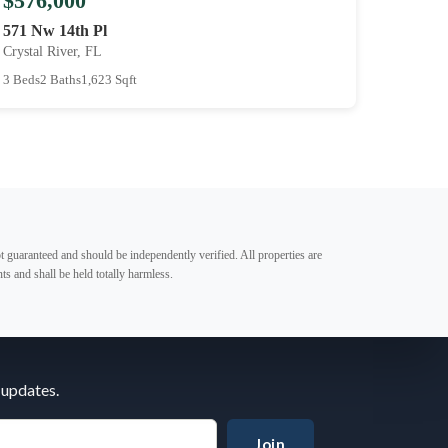
$576,000
571 Nw 14th Pl
Crystal River, FL
3 Beds
2 Baths
1,623 Sqft
t guaranteed and should be independently verified. All properties are
ts and shall be held totally harmless.
 updates.
Join