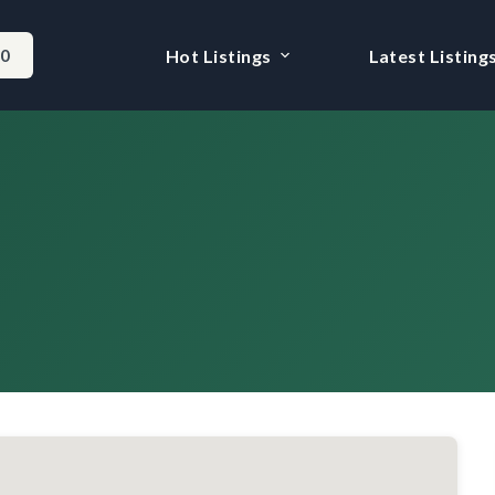
-0
Hot Listings
Latest Listing