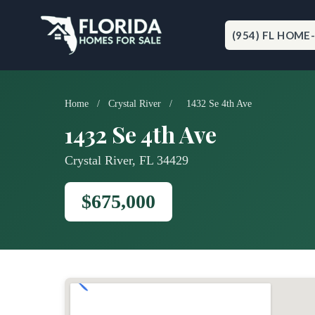
Skip
to
content
(954) FL HOME
Home
/
Crystal River
/
1432 Se 4th Ave
1432 Se 4th Ave
Crystal River, FL 34429
$675,000