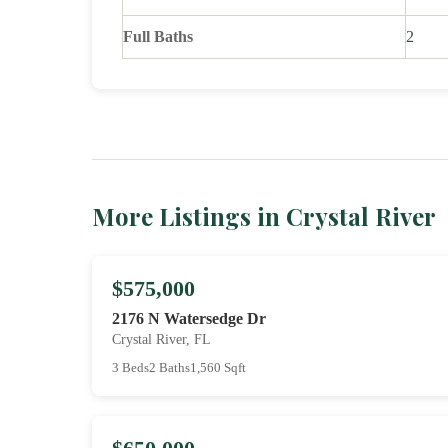
Full Baths
2
More Listings in Crystal River
$575,000
2176 N Watersedge Dr
Crystal River, FL
3 Beds
2 Baths
1,560 Sqft