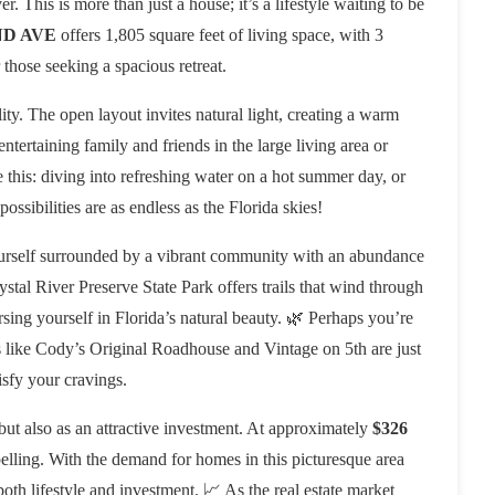
r. This is more than just a house; it’s a lifestyle waiting to be
ND AVE
offers 1,805 square feet of living space, with 3
those seeking a spacious retreat.
ity. The open layout invites natural light, creating a warm
ertaining family and friends in the large living area or
e this: diving into refreshing water on a hot summer day, or
ossibilities are as endless as the Florida skies!
 yourself surrounded by a vibrant community with an abundance
ystal River Preserve State Park offers trails that wind through
sing yourself in Florida’s natural beauty. 🌿 Perhaps you’re
s like Cody’s Original Roadhouse and Vintage on 5th are just
isfy your cravings.
ut also as an attractive investment. At approximately
$326
pelling. With the demand for homes in this picturesque area
both lifestyle and investment. 📈 As the real estate market