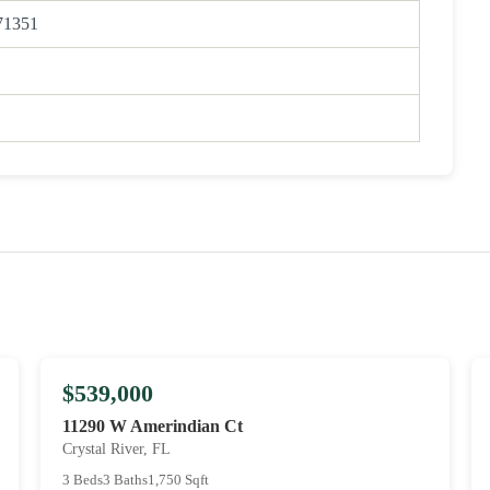
71351
$539,000
11290 W Amerindian Ct
Crystal River, FL
3 Beds
3 Baths
1,750 Sqft