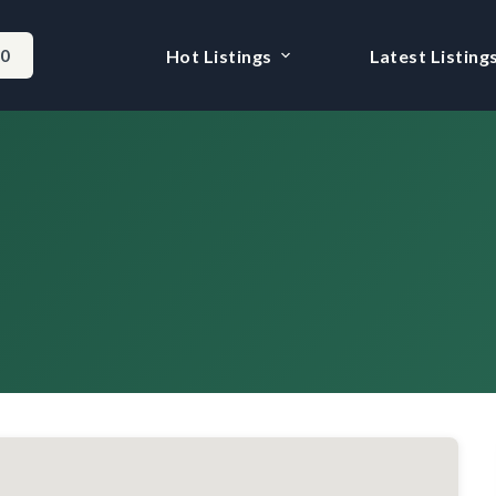
-0
Hot Listings
Latest Listing