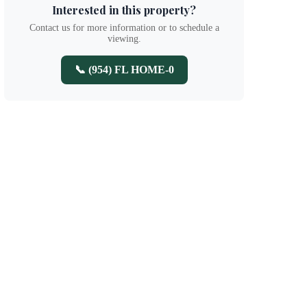
Interested in this property?
Contact us for more information or to schedule a
viewing.
📞 (954) FL HOME-0