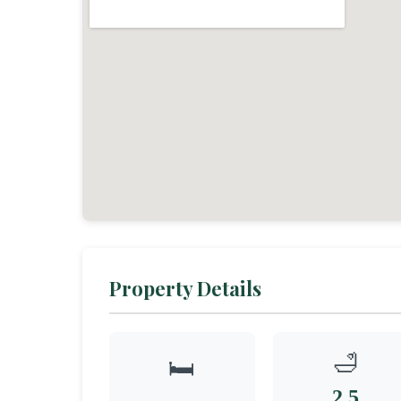
Property Details
🛁
🛏️
2.5