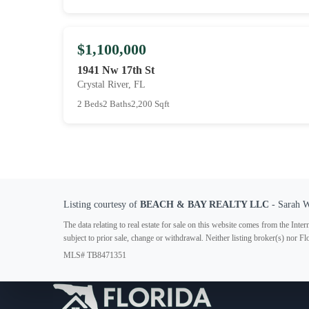
$1,100,000
1941 Nw 17th St
Crystal River, FL
2 Beds
2 Baths
2,200 Sqft
Listing courtesy of
BEACH & BAY REALTY LLC
- Sarah 
The data relating to real estate for sale on this website comes from the In
subject to prior sale, change or withdrawal. Neither listing broker(s) nor F
MLS# TB8471351