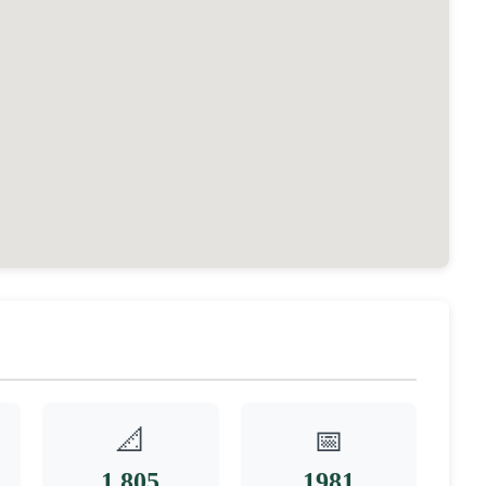
📐
📅
1,805
1981