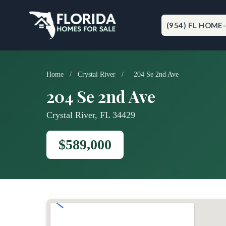
Skip
to
content
(954) FL HOME
Home
/
Crystal River
/
204 Se 2nd Ave
204 Se 2nd Ave
Crystal River, FL 34429
$589,000