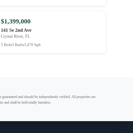
$1,399,000
141 Se 2nd Ave
Crystal River, FL
5 Beds
3 Baths
3,470 Sqft
t guaranteed and should be independently verified. All properties are
ts and shall be held totally harmless.