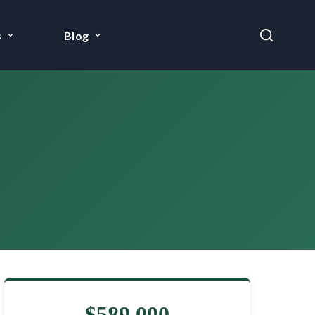
s
Blog
$589,000