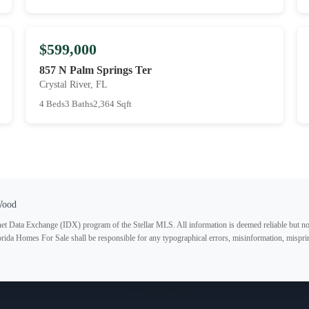
$599,000
857 N Palm Springs Ter
Crystal River, FL
4 Beds
3 Baths
2,364 Sqft
Wood
ternet Data Exchange (IDX) program of the Stellar MLS. All information is deemed reliable but no
lorida Homes For Sale shall be responsible for any typographical errors, misinformation, misprin
Subscribe