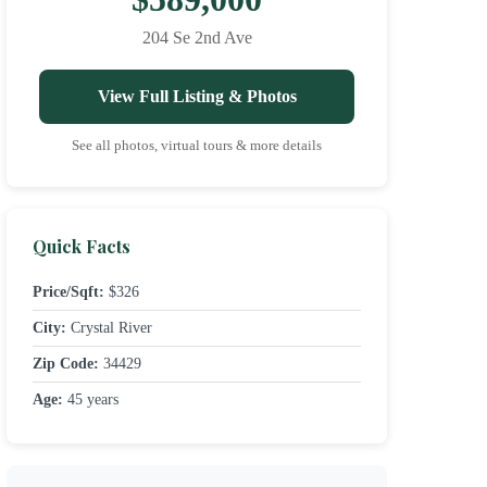
204 Se 2nd Ave
View Full Listing & Photos
See all photos, virtual tours & more details
Quick Facts
Price/Sqft:
$326
City:
Crystal River
Zip Code:
34429
Age:
45 years