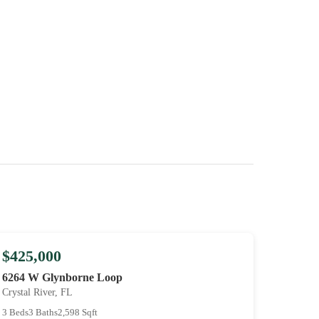
$425,000
6264 W Glynborne Loop
Crystal River, FL
3 Beds
3 Baths
2,598 Sqft