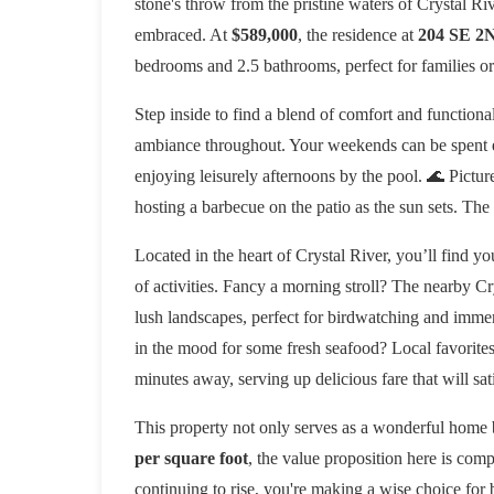
stone's throw from the pristine waters of Crystal Rive
embraced. At
$589,000
, the residence at
204 SE 2
bedrooms and 2.5 bathrooms, perfect for families or 
Step inside to find a blend of comfort and functional
ambiance throughout. Your weekends can be spent ent
enjoying leisurely afternoons by the pool. 🌊 Pictur
hosting a barbecue on the patio as the sun sets. The p
Located in the heart of Crystal River, you’ll find
of activities. Fancy a morning stroll? The nearby Cr
lush landscapes, perfect for birdwatching and immer
in the mood for some fresh seafood? Local favorite
minutes away, serving up delicious fare that will sat
This property not only serves as a wonderful home b
per square foot
, the value proposition here is com
continuing to rise, you're making a wise choice for 