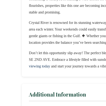
flourishes, properties like this one are becoming in
stable and promising.
Crystal River is renowned for its stunning waterway
area each winter. Your weekends could easily trans
gentle giants or fishing in the Gulf. 🐠 Whether you’
location provides the balance you’ve been searching
Don’t let this opportunity slip away! The perfect b
SE 2ND AVE. Embrace a lifestyle filled with sunshin
viewing today
and start your journey towards a vibr
Additional Information