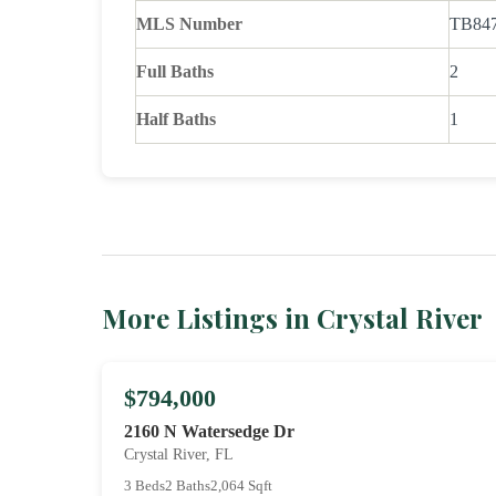
MLS Number
TB84
Full Baths
2
Half Baths
1
More Listings in Crystal River
$794,000
2160 N Watersedge Dr
Crystal River, FL
3 Beds
2 Baths
2,064 Sqft