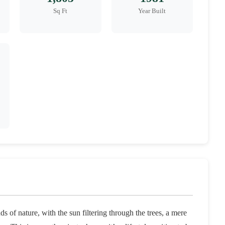
Sq Ft
Year Built
 of nature, with the sun filtering through the trees, a mere