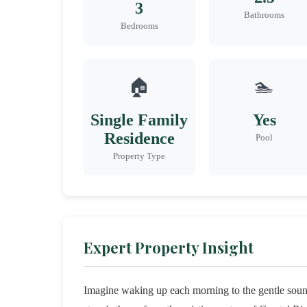
3
Bathrooms
Bedrooms
🏠
🏊
Single Family
Yes
Residence
Pool
Property Type
Expert Property Insight
Imagine waking up each morning to the gentle sounds