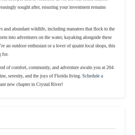
creasingly sought after, ensuring your investment remains
s and abundant wildlife, including manatees that flock to the
form into adventures on the water, kayaking alongside these
re an outdoor enthusiast or a lover of quaint local shops, this
 for.
lend of comfort, community, and adventure awaits you at 204
e, serenity, and the joys of Florida living.
Schedule a
ant new chapter in Crystal River!