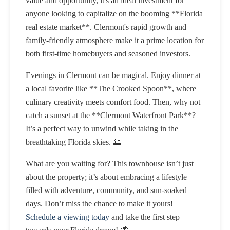
value and opportunity, it's an ideal investment for
anyone looking to capitalize on the booming **Florida
real estate market**. Clermont's rapid growth and
family-friendly atmosphere make it a prime location for
both first-time homebuyers and seasoned investors.
Evenings in Clermont can be magical. Enjoy dinner at
a local favorite like **The Crooked Spoon**, where
culinary creativity meets comfort food. Then, why not
catch a sunset at the **Clermont Waterfront Park**?
It’s a perfect way to unwind while taking in the
breathtaking Florida skies. 🌅
What are you waiting for? This townhouse isn’t just
about the property; it’s about embracing a lifestyle
filled with adventure, community, and sun-soaked
days. Don’t miss the chance to make it yours!
Schedule a viewing today
and take the first step