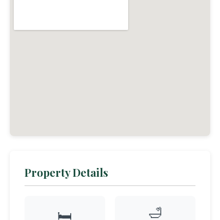
Property Details
🛁
🛏️