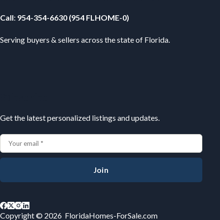
Call
:
954-354-6630 (954 FLHOME-0)
Serving buyers & sellers across the state of Florida.
Subscribe
Get the latest personalized listings and updates.
Join
Copyright © 2026 FloridaHomes-ForSale.com