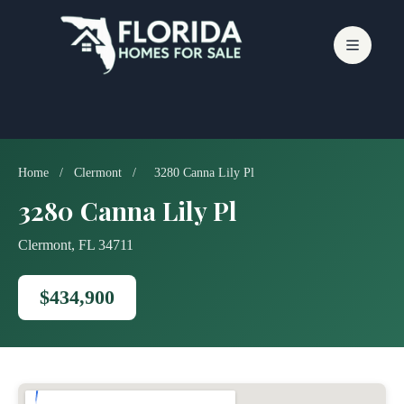
Skip
to
content
Home
/
Clermont
/
3280 Canna Lily Pl
3280 Canna Lily Pl
Clermont, FL 34711
$434,900