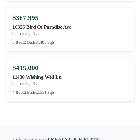
$367,995
16326 Bird Of Paradise Ave
Clermont, FL
3 Beds
2 Baths
1,485 Sqft
$415,000
11430 Wishing Well Ln
Clermont, FL
4 Beds
2 Baths
2,551 Sqft
Listing courtesy of
REALSTOCK ELITE