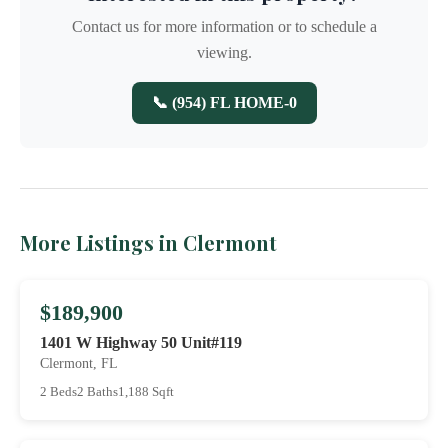
Contact us for more information or to schedule a
viewing.
📞 (954) FL HOME-0
More Listings in Clermont
$189,900
1401 W Highway 50 Unit#119
Clermont, FL
2 Beds
2 Baths
1,188 Sqft