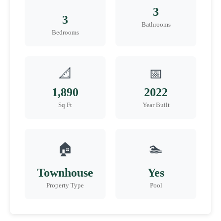
3
3
Bathrooms
Bedrooms
📐
📅
1,890
2022
Sq Ft
Year Built
🏠
🏊
Townhouse
Yes
Property Type
Pool