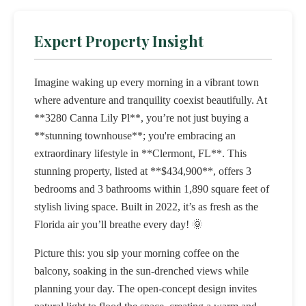
Expert Property Insight
Imagine waking up every morning in a vibrant town
where adventure and tranquility coexist beautifully. At
**3280 Canna Lily Pl**, you’re not just buying a
**stunning townhouse**; you're embracing an
extraordinary lifestyle in **Clermont, FL**. This
stunning property, listed at **$434,900**, offers 3
bedrooms and 3 bathrooms within 1,890 square feet of
stylish living space. Built in 2022, it’s as fresh as the
Florida air you’ll breathe every day! 🌞
Picture this: you sip your morning coffee on the
balcony, soaking in the sun-drenched views while
planning your day. The open-concept design invites