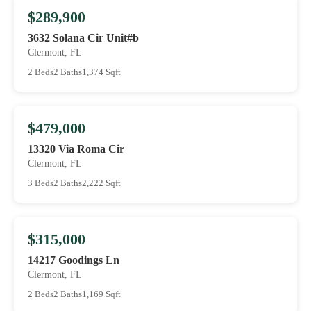
$289,900
3632 Solana Cir Unit#b
Clermont, FL
2 Beds
2 Baths
1,374 Sqft
$479,000
13320 Via Roma Cir
Clermont, FL
3 Beds
2 Baths
2,222 Sqft
$315,000
14217 Goodings Ln
Clermont, FL
2 Beds
2 Baths
1,169 Sqft