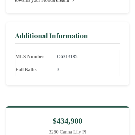
towards your Florida dream! 🌴
Additional Information
MLS Number
O6313185
Full Baths
3
$434,900
3280 Canna Lily Pl