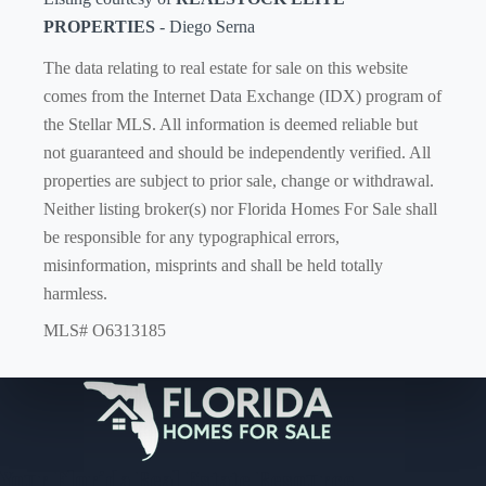
PROPERTIES
- Diego Serna
The data relating to real estate for sale on this website
comes from the Internet Data Exchange (IDX) program of
the Stellar MLS. All information is deemed reliable but
not guaranteed and should be independently verified. All
properties are subject to prior sale, change or withdrawal.
Neither listing broker(s) nor Florida Homes For Sale shall
be responsible for any typographical errors,
misinformation, misprints and shall be held totally
harmless.
MLS# O6313185
Your Florida Real Estate Resource