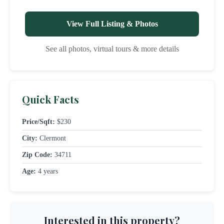
View Full Listing & Photos
See all photos, virtual tours & more details
Quick Facts
Price/Sqft:
$230
City:
Clermont
Zip Code:
34711
Age:
4 years
Interested in this property?