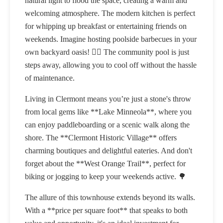
natural light to flood the space, creating a warm and
welcoming atmosphere. The modern kitchen is perfect
for whipping up breakfast or entertaining friends on
weekends. Imagine hosting poolside barbecues in your
own backyard oasis! 🏊‍♀️ The community pool is just
steps away, allowing you to cool off without the hassle
of maintenance.
Living in Clermont means you’re just a stone's throw
from local gems like **Lake Minneola**, where you
can enjoy paddleboarding or a scenic walk along the
shore. The **Clermont Historic Village** offers
charming boutiques and delightful eateries. And don't
forget about the **West Orange Trail**, perfect for
biking or jogging to keep your weekends active. 🌳
The allure of this townhouse extends beyond its walls.
With a **price per square foot** that speaks to both