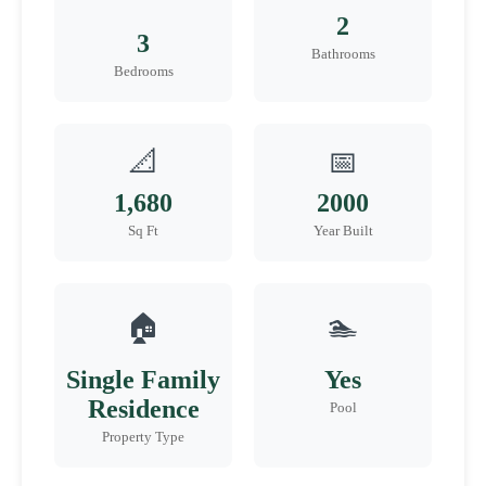
2
3
Bathrooms
Bedrooms
📐
📅
1,680
2000
Sq Ft
Year Built
🏠
🏊
Single Family
Yes
Residence
Pool
Property Type