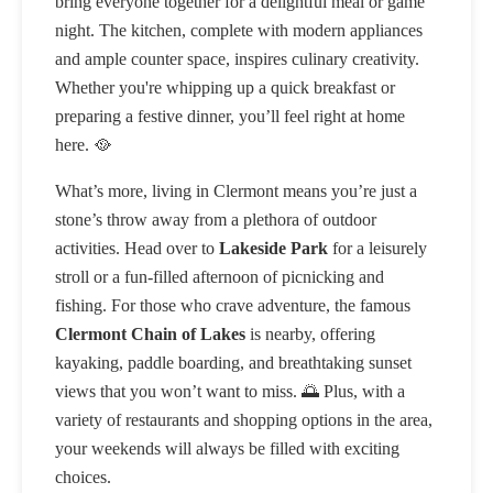
bring everyone together for a delightful meal or game
night. The kitchen, complete with modern appliances
and ample counter space, inspires culinary creativity.
Whether you're whipping up a quick breakfast or
preparing a festive dinner, you’ll feel right at home
here. 🥘
What’s more, living in Clermont means you’re just a
stone’s throw away from a plethora of outdoor
activities. Head over to
Lakeside Park
for a leisurely
stroll or a fun-filled afternoon of picnicking and
fishing. For those who crave adventure, the famous
Clermont Chain of Lakes
is nearby, offering
kayaking, paddle boarding, and breathtaking sunset
views that you won’t want to miss. 🌅 Plus, with a
variety of restaurants and shopping options in the area,
your weekends will always be filled with exciting
choices.