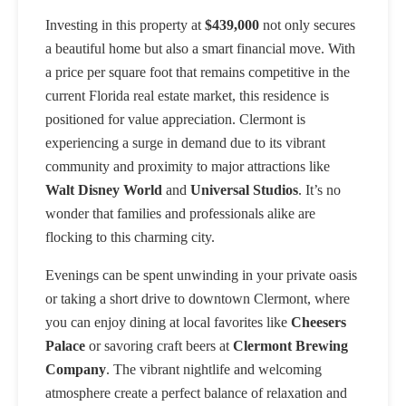
Investing in this property at
$439,000
not only secures
a beautiful home but also a smart financial move. With
a price per square foot that remains competitive in the
current Florida real estate market, this residence is
positioned for value appreciation. Clermont is
experiencing a surge in demand due to its vibrant
community and proximity to major attractions like
Walt Disney World
and
Universal Studios
. It’s no
wonder that families and professionals alike are
flocking to this charming city.
Evenings can be spent unwinding in your private oasis
or taking a short drive to downtown Clermont, where
you can enjoy dining at local favorites like
Cheesers
Palace
or savoring craft beers at
Clermont Brewing
Company
. The vibrant nightlife and welcoming
atmosphere create a perfect balance of relaxation and