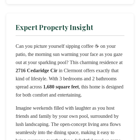
Expert Property Insight
Can you picture yourself sipping coffee ☕ on your
patio, the morning sun warming your face as you gaze
out at your sparkling pool? This charming residence at
2716 Cedaridge Cir
in Clermont offers exactly that
kind of lifestyle. With 3 bedrooms and 2 bathrooms
spread across
1,680 square feet
, this home is designed
for both comfort and entertaining.
Imagine weekends filled with laughter as you host
friends and family by your own pool, surrounded by
lush landscaping. The open-concept living area flows
seamlessly into the dining space, making it easy to