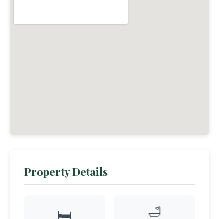
Property Details
🛁
🛏️