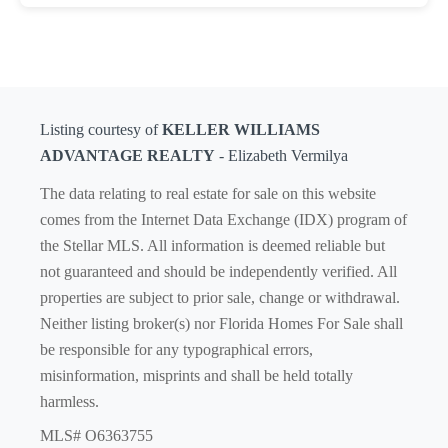
Listing courtesy of
KELLER WILLIAMS
ADVANTAGE REALTY
- Elizabeth Vermilya
The data relating to real estate for sale on this website
comes from the Internet Data Exchange (IDX) program of
the Stellar MLS. All information is deemed reliable but
not guaranteed and should be independently verified. All
properties are subject to prior sale, change or withdrawal.
Neither listing broker(s) nor Florida Homes For Sale shall
be responsible for any typographical errors,
misinformation, misprints and shall be held totally
harmless.
MLS# O6363755