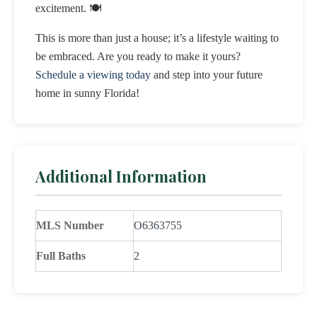
excitement. 🍽️
This is more than just a house; it’s a lifestyle waiting to
be embraced. Are you ready to make it yours?
Schedule a viewing today
and step into your future
home in sunny Florida!
Additional Information
MLS Number
O6363755
Full Baths
2