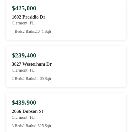
$425,000
1602 Presidio Dr
Clermont, FL
4 Beds
2 Baths
2,641 Sqft
$239,400
3827 Westerham Dr
Clermont, FL
2 Beds
2 Baths
1,465 Sqft
$439,900
2066 Dobson St
Clermont, FL
3 Beds
2 Baths
1,825 Sqft