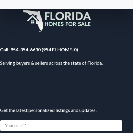
Your Florida Real Estate Resource
Call
:
954-354-6630 (954 FLHOME-0)
Serving buyers & sellers across the state of Florida.
Subscribe
Get the latest personalized listings and updates.