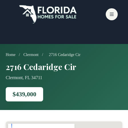
Skip
to
content
Home
/
Clermont
/
2716 Cedaridge Cir
2716 Cedaridge Cir
Clermont, FL 34711
$439,000