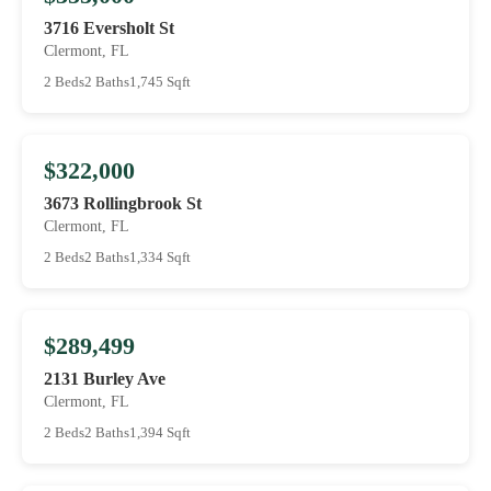
3716 Eversholt St
Clermont, FL
2 Beds
2 Baths
1,745 Sqft
$322,000
3673 Rollingbrook St
Clermont, FL
2 Beds
2 Baths
1,334 Sqft
$289,499
2131 Burley Ave
Clermont, FL
2 Beds
2 Baths
1,394 Sqft