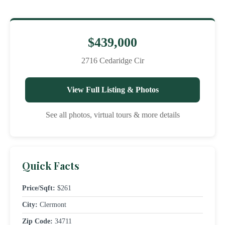
$439,000
2716 Cedaridge Cir
View Full Listing & Photos
See all photos, virtual tours & more details
Quick Facts
Price/Sqft:
$261
City:
Clermont
Zip Code:
34711