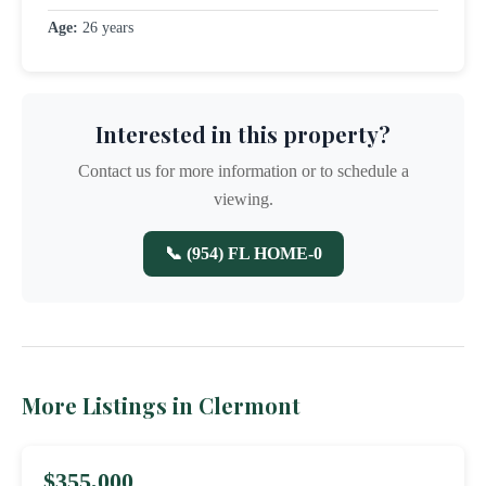
Age:
26 years
Interested in this property?
Contact us for more information or to schedule a
viewing.
📞 (954) FL HOME-0
More Listings in Clermont
$355,000