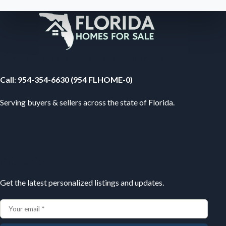
Your Florida Real Estate Resource
Call
:
954-354-6630 (954 FLHOME-0)
Serving buyers & sellers across the state of Florida.
Subscribe
Get the latest personalized listings and updates.