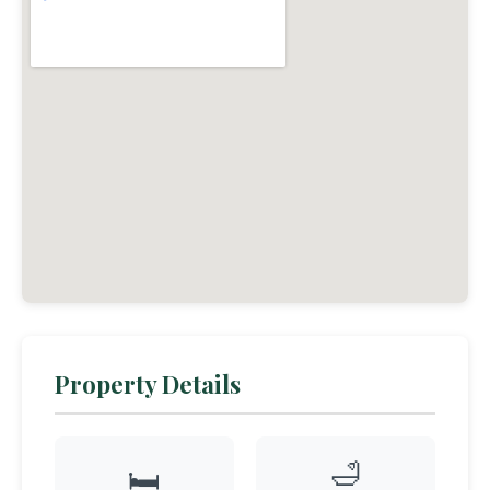
Property Details
🛁
🛏️