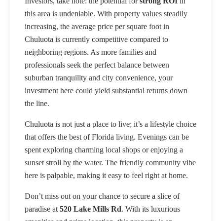
Investors, take note: the potential for
strong ROI
in
this area is undeniable. With property values steadily
increasing, the average price per square foot in
Chuluota is currently competitive compared to
neighboring regions. As more families and
professionals seek the perfect balance between
suburban tranquility and city convenience, your
investment here could yield substantial returns down
the line.
Chuluota is not just a place to live; it’s a lifestyle choice
that offers the best of Florida living. Evenings can be
spent exploring charming local shops or enjoying a
sunset stroll by the water. The friendly community vibe
here is palpable, making it easy to feel right at home.
Don’t miss out on your chance to secure a slice of
paradise at
520 Lake Mills Rd
. With its luxurious