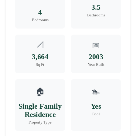
3.5
4
Bathrooms
Bedrooms
📐
📅
3,664
2003
Sq Ft
Year Built
🏠
🏊
Single Family
Yes
Residence
Pool
Property Type