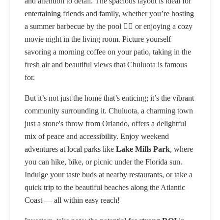
and attention to detail. The spacious layout is ideal for
entertaining friends and family, whether you’re hosting
a summer barbecue by the pool 🏊‍♂️ or enjoying a cozy
movie night in the living room. Picture yourself
savoring a morning coffee on your patio, taking in the
fresh air and beautiful views that Chuluota is famous
for.
But it’s not just the home that’s enticing; it’s the vibrant
community surrounding it. Chuluota, a charming town
just a stone's throw from Orlando, offers a delightful
mix of peace and accessibility. Enjoy weekend
adventures at local parks like
Lake Mills Park
, where
you can hike, bike, or picnic under the Florida sun.
Indulge your taste buds at nearby restaurants, or take a
quick trip to the beautiful beaches along the Atlantic
Coast — all within easy reach!