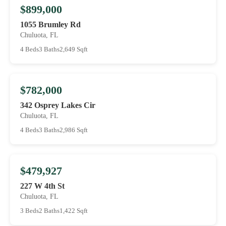
$899,000
1055 Brumley Rd
Chuluota, FL
4 Beds
3 Baths
2,649 Sqft
$782,000
342 Osprey Lakes Cir
Chuluota, FL
4 Beds
3 Baths
2,986 Sqft
$479,927
227 W 4th St
Chuluota, FL
3 Beds
2 Baths
1,422 Sqft