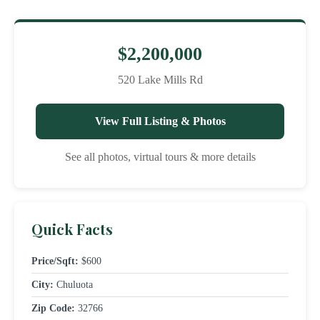
$2,200,000
520 Lake Mills Rd
View Full Listing & Photos
See all photos, virtual tours & more details
Quick Facts
Price/Sqft:
$600
City:
Chuluota
Zip Code:
32766