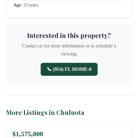
Age:
23 years
Interested in this property?
Contact us for more information or to schedule a
viewing.
📞 (954) FL HOME-0
More Listings in Chuluota
$1,575,000