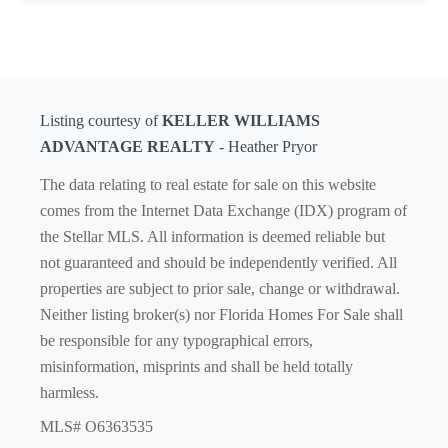
Listing courtesy of
KELLER WILLIAMS
ADVANTAGE REALTY
- Heather Pryor
The data relating to real estate for sale on this website
comes from the Internet Data Exchange (IDX) program of
the Stellar MLS. All information is deemed reliable but
not guaranteed and should be independently verified. All
properties are subject to prior sale, change or withdrawal.
Neither listing broker(s) nor Florida Homes For Sale shall
be responsible for any typographical errors,
misinformation, misprints and shall be held totally
harmless.
MLS# O6363535