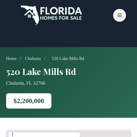
Skip
to
content
Home
/
Chuluota
/
520 Lake Mills Rd
520 Lake Mills Rd
Chuluota, FL 32766
$2,200,000