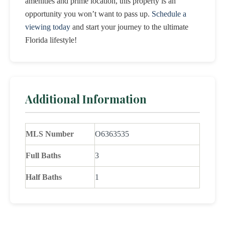
amenities and prime location, this property is an
opportunity you won’t want to pass up.
Schedule a
viewing today
and start your journey to the ultimate
Florida lifestyle!
Additional Information
MLS Number
O6363535
Full Baths
3
Half Baths
1