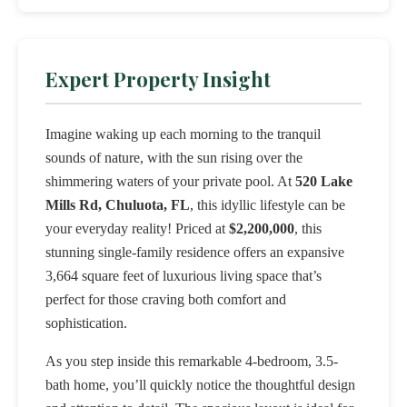
Expert Property Insight
Imagine waking up each morning to the tranquil
sounds of nature, with the sun rising over the
shimmering waters of your private pool. At
520 Lake
Mills Rd, Chuluota, FL
, this idyllic lifestyle can be
your everyday reality! Priced at
$2,200,000
, this
stunning single-family residence offers an expansive
3,664 square feet of luxurious living space that’s
perfect for those craving both comfort and
sophistication.
As you step inside this remarkable 4-bedroom, 3.5-
bath home, you’ll quickly notice the thoughtful design