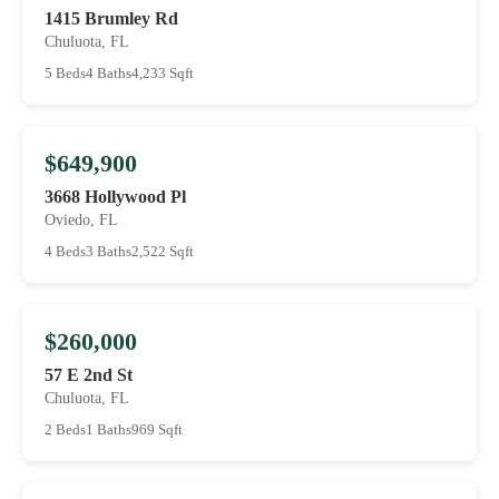
1415 Brumley Rd
Chuluota, FL
5 Beds
4 Baths
4,233 Sqft
$649,900
3668 Hollywood Pl
Oviedo, FL
4 Beds
3 Baths
2,522 Sqft
$260,000
57 E 2nd St
Chuluota, FL
2 Beds
1 Baths
969 Sqft