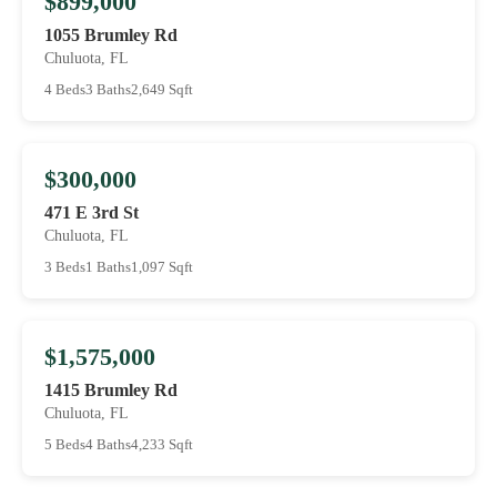
$899,000
1055 Brumley Rd
Chuluota, FL
4 Beds
3 Baths
2,649 Sqft
$300,000
471 E 3rd St
Chuluota, FL
3 Beds
1 Baths
1,097 Sqft
$1,575,000
1415 Brumley Rd
Chuluota, FL
5 Beds
4 Baths
4,233 Sqft