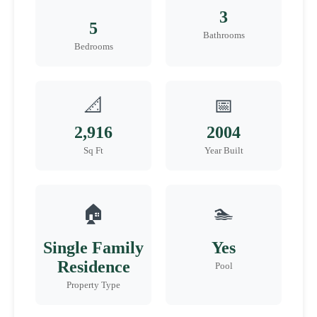
3
5
Bathrooms
Bedrooms
📐
📅
2,916
2004
Sq Ft
Year Built
🏠
🏊
Single Family
Yes
Residence
Pool
Property Type