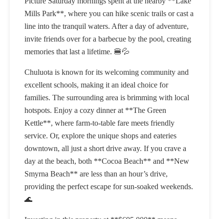
Picture Saturday mornings spent at the nearby **Lake
Mills Park**, where you can hike scenic trails or cast a
line into the tranquil waters. After a day of adventure,
invite friends over for a barbecue by the pool, creating
memories that last a lifetime. 🍔💦
Chuluota is known for its welcoming community and
excellent schools, making it an ideal choice for
families. The surrounding area is brimming with local
hotspots. Enjoy a cozy dinner at **The Green
Kettle**, where farm-to-table fare meets friendly
service. Or, explore the unique shops and eateries
downtown, all just a short drive away. If you crave a
day at the beach, both **Cocoa Beach** and **New
Smyrna Beach** are less than an hour’s drive,
providing the perfect escape for sun-soaked weekends.
🌊