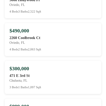
Oviedo, FL
4 Beds
3 Baths
2,522 Sqft
$490,000
2260 Coolbrook Ct
Oviedo, FL
4 Beds
2 Baths
2,063 Sqft
$300,000
471 E 3rd St
Chuluota, FL
3 Beds
1 Baths
1,097 Sqft