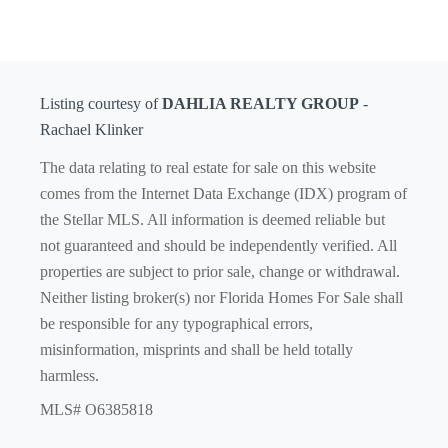
Listing courtesy of
DAHLIA REALTY GROUP
-
Rachael Klinker
The data relating to real estate for sale on this website
comes from the Internet Data Exchange (IDX) program of
the Stellar MLS. All information is deemed reliable but
not guaranteed and should be independently verified. All
properties are subject to prior sale, change or withdrawal.
Neither listing broker(s) nor Florida Homes For Sale shall
be responsible for any typographical errors,
misinformation, misprints and shall be held totally
harmless.
MLS# O6385818