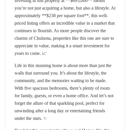
Investing in this property at **$695,000** means
you’re not just acquiring a home, but also a lifestyle. At
approximately **$238 per square foot**, this well-
priced listing offers an incredible value in a market that
continues to flourish. As more people discover the
charms of Chuluota, properties like this one are sure to
appreciate in value, making it a smart investment for
years to come. 📈
Life in this stunning home is about more than just the
walls that surround you. It’s about the lifestyle, the
community, and the memories waiting to be made.
With five spacious bedrooms, there’s plenty of room
for family, guests, or even a home office. And let’s not
forget the allure of that sparkling pool, perfect for
unwinding after a long day or entertaining friends
under the stars. ✨