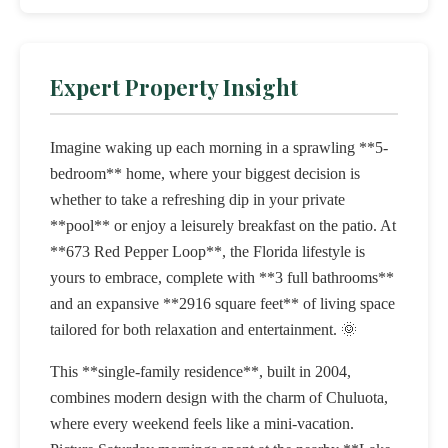
Expert Property Insight
Imagine waking up each morning in a sprawling **5-
bedroom** home, where your biggest decision is
whether to take a refreshing dip in your private
**pool** or enjoy a leisurely breakfast on the patio. At
**673 Red Pepper Loop**, the Florida lifestyle is
yours to embrace, complete with **3 full bathrooms**
and an expansive **2916 square feet** of living space
tailored for both relaxation and entertainment. 🌞
This **single-family residence**, built in 2004,
combines modern design with the charm of Chuluota,
where every weekend feels like a mini-vacation.