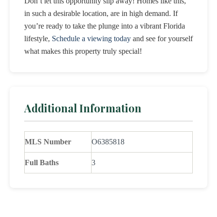
Don’t let this opportunity slip away! Homes like this,
in such a desirable location, are in high demand. If
you’re ready to take the plunge into a vibrant Florida
lifestyle,
Schedule a viewing today
and see for yourself
what makes this property truly special!
Additional Information
MLS Number
O6385818
Full Baths
3