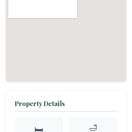
Property Details
🛁
🛏️