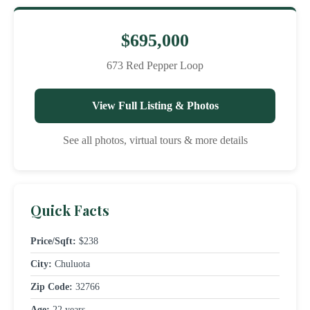
$695,000
673 Red Pepper Loop
View Full Listing & Photos
See all photos, virtual tours & more details
Quick Facts
Price/Sqft:
$238
City:
Chuluota
Zip Code:
32766
Age:
22 years