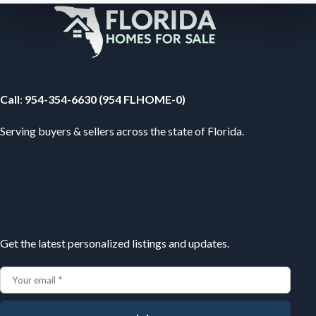
Your Florida Real Estate Resource
Call
:
954-354-6630 (954 FLHOME-0)
Serving buyers & sellers across the state of Florida.
Subscribe
Get the latest personalized listings and updates.