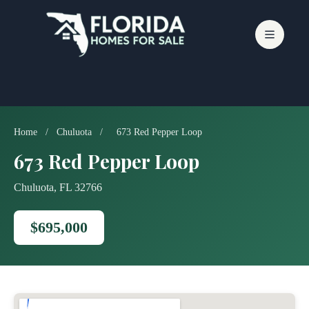
Skip
to
content
Home
/
Chuluota
/
673 Red Pepper Loop
673 Red Pepper Loop
Chuluota, FL 32766
$695,000