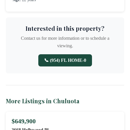
Interested in this property?
Contact us for more information or to schedule a
viewing.
📞 (954) FL HOME-0
More Listings in Chuluota
$649,900
3668 Hollywood Pl