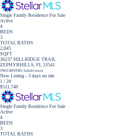
Single Family Residence
For Sale
Active
4
BEDS
3
TOTAL BATHS
2,045
SQFT
36237 HILLRIDGE TRAIL
ZEPHYRHILLS
,
FL
33541
TWO RIVERS
Subdivision
New Listing - 3 days on site
1
/
28
$511,740
Single Family Residence
For Sale
Active
4
BEDS
3
TOTAL BATHS