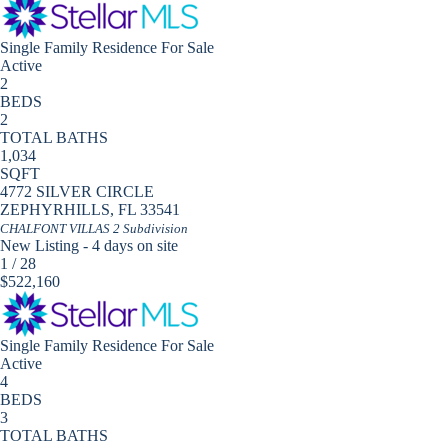
Single Family Residence
For Sale
Active
2
BEDS
2
TOTAL BATHS
1,034
SQFT
4772 SILVER CIRCLE
ZEPHYRHILLS
,
FL
33541
CHALFONT VILLAS 2
Subdivision
New Listing - 4 days on site
1
/
28
$522,160
Single Family Residence
For Sale
Active
4
BEDS
3
TOTAL BATHS