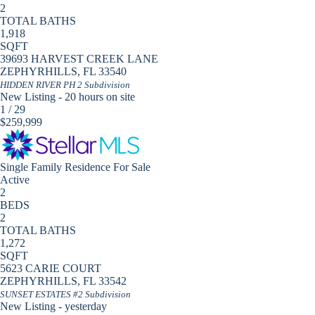
2
TOTAL BATHS
1,918
SQFT
39693 HARVEST CREEK LANE
ZEPHYRHILLS
,
FL
33540
HIDDEN RIVER PH 2
Subdivision
New Listing - 20 hours on site
1
/
29
$259,999
Single Family Residence
For Sale
Active
2
BEDS
2
TOTAL BATHS
1,272
SQFT
5623 CARIE COURT
ZEPHYRHILLS
,
FL
33542
SUNSET ESTATES #2
Subdivision
New Listing - yesterday