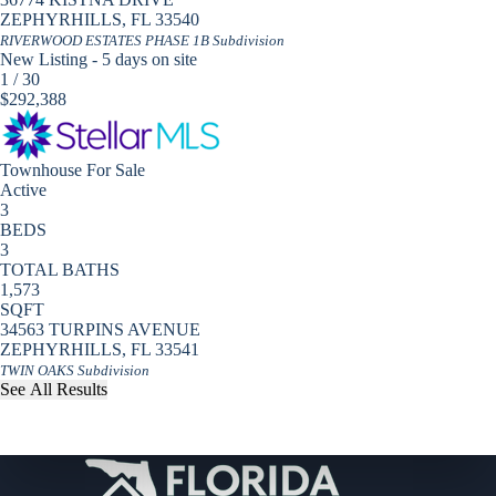
ZEPHYRHILLS
,
FL
33540
RIVERWOOD ESTATES PHASE 1B
Subdivision
New Listing - 5 days on site
1
/
30
$292,388
Townhouse
For Sale
Active
3
BEDS
3
TOTAL BATHS
1,573
SQFT
34563 TURPINS AVENUE
ZEPHYRHILLS
,
FL
33541
TWIN OAKS
Subdivision
See All Results