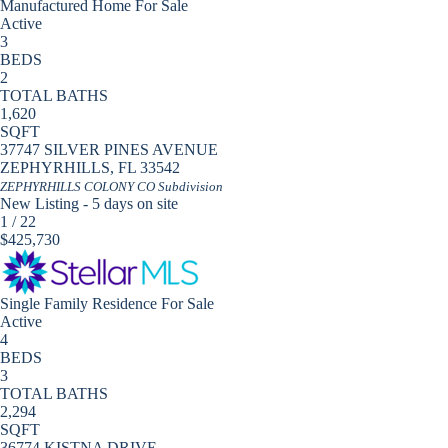
Manufactured Home
For Sale
Active
3
BEDS
2
TOTAL BATHS
1,620
SQFT
37747 SILVER PINES AVENUE
ZEPHYRHILLS
,
FL
33542
ZEPHYRHILLS COLONY CO
Subdivision
New Listing - 5 days on site
1
/
22
$425,730
Single Family Residence
For Sale
Active
4
BEDS
3
TOTAL BATHS
2,294
SQFT
36774 KISTNA DRIVE