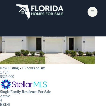
Skip
to
content
Zephyrhills
New Listing - 15 hours on site
1
/
34
$325,000
Single Family Residence
For Sale
Active
4
BEDS