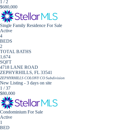
1
/
2
$680,000
Single Family Residence
For Sale
Active
4
BEDS
2
TOTAL BATHS
1,674
SQFT
4718 LANE ROAD
ZEPHYRHILLS
,
FL
33541
ZEPHYRHILLS COLONY CO
Subdivision
New Listing - 3 days on site
1
/
37
$80,000
Condominium
For Sale
Active
1
BED