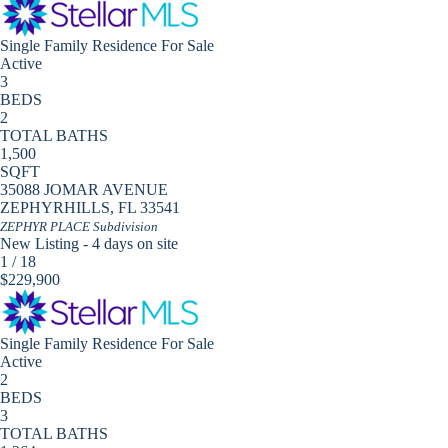
Single Family Residence
For Sale
Active
3
BEDS
2
TOTAL BATHS
1,500
SQFT
35088 JOMAR AVENUE
ZEPHYRHILLS
,
FL
33541
ZEPHYR PLACE
Subdivision
New Listing - 4 days on site
1
/
18
$229,900
Single Family Residence
For Sale
Active
2
BEDS
3
TOTAL BATHS