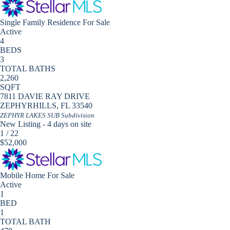
Single Family Residence
For Sale
Active
4
BEDS
3
TOTAL BATHS
2,260
SQFT
7811 DAVIE RAY DRIVE
ZEPHYRHILLS
,
FL
33540
ZEPHYR LAKES SUB
Subdivision
New Listing - 4 days on site
1
/
22
$52,000
Mobile Home
For Sale
Active
1
BED
1
TOTAL BATH