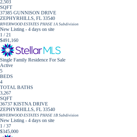
2,503
SQFT
37385 GUNNISON DRIVE
ZEPHYRHILLS
,
FL
33540
RIVERWOOD ESTATES PHASE 1A
Subdivision
New Listing - 4 days on site
1
/
21
$491,160
Single Family Residence
For Sale
Active
5
BEDS
4
TOTAL BATHS
3,267
SQFT
36737 KISTNA DRIVE
ZEPHYRHILLS
,
FL
33540
RIVERWOOD ESTATES PHASE 1B
Subdivision
New Listing - 4 days on site
1
/
37
$345,000