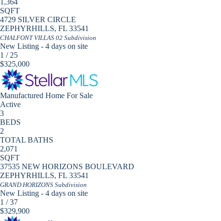
1,364
SQFT
4729 SILVER CIRCLE
ZEPHYRHILLS
,
FL
33541
CHALFONT VILLAS 02
Subdivision
New Listing - 4 days on site
1
/
25
$325,000
Manufactured Home
For Sale
Active
3
BEDS
2
TOTAL BATHS
2,071
SQFT
37535 NEW HORIZONS BOULEVARD
ZEPHYRHILLS
,
FL
33541
GRAND HORIZONS
Subdivision
New Listing - 4 days on site
1
/
37
$329,900