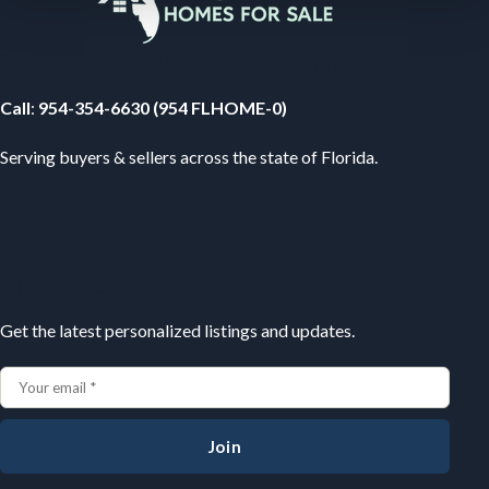
Your Florida Real Estate Resource
Call
:
954-354-6630 (954 FLHOME-0)
Serving buyers & sellers across the state of Florida.
Subscribe
Get the latest personalized listings and updates.
Join