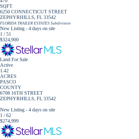
470
SQFT
6250 CONNECTICUT STREET
ZEPHYRHILLS
,
FL
33542
FLORIDA TRAILER ESTATES
Subdivision
New Listing - 4 days on site
1
/
51
$324,900
Land
For Sale
Active
1.42
ACRES
PASCO
COUNTY
6708 16TH STREET
ZEPHYRHILLS
,
FL
33542
New Listing - 4 days on site
1
/
62
$274,999