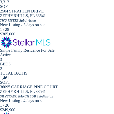
3,313
SQFT
2504 STRATTEN DRIVE
ZEPHYRHILLS
,
FL
33541
TWO RIVERS
Subdivision
New Listing - 3 days on site
1
/
28
$305,000
Single Family Residence
For Sale
Active
3
BEDS
2
TOTAL BATHS
1,461
SQFT
36095 CARRIAGE PINE COURT
ZEPHYRHILLS
,
FL
33541
SILVERADO RANCH SUB
Subdivision
New Listing - 4 days on site
1
/
26
$249,900