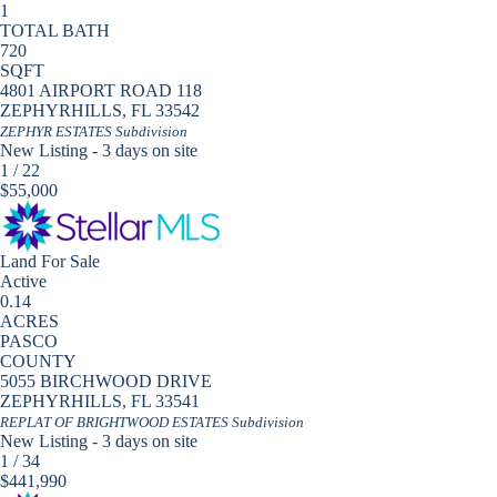
1
TOTAL BATH
720
SQFT
4801 AIRPORT ROAD 118
ZEPHYRHILLS
,
FL
33542
ZEPHYR ESTATES
Subdivision
New Listing - 3 days on site
1
/
22
$55,000
Land
For Sale
Active
0.14
ACRES
PASCO
COUNTY
5055 BIRCHWOOD DRIVE
ZEPHYRHILLS
,
FL
33541
REPLAT OF BRIGHTWOOD ESTATES
Subdivision
New Listing - 3 days on site
1
/
34
$441,990