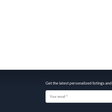
Subscribe
Get the latest personalized listings and