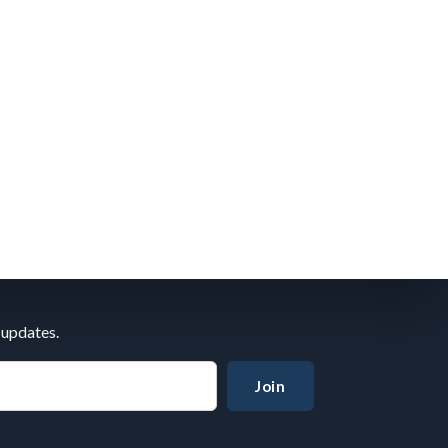
 updates.
Join