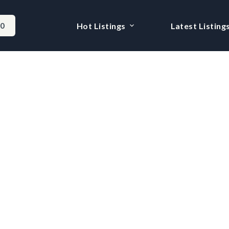
-0
Hot Listings
Latest Listing