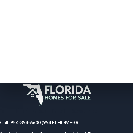
Your Florida Real Estate Resource
Call
:
954-354-6630 (954 FLHOME-0)