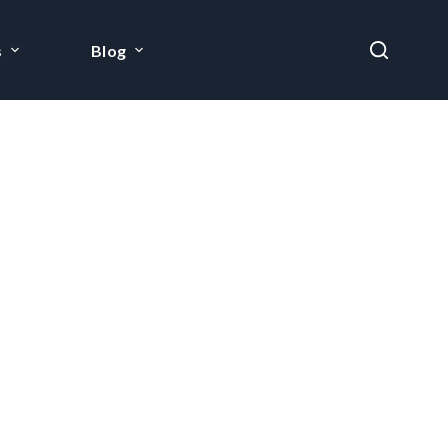
s
Blog