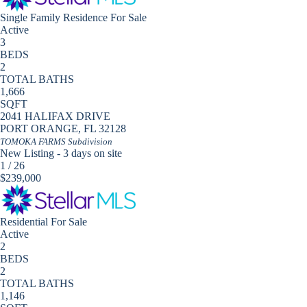
Single Family Residence
For Sale
Active
3
BEDS
2
TOTAL BATHS
1,666
SQFT
2041 HALIFAX DRIVE
PORT ORANGE
,
FL
32128
TOMOKA FARMS
Subdivision
New Listing - 3 days on site
1
/
26
$239,000
Residential
For Sale
Active
2
BEDS
2
TOTAL BATHS
1,146