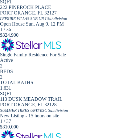
SQFT
222 PINEROCK PLACE
PORT ORANGE
,
FL
32127
LEISURE VILLAS SUB UN I
Subdivision
Open House Sun, Aug 9, 12 PM
1
/
36
$324,900
Single Family Residence
For Sale
Active
2
BEDS
2
TOTAL BATHS
1,631
SQFT
113 DUSK MEADOW TRAIL
PORT ORANGE
,
FL
32128
SUMMER TREES UNIT 03C
Subdivision
New Listing - 15 hours on site
1
/
37
$310,000