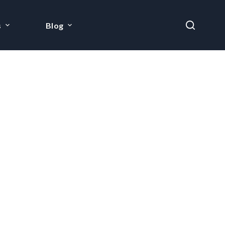
s
Blog