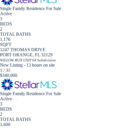
Single Family Residence
For Sale
Active
3
BEDS
2
TOTAL BATHS
1,176
SQFT
1247 THOMAS DRIVE
PORT ORANGE
,
FL
32129
WILLOW RUN UNIT 04
Subdivision
New Listing - 13 hours on site
1
/
31
$340,000
Single Family Residence
For Sale
Active
3
BEDS
2
TOTAL BATHS
1,600