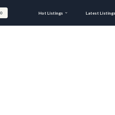
-0
Hot Listings
Latest Listing