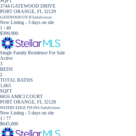
SQFT
3744 GATEWOOD DRIVE
PORT ORANGE
,
FL
32129
GATEWOOD UN H
Subdivision
New Listing - 3 days on site
1
/
40
$399,900
Single Family Residence
For Sale
Active
3
BEDS
2
TOTAL BATHS
1,665
SQFT
6816 AMICI COURT
PORT ORANGE
,
FL
32128
WATERS EDGE PH 09A
Subdivision
New Listing - 5 days on site
1
/
77
$645,000