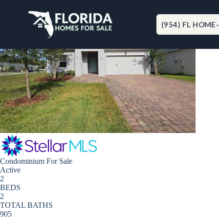
Skip
to
content
(954) FL HOME
Port Orange
New Listing - 9 hours on site
1
/
20
$159,800
Condominium
For Sale
Active
2
BEDS
2
TOTAL BATHS
905