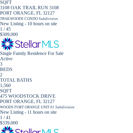
SQFT
3108 OAK TRAIL RUN 3108
PORT ORANGE
,
FL
32127
TRAILWOODS CONDO
Subdivision
New Listing - 10 hours on site
1
/
45
$309,000
Single Family Residence
For Sale
Active
3
BEDS
2
TOTAL BATHS
1,560
SQFT
475 WOODSTOCK DRIVE
PORT ORANGE
,
FL
32127
WOODS PORT ORANGE UNIT 01
Subdivision
New Listing - 11 hours on site
1
/
41
$339,000