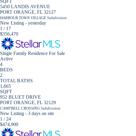
SQFT
5450 LANDIS AVENUE
PORT ORANGE
,
FL
32127
HARBOUR TOWN VILLAGE
Subdivision
New Listing - yesterday
1
/
17
$356,470
Single Family Residence
For Sale
Active
4
BEDS
2
TOTAL BATHS
1,665
SQFT
952 BLUET DRIVE
PORT ORANGE
,
FL
32129
CAMPBELL CROSSING
Subdivision
New Listing - 3 days on site
1
/
24
$474,900