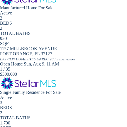
Manufactured Home
For Sale
Active
2
BEDS
2
TOTAL BATHS
920
SQFT
1157 MILLBROOK AVENUE
PORT ORANGE
,
FL
32127
BAYVIEW HOMESITES UNREC 209
Subdivision
Open House Sun, Aug 9, 11 AM
1
/
35
$300,000
Single Family Residence
For Sale
Active
3
BEDS
2
TOTAL BATHS
1,700