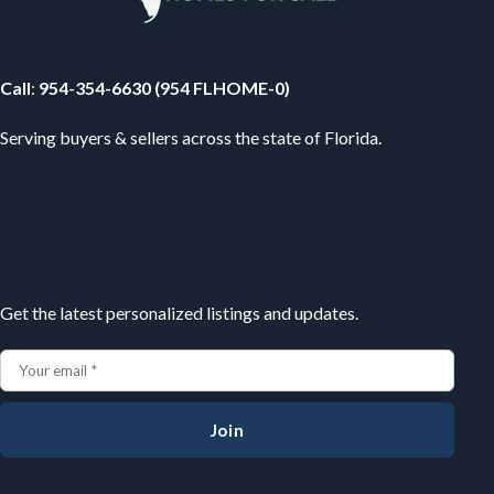
Your Florida Real Estate Resource
Call
:
954-354-6630 (954 FLHOME-0)
Serving buyers & sellers across the state of Florida.
Subscribe
Get the latest personalized listings and updates.
Join