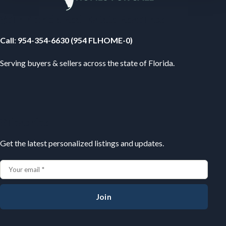
Your Florida Real Estate Resource
Call
:
954-354-6630 (954 FLHOME-0)
Serving buyers & sellers across the state of Florida.
Subscribe
Get the latest personalized listings and updates.
Join