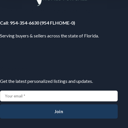
Your Florida Real Estate Resource
Call
:
954-354-6630 (954 FLHOME-0)
Serving buyers & sellers across the state of Florida.
Subscribe
Get the latest personalized listings and updates.
Join