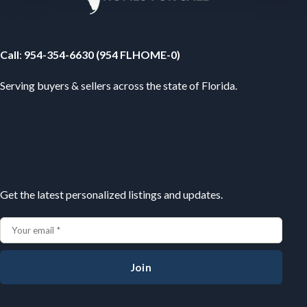
Your Florida Real Estate Resource
Call
:
954-354-6630 (954 FLHOME-0)
Serving buyers & sellers across the state of Florida.
Subscribe
Get the latest personalized listings and updates.
Join