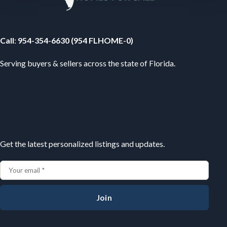
Your Florida Real Estate Resource
Call
:
954-354-6630 (954 FLHOME-0)
Serving buyers & sellers across the state of Florida.
Subscribe
Get the latest personalized listings and updates.
Join