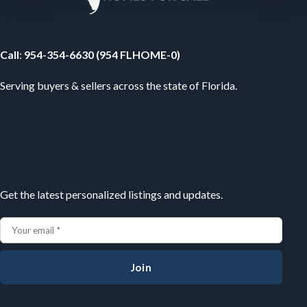
Your Florida Real Estate Resource
Call
:
954-354-6630 (954 FLHOME-0)
Serving buyers & sellers across the state of Florida.
Subscribe
Get the latest personalized listings and updates.
Join