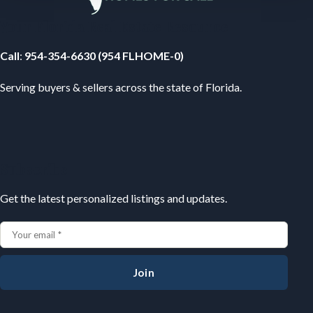
Your Florida Real Estate Resource
Call
:
954-354-6630 (954 FLHOME-0)
Serving buyers & sellers across the state of Florida.
Subscribe
Get the latest personalized listings and updates.
Join