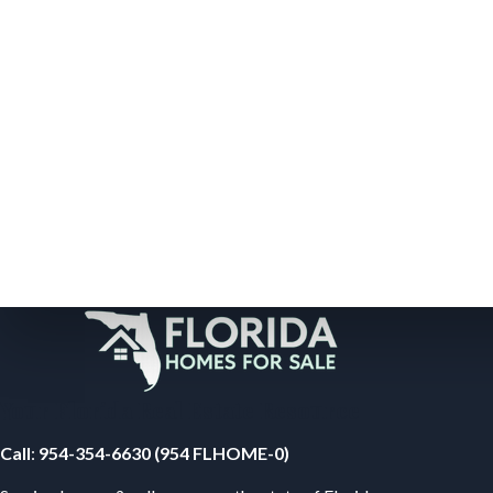
Your Florida Real Estate Resource
Call
:
954-354-6630 (954 FLHOME-0)