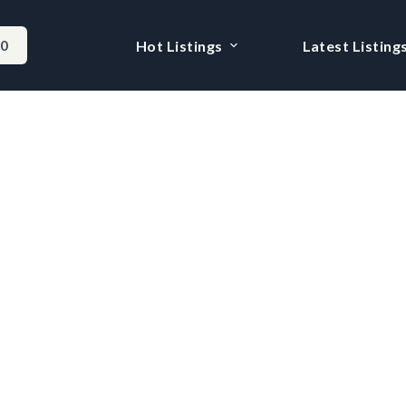
-0
Hot Listings
Latest Listing