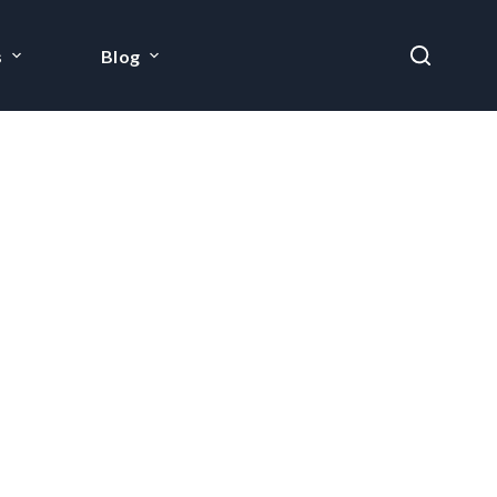
s
Blog