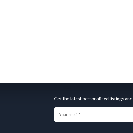
Subscribe
Get the latest personalized listings and