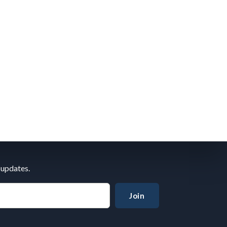
 updates.
Join