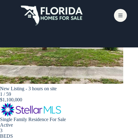
Skip
to
content
Bradenton
New Listing - 3 hours on site
1
/
59
$1,100,000
Single Family Residence
For Sale
Active
3
BEDS