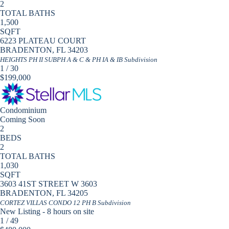
2
TOTAL BATHS
1,500
SQFT
6223 PLATEAU COURT
BRADENTON
,
FL
34203
HEIGHTS PH II SUBPH A & C & PH IA & IB
Subdivision
1
/
30
$199,000
Condominium
Coming Soon
2
BEDS
2
TOTAL BATHS
1,030
SQFT
3603 41ST STREET W 3603
BRADENTON
,
FL
34205
CORTEZ VILLAS CONDO 12 PH B
Subdivision
New Listing - 8 hours on site
1
/
49