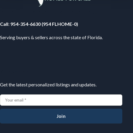
Your Florida Real Estate Resource
Call
:
954-354-6630 (954 FLHOME-0)
Serving buyers & sellers across the state of Florida.
Subscribe
Get the latest personalized listings and updates.
Join