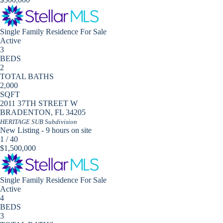
Single Family Residence
For Sale
Active
3
BEDS
2
TOTAL BATHS
2,000
SQFT
2011 37TH STREET W
BRADENTON
,
FL
34205
HERITAGE SUB
Subdivision
New Listing - 9 hours on site
1
/
40
$1,500,000
Single Family Residence
For Sale
Active
4
BEDS
3