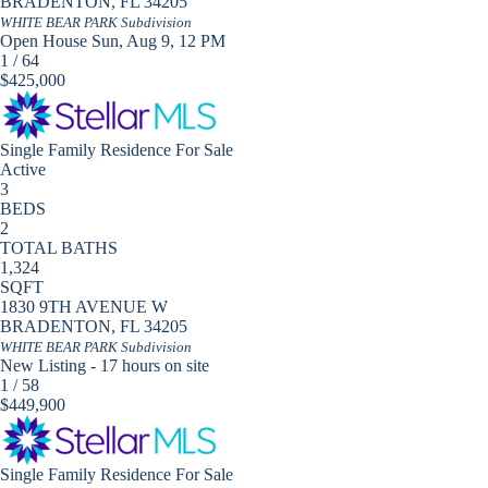
BRADENTON
,
FL
34205
WHITE BEAR PARK
Subdivision
Open House Sun, Aug 9, 12 PM
1
/
64
$425,000
Single Family Residence
For Sale
Active
3
BEDS
2
TOTAL BATHS
1,324
SQFT
1830 9TH AVENUE W
BRADENTON
,
FL
34205
WHITE BEAR PARK
Subdivision
New Listing - 17 hours on site
1
/
58
$449,900
Single Family Residence
For Sale