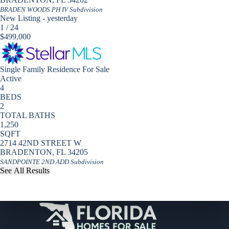
BRADEN WOODS PH IV
Subdivision
New Listing - yesterday
1
/
24
$499,000
Single Family Residence
For Sale
Active
4
BEDS
2
TOTAL BATHS
1,250
SQFT
2714 42ND STREET W
BRADENTON
,
FL
34205
SANDPOINTE 2ND ADD
Subdivision
See All Results