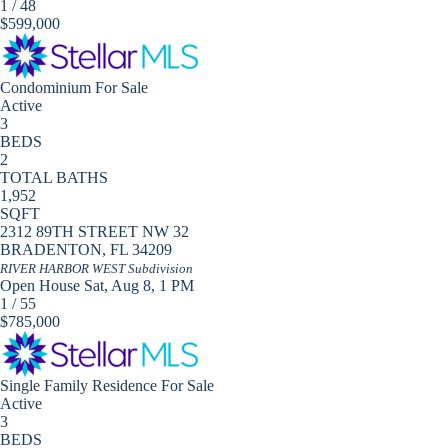
1
/
48
$599,000
Condominium
For Sale
Active
3
BEDS
2
TOTAL BATHS
1,952
SQFT
2312 89TH STREET NW 32
BRADENTON
,
FL
34209
RIVER HARBOR WEST
Subdivision
Open House Sat, Aug 8, 1 PM
1
/
55
$785,000
Single Family Residence
For Sale
Active
3
BEDS