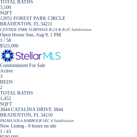
TOTAL BATHS
3,100
SQFT
12051 FOREST PARK CIRCLE
BRADENTON
,
FL
34211
CENTRAL PARK SUBPHASE B-2A & B-2C
Subdivision
Open House Sun, Aug 9, 1 PM
1
/
58
$525,000
Condominium
For Sale
Active
3
BEDS
2
TOTAL BATHS
1,452
SQFT
3844 CATALINA DRIVE 3844
BRADENTON
,
FL
34210
PALMA SOLA HARBOUR SEC 4
Subdivision
New Listing - 9 hours on site
1
/
43
$500,000