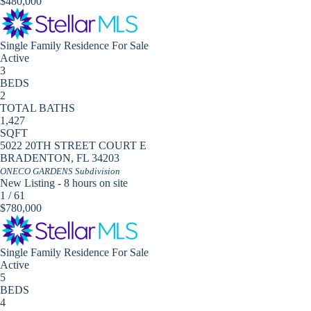
$480,000
Single Family Residence
For Sale
Active
3
BEDS
2
TOTAL BATHS
1,427
SQFT
5022 20TH STREET COURT E
BRADENTON
,
FL
34203
ONECO GARDENS
Subdivision
New Listing - 8 hours on site
1
/
61
$780,000
Single Family Residence
For Sale
Active
5
BEDS
4