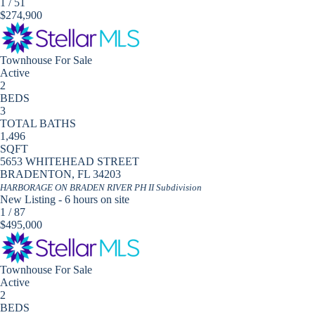
1
/
51
$274,900
Townhouse
For Sale
Active
2
BEDS
3
TOTAL BATHS
1,496
SQFT
5653 WHITEHEAD STREET
BRADENTON
,
FL
34203
HARBORAGE ON BRADEN RIVER PH II
Subdivision
New Listing - 6 hours on site
1
/
87
$495,000
Townhouse
For Sale
Active
2
BEDS