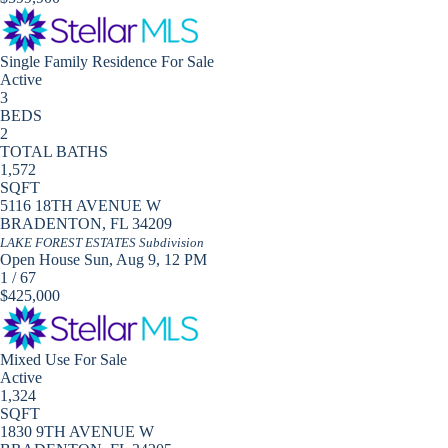
Single Family Residence
For Sale
Active
3
BEDS
2
TOTAL BATHS
1,572
SQFT
5116 18TH AVENUE W
BRADENTON
,
FL
34209
LAKE FOREST ESTATES
Subdivision
Open House Sun, Aug 9, 12 PM
1
/
67
$425,000
Mixed Use
For Sale
Active
1,324
SQFT
1830 9TH AVENUE W