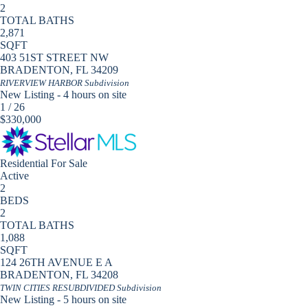
2
TOTAL BATHS
2,871
SQFT
403 51ST STREET NW
BRADENTON
,
FL
34209
RIVERVIEW HARBOR
Subdivision
New Listing - 4 hours on site
1
/
26
$330,000
Residential
For Sale
Active
2
BEDS
2
TOTAL BATHS
1,088
SQFT
124 26TH AVENUE E A
BRADENTON
,
FL
34208
TWIN CITIES RESUBDIVIDED
Subdivision
New Listing - 5 hours on site