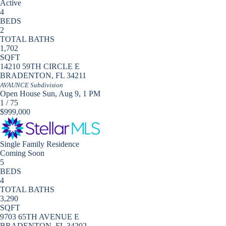
Active
4
BEDS
2
TOTAL BATHS
1,702
SQFT
14210 59TH CIRCLE E
BRADENTON
,
FL
34211
AVAUNCE
Subdivision
Open House Sun, Aug 9, 1 PM
1
/
75
$999,000
Single Family Residence
Coming Soon
5
BEDS
4
TOTAL BATHS
3,290
SQFT
9703 65TH AVENUE E
BRADENTON
,
FL
34202