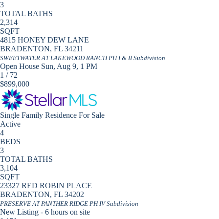
3
TOTAL BATHS
2,314
SQFT
4815 HONEY DEW LANE
BRADENTON
,
FL
34211
SWEETWATER AT LAKEWOOD RANCH PH I & II
Subdivision
Open House Sun, Aug 9, 1 PM
1
/
72
$899,000
Single Family Residence
For Sale
Active
4
BEDS
3
TOTAL BATHS
3,104
SQFT
23327 RED ROBIN PLACE
BRADENTON
,
FL
34202
PRESERVE AT PANTHER RIDGE PH IV
Subdivision
New Listing - 6 hours on site