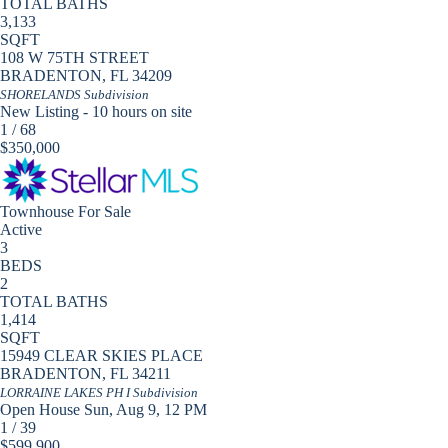
TOTAL BATHS
3,133
SQFT
108 W 75TH STREET
BRADENTON
,
FL
34209
SHORELANDS
Subdivision
New Listing - 10 hours on site
1
/
68
$350,000
Townhouse
For Sale
Active
3
BEDS
2
TOTAL BATHS
1,414
SQFT
15949 CLEAR SKIES PLACE
BRADENTON
,
FL
34211
LORRAINE LAKES PH I
Subdivision
Open House Sun, Aug 9, 12 PM
1
/
39
$599,900