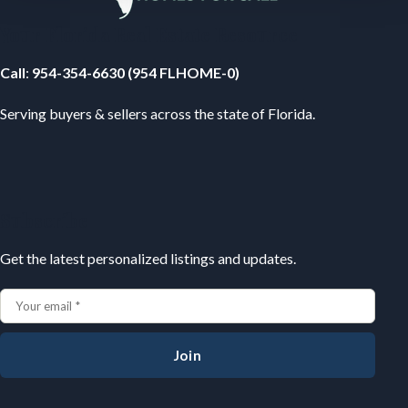
Your Florida Real Estate Resource
Call
:
954-354-6630 (954 FLHOME-0)
Serving buyers & sellers across the state of Florida.
Subscribe
Get the latest personalized listings and updates.
Join