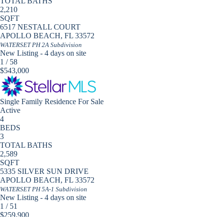
TOTAL BATHS
2,210
SQFT
6517 NESTALL COURT
APOLLO BEACH
,
FL
33572
WATERSET PH 2A
Subdivision
New Listing - 4 days on site
1
/
58
$543,000
Single Family Residence
For Sale
Active
4
BEDS
3
TOTAL BATHS
2,589
SQFT
5335 SILVER SUN DRIVE
APOLLO BEACH
,
FL
33572
WATERSET PH 5A-1
Subdivision
New Listing - 4 days on site
1
/
51
$259,900