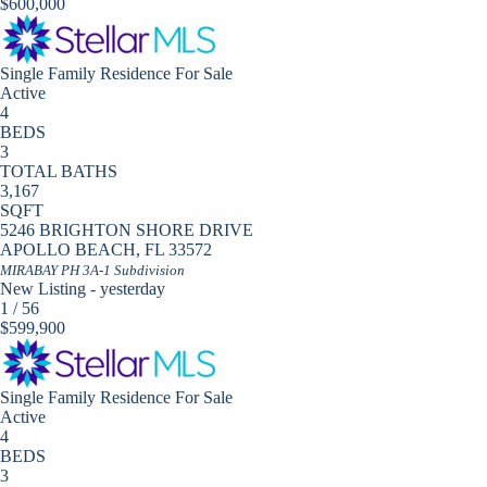
$600,000
Single Family Residence
For Sale
Active
4
BEDS
3
TOTAL BATHS
3,167
SQFT
5246 BRIGHTON SHORE DRIVE
APOLLO BEACH
,
FL
33572
MIRABAY PH 3A-1
Subdivision
New Listing - yesterday
1
/
56
$599,900
Single Family Residence
For Sale
Active
4
BEDS
3