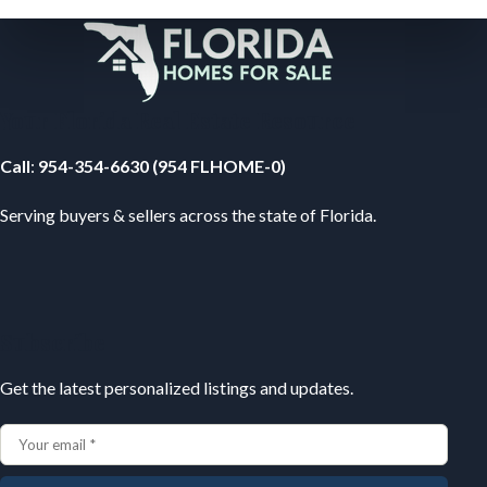
Your Florida Real Estate Resource
Call
:
954-354-6630 (954 FLHOME-0)
Serving buyers & sellers across the state of Florida.
Subscribe
Get the latest personalized listings and updates.