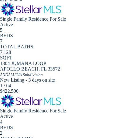
Single Family Residence
For Sale
Active
5
BEDS
7
TOTAL BATHS
7,128
SQFT
1304 JUMANA LOOP
APOLLO BEACH
,
FL
33572
ANDALUCIA
Subdivision
New Listing - 3 days on site
1
/
64
$422,500
Single Family Residence
For Sale
Active
4
BEDS
2