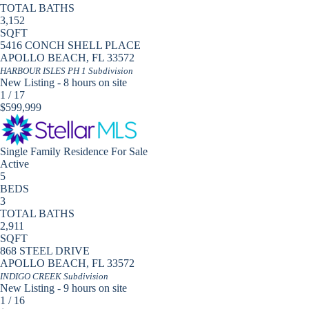
TOTAL BATHS
3,152
SQFT
5416 CONCH SHELL PLACE
APOLLO BEACH
,
FL
33572
HARBOUR ISLES PH 1
Subdivision
New Listing - 8 hours on site
1
/
17
$599,999
Single Family Residence
For Sale
Active
5
BEDS
3
TOTAL BATHS
2,911
SQFT
868 STEEL DRIVE
APOLLO BEACH
,
FL
33572
INDIGO CREEK
Subdivision
New Listing - 9 hours on site
1
/
16