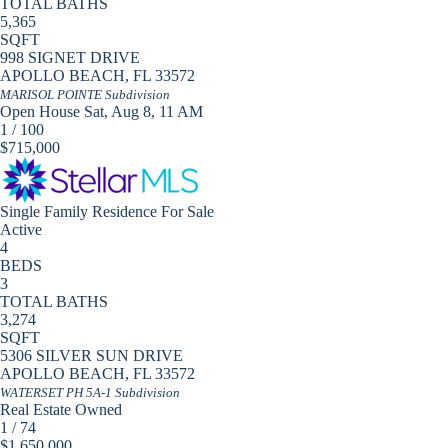
TOTAL BATHS
5,365
SQFT
998 SIGNET DRIVE
APOLLO BEACH
,
FL
33572
MARISOL POINTE
Subdivision
Open House Sat, Aug 8, 11 AM
1
/
100
$715,000
Single Family Residence
For Sale
Active
4
BEDS
3
TOTAL BATHS
3,274
SQFT
5306 SILVER SUN DRIVE
APOLLO BEACH
,
FL
33572
WATERSET PH 5A-1
Subdivision
Real Estate Owned
1
/
74
$1,650,000