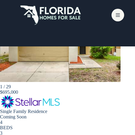
Skip
to
content
Apollo Beach
1
/
29
$695,000
Single Family Residence
Coming Soon
4
BEDS
3