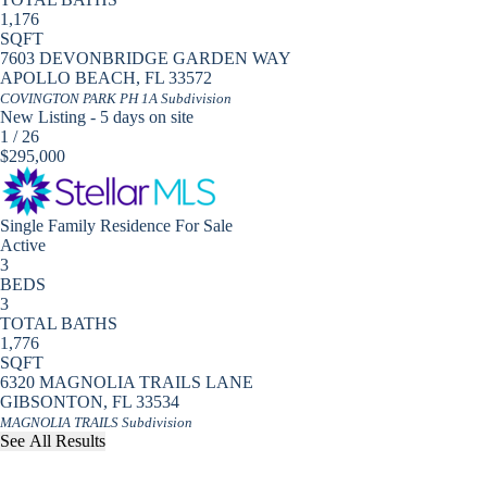
1,176
SQFT
7603 DEVONBRIDGE GARDEN WAY
APOLLO BEACH
,
FL
33572
COVINGTON PARK PH 1A
Subdivision
New Listing - 5 days on site
1
/
26
$295,000
Single Family Residence
For Sale
Active
3
BEDS
3
TOTAL BATHS
1,776
SQFT
6320 MAGNOLIA TRAILS LANE
GIBSONTON
,
FL
33534
MAGNOLIA TRAILS
Subdivision
See All Results