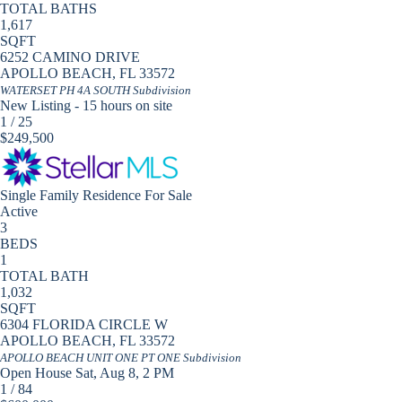
TOTAL BATHS
1,617
SQFT
6252 CAMINO DRIVE
APOLLO BEACH
,
FL
33572
WATERSET PH 4A SOUTH
Subdivision
New Listing - 15 hours on site
1
/
25
$249,500
Single Family Residence
For Sale
Active
3
BEDS
1
TOTAL BATH
1,032
SQFT
6304 FLORIDA CIRCLE W
APOLLO BEACH
,
FL
33572
APOLLO BEACH UNIT ONE PT ONE
Subdivision
Open House Sat, Aug 8, 2 PM
1
/
84