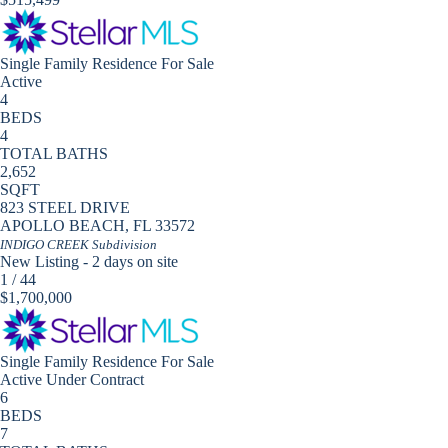
Single Family Residence
For Sale
Active
4
BEDS
4
TOTAL BATHS
2,652
SQFT
823 STEEL DRIVE
APOLLO BEACH
,
FL
33572
INDIGO CREEK
Subdivision
New Listing - 2 days on site
1
/
44
$1,700,000
Single Family Residence
For Sale
Active Under Contract
6
BEDS
7