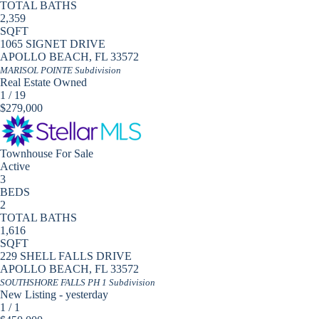
TOTAL BATHS
2,359
SQFT
1065 SIGNET DRIVE
APOLLO BEACH
,
FL
33572
MARISOL POINTE
Subdivision
Real Estate Owned
1
/
19
$279,000
Townhouse
For Sale
Active
3
BEDS
2
TOTAL BATHS
1,616
SQFT
229 SHELL FALLS DRIVE
APOLLO BEACH
,
FL
33572
SOUTHSHORE FALLS PH 1
Subdivision
New Listing - yesterday
1
/
1