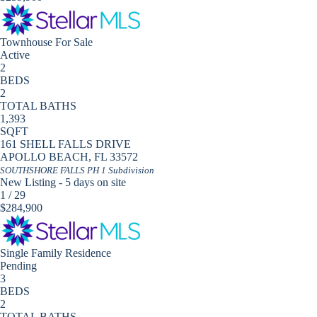
Townhouse
For Sale
Active
2
BEDS
2
TOTAL BATHS
1,393
SQFT
161 SHELL FALLS DRIVE
APOLLO BEACH
,
FL
33572
SOUTHSHORE FALLS PH 1
Subdivision
New Listing - 5 days on site
1
/
29
$284,900
Single Family Residence
Pending
3
BEDS
2
TOTAL BATHS