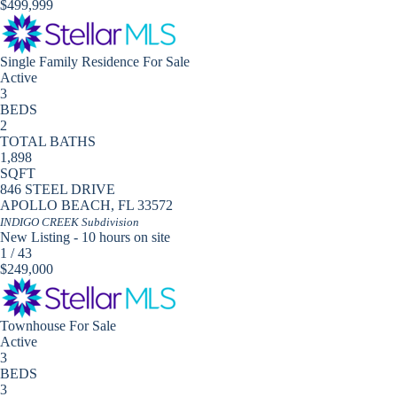
$499,999
Single Family Residence
For Sale
Active
3
BEDS
2
TOTAL BATHS
1,898
SQFT
846 STEEL DRIVE
APOLLO BEACH
,
FL
33572
INDIGO CREEK
Subdivision
New Listing - 10 hours on site
1
/
43
$249,000
Townhouse
For Sale
Active
3
BEDS
3