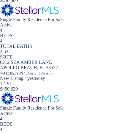
$450,000
Single Family Residence
For Sale
Active
4
BEDS
4
TOTAL BATHS
2,532
SQFT
6212 SEA AMBER LANE
APOLLO BEACH
,
FL
33572
WATERSET PH 3C-2
Subdivision
New Listing - yesterday
1
/
30
$450,629
Single Family Residence
For Sale
Active
4
BEDS
4