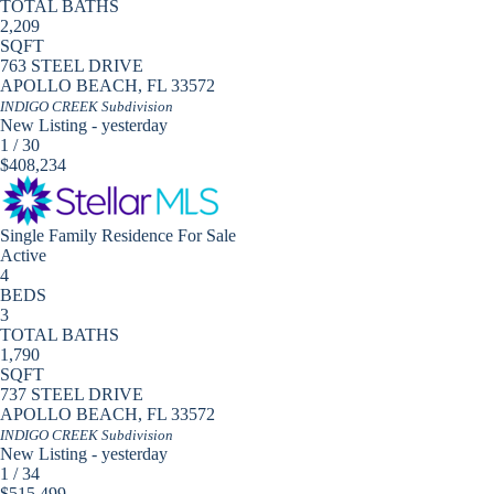
TOTAL BATHS
2,209
SQFT
763 STEEL DRIVE
APOLLO BEACH
,
FL
33572
INDIGO CREEK
Subdivision
New Listing - yesterday
1
/
30
$408,234
Single Family Residence
For Sale
Active
4
BEDS
3
TOTAL BATHS
1,790
SQFT
737 STEEL DRIVE
APOLLO BEACH
,
FL
33572
INDIGO CREEK
Subdivision
New Listing - yesterday
1
/
34
$515,499