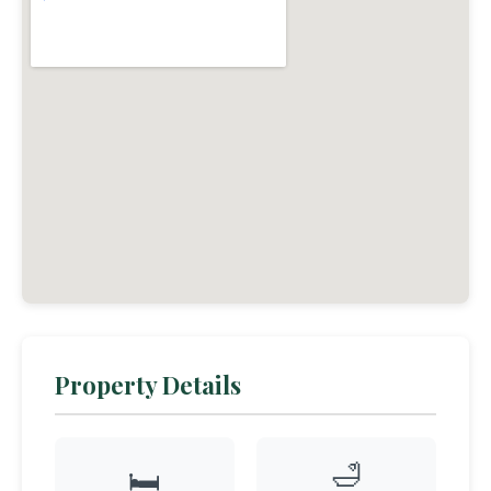
Property Details
🛁
🛏️