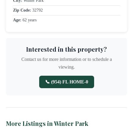
City:
Winter Park
Zip Code:
32792
Age:
62 years
Interested in this property?
Contact us for more information or to schedule a
viewing.
📞 (954) FL HOME-0
More Listings in Winter Park