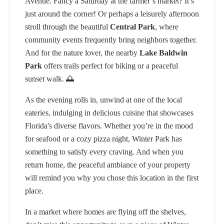
Avenue. Fancy a Saturday at the farmer’s market? It’s
just around the corner! Or perhaps a leisurely afternoon
stroll through the beautiful
Central Park
, where
community events frequently bring neighbors together.
And for the nature lover, the nearby
Lake Baldwin
Park
offers trails perfect for biking or a peaceful
sunset walk. 🌅
As the evening rolls in, unwind at one of the local
eateries, indulging in delicious cuisine that showcases
Florida's diverse flavors. Whether you’re in the mood
for seafood or a cozy pizza night, Winter Park has
something to satisfy every craving. And when you
return home, the peaceful ambiance of your property
will remind you why you chose this location in the first
place.
In a market where homes are flying off the shelves,