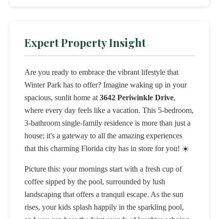
Expert Property Insight
Are you ready to embrace the vibrant lifestyle that
Winter Park has to offer? Imagine waking up in your
spacious, sunlit home at
3642 Periwinkle Drive
,
where every day feels like a vacation. This 5-bedroom,
3-bathroom single-family residence is more than just a
house; it's a gateway to all the amazing experiences
that this charming Florida city has in store for you! ☀️
Picture this: your mornings start with a fresh cup of
coffee sipped by the pool, surrounded by lush
landscaping that offers a tranquil escape. As the sun
rises, your kids splash happily in the sparkling pool,