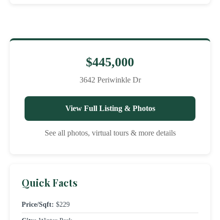
$445,000
3642 Periwinkle Dr
View Full Listing & Photos
See all photos, virtual tours & more details
Quick Facts
Price/Sqft:
$229