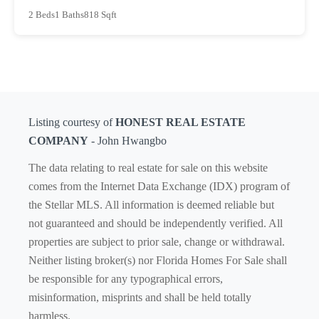
2 Beds
1 Baths
818 Sqft
Listing courtesy of
HONEST REAL ESTATE
COMPANY
- John Hwangbo
The data relating to real estate for sale on this website
comes from the Internet Data Exchange (IDX) program of
the Stellar MLS. All information is deemed reliable but
not guaranteed and should be independently verified. All
properties are subject to prior sale, change or withdrawal.
Neither listing broker(s) nor Florida Homes For Sale shall
be responsible for any typographical errors,
misinformation, misprints and shall be held totally
harmless.