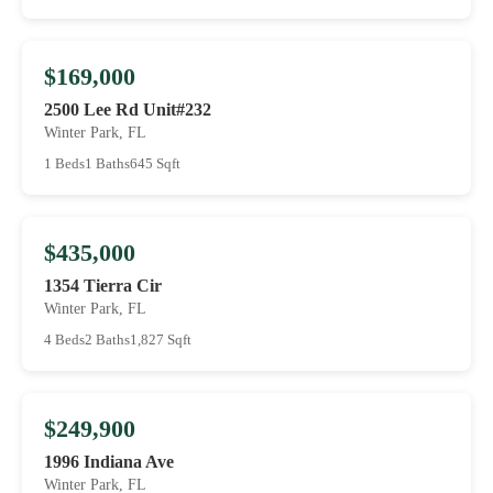
$169,000
2500 Lee Rd Unit#232
Winter Park, FL
1 Beds
1 Baths
645 Sqft
$435,000
1354 Tierra Cir
Winter Park, FL
4 Beds
2 Baths
1,827 Sqft
$249,900
1996 Indiana Ave
Winter Park, FL