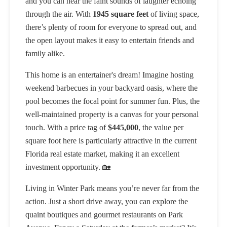
and you can hear the faint sounds of laughter echoing
through the air. With
1945 square feet
of living space,
there’s plenty of room for everyone to spread out, and
the open layout makes it easy to entertain friends and
family alike.
This home is an entertainer's dream! Imagine hosting
weekend barbecues in your backyard oasis, where the
pool becomes the focal point for summer fun. Plus, the
well-maintained property is a canvas for your personal
touch. With a price tag of
$445,000
, the value per
square foot here is particularly attractive in the current
Florida real estate market, making it an excellent
investment opportunity. 🏡
Living in Winter Park means you’re never far from the
action. Just a short drive away, you can explore the
quaint boutiques and gourmet restaurants on Park