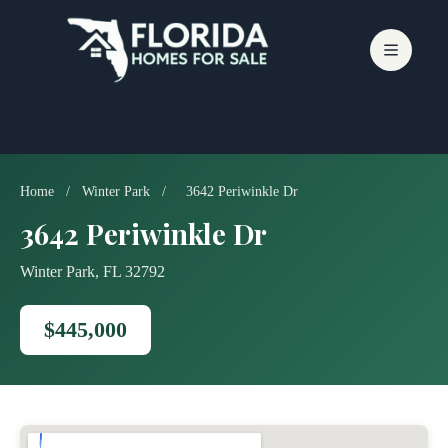
Skip
to
content
Home
/
Winter Park
/
3642 Periwinkle Dr
3642 Periwinkle Dr
Winter Park, FL 32792
$445,000