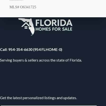
MLS# O6341725
Your Florida Real Estate Resource
Call
:
954-354-6630 (954 FLHOME-0)
Serving buyers & sellers across the state of Florida.
Subscribe
Get the latest personalized listings and updates.