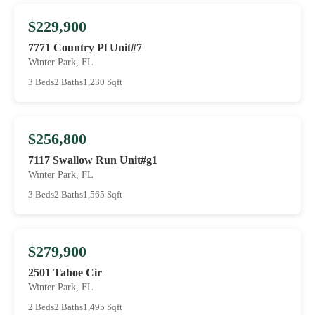
$229,900
7771 Country Pl Unit#7
Winter Park, FL
3 Beds
2 Baths
1,230 Sqft
$256,800
7117 Swallow Run Unit#g1
Winter Park, FL
3 Beds
2 Baths
1,565 Sqft
$279,900
2501 Tahoe Cir
Winter Park, FL
2 Beds
2 Baths
1,495 Sqft