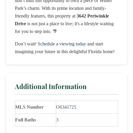
don’t miss this opportunity to own a piece of Winter
Park’s charm. With its prime location and family-
friendly features, this property at
3642 Periwinkle
Drive
is not just a place to live; it's a lifestyle waiting
for you to step into. 🌴
Don’t wait!
Schedule a viewing today
and start
imagining your future in this delightful Florida home!
Additional Information
MLS Number
O6341725
Full Baths
3