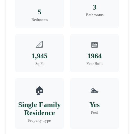
3
5
Bathrooms
Bedrooms
📐
📅
1,945
1964
Sq Ft
Year Built
🏠
🏊
Single Family
Yes
Residence
Pool
Property Type