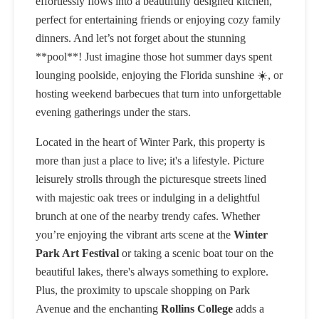
effortlessly flows into a beautifully designed kitchen,
perfect for entertaining friends or enjoying cozy family
dinners. And let’s not forget about the stunning
**pool**! Just imagine those hot summer days spent
lounging poolside, enjoying the Florida sunshine ☀️, or
hosting weekend barbecues that turn into unforgettable
evening gatherings under the stars.
Located in the heart of Winter Park, this property is
more than just a place to live; it's a lifestyle. Picture
leisurely strolls through the picturesque streets lined
with majestic oak trees or indulging in a delightful
brunch at one of the nearby trendy cafes. Whether
you’re enjoying the vibrant arts scene at the
Winter
Park Art Festival
or taking a scenic boat tour on the
beautiful lakes, there's always something to explore.
Plus, the proximity to upscale shopping on Park
Avenue and the enchanting
Rollins College
adds a