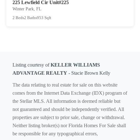
225 Lewfield Cir Unit#225
Winter Park, FL
2 Beds
2 Baths
953 Sqft
Listing courtesy of
KELLER WILLIAMS
ADVANTAGE REALTY
- Stacie Brown Kelly
The data relating to real estate for sale on this website
comes from the Internet Data Exchange (IDX) program of
the Stellar MLS. All information is deemed reliable but
not guaranteed and should be independently verified. All
properties are subject to prior sale, change or withdrawal.
Neither listing broker(s) nor Florida Homes For Sale shall
be responsible for any typographical errors,