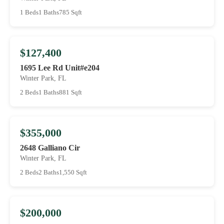
1 Beds
1 Baths
785 Sqft
$127,400
1695 Lee Rd Unit#e204
Winter Park, FL
2 Beds
1 Baths
881 Sqft
$355,000
2648 Galliano Cir
Winter Park, FL
2 Beds
2 Baths
1,550 Sqft
$200,000