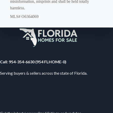
misinformation, misprints and shall be held totally
harmless.
MLS# O6364069
Your Florida Real Estate Resource
Call
:
954-354-6630 (954 FLHOME-0)
Serving buyers & sellers across the state of Florida.
Subscribe