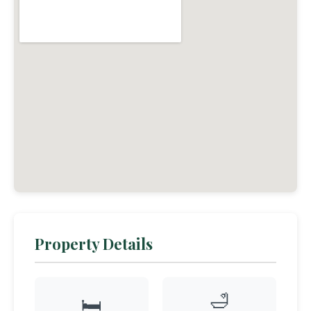
Property Details
🛁
🛏️