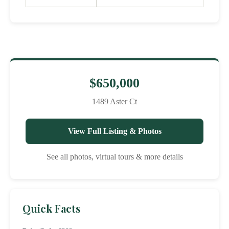
$650,000
1489 Aster Ct
View Full Listing & Photos
See all photos, virtual tours & more details
Quick Facts