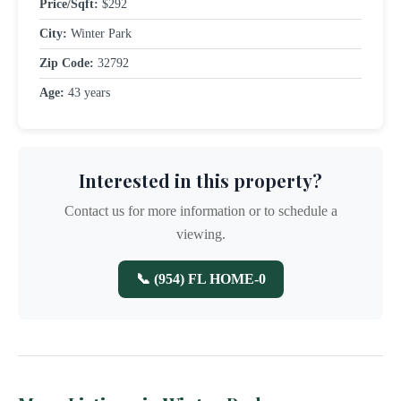
Price/Sqft:
$292
City:
Winter Park
Zip Code:
32792
Age:
43 years
Interested in this property?
Contact us for more information or to schedule a
viewing.
📞 (954) FL HOME-0