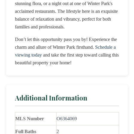
stunning flora, or a night out at one of Winter Park's
acclaimed restaurants. The lifestyle here is an exquisite
balance of relaxation and vibrancy, perfect for both
families and professionals.
Don’t let this opportunity pass you by! Experience the
charm and allure of Winter Park firsthand.
Schedule a
viewing today
and take the first step toward calling this
beautiful property your home!
Additional Information
MLS Number
O6364069
Full Baths
2