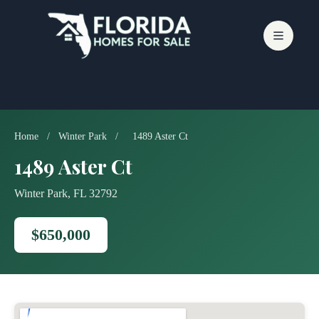
Skip
to
content
Home
/
Winter Park
/
1489 Aster Ct
1489 Aster Ct
Winter Park, FL 32792
$650,000