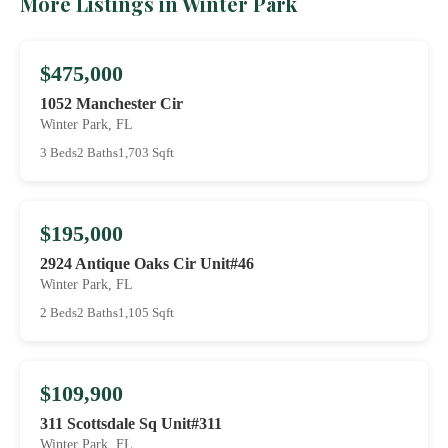
More Listings in Winter Park
$475,000
1052 Manchester Cir
Winter Park, FL
3 Beds
2 Baths
1,703 Sqft
$195,000
2924 Antique Oaks Cir Unit#46
Winter Park, FL
2 Beds
2 Baths
1,105 Sqft
$109,900
311 Scottsdale Sq Unit#311
Winter Park, FL