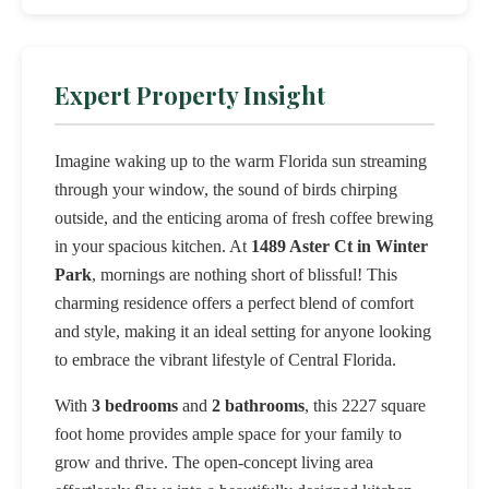
Expert Property Insight
Imagine waking up to the warm Florida sun streaming
through your window, the sound of birds chirping
outside, and the enticing aroma of fresh coffee brewing
in your spacious kitchen. At
1489 Aster Ct in Winter
Park
, mornings are nothing short of blissful! This
charming residence offers a perfect blend of comfort
and style, making it an ideal setting for anyone looking
to embrace the vibrant lifestyle of Central Florida.
With
3 bedrooms
and
2 bathrooms
, this 2227 square
foot home provides ample space for your family to
grow and thrive. The open-concept living area