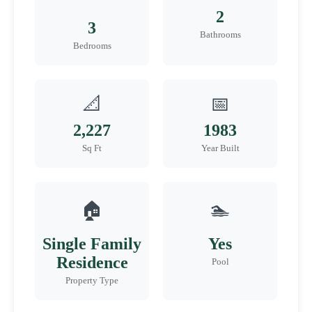
2
3
Bathrooms
Bedrooms
📐
📅
2,227
1983
Sq Ft
Year Built
🏠
🏊
Single Family
Yes
Residence
Pool
Property Type