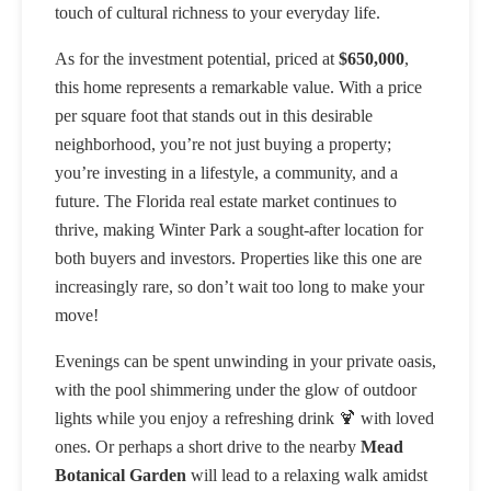
touch of cultural richness to your everyday life.
As for the investment potential, priced at
$650,000
,
this home represents a remarkable value. With a price
per square foot that stands out in this desirable
neighborhood, you’re not just buying a property;
you’re investing in a lifestyle, a community, and a
future. The Florida real estate market continues to
thrive, making Winter Park a sought-after location for
both buyers and investors. Properties like this one are
increasingly rare, so don’t wait too long to make your
move!
Evenings can be spent unwinding in your private oasis,
with the pool shimmering under the glow of outdoor
lights while you enjoy a refreshing drink 🍹 with loved
ones. Or perhaps a short drive to the nearby
Mead
Botanical Garden
will lead to a relaxing walk amidst