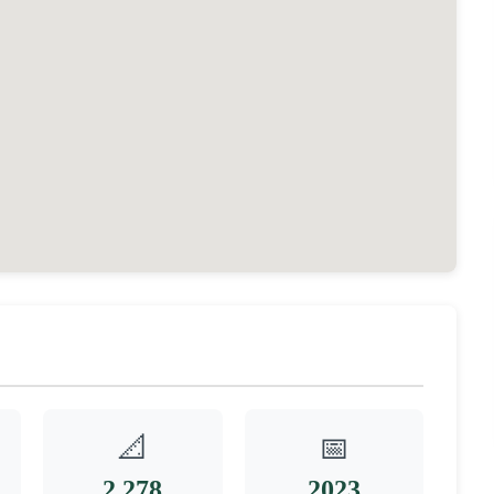
📐
📅
2,278
2023