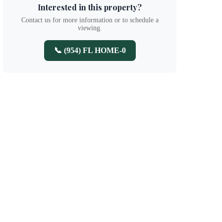
Interested in this property?
Contact us for more information or to schedule a
viewing.
📞 (954) FL HOME-0