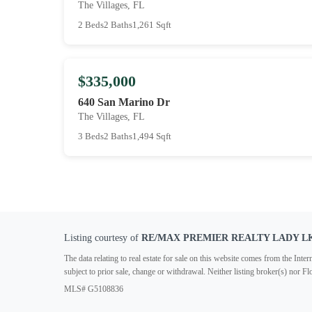
The Villages, FL
2 Beds
2 Baths
1,261 Sqft
$335,000
640 San Marino Dr
The Villages, FL
3 Beds
2 Baths
1,494 Sqft
Listing courtesy of
RE/MAX PREMIER REALTY LADY L
The data relating to real estate for sale on this website comes from the In
subject to prior sale, change or withdrawal. Neither listing broker(s) nor F
MLS# G5108836