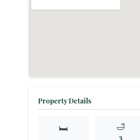
Property Details
🛁
🛏️
3