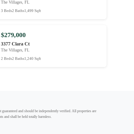
The Villages, FL
3 Beds
2 Baths
1,499 Sqft
$279,000
3377 Clara Ct
The Villages, FL
2 Beds
2 Baths
1,240 Sqft
t guaranteed and should be independently verified. All properties are
ts and shall be held totally harmless.