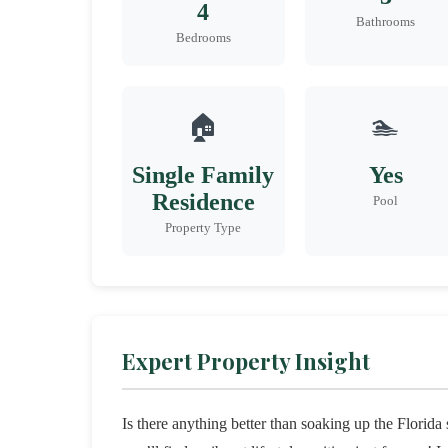
4
Bathrooms
Bedrooms
🏠
🏊
Single Family
Yes
Residence
Pool
Property Type
Expert Property Insight
Is there anything better than soaking up the Florid