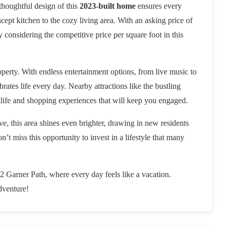
thoughtful design of this
2023-built home
ensures every
ept kitchen to the cozy living area. With an asking price of
ly considering the competitive price per square foot in this
erty. With endless entertainment options, from live music to
rates life every day. Nearby attractions like the bustling
life and shopping experiences that will keep you engaged.
ive, this area shines even brighter, drawing in new residents
’t miss this opportunity to invest in a lifestyle that many
2 Garner Path, where every day feels like a vacation.
dventure!