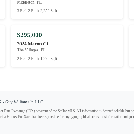
Middleton, FL
3 Beds
2 Baths
2,256 Sqft
$295,000
3024 Macon Ct
The Villages, FL
2 Beds
2 Baths
1,270 Sqft
K
- Guy Williams Jr. LLC
ternet Data Exchange (IDX) program of the Stellar MLS. All information is deemed reliable but no
lorida Homes For Sale shall be responsible for any typographical errors, misinformation, misprin