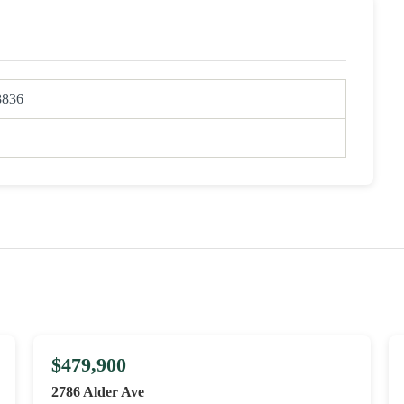
8836
$479,900
2786 Alder Ave