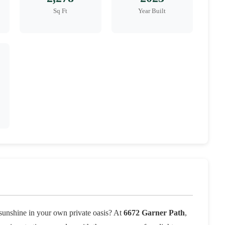
Sq Ft
Year Built
a sunshine in your own private oasis? At
6672 Garner Path
,