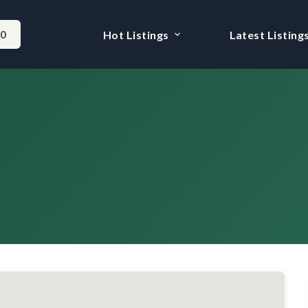
-0
Hot Listings
Latest Listing