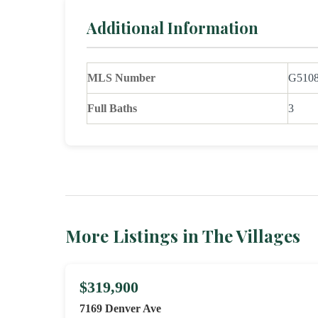
Additional Information
MLS Number
G510
Full Baths
3
More Listings in The Villages
$319,900
7169 Denver Ave