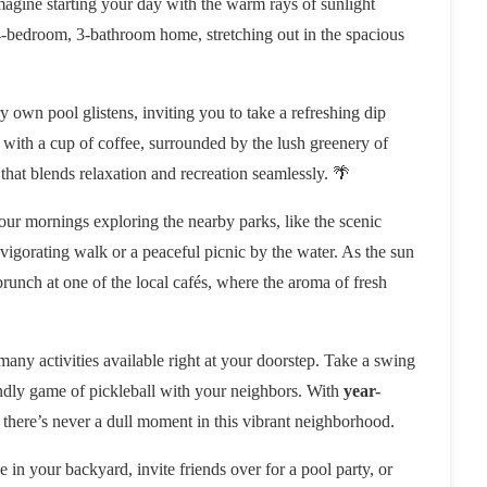
 Imagine starting your day with the warm rays of sunlight
-bedroom, 3-bathroom home, stretching out in the spacious
 own pool glistens, inviting you to take a refreshing dip
 with a cup of coffee, surrounded by the lush greenery of
le that blends relaxation and recreation seamlessly. 🌴
our mornings exploring the nearby parks, like the scenic
vigorating walk or a peaceful picnic by the water. As the sun
brunch at one of the local cafés, where the aroma of fresh
 many activities available right at your doorstep. Take a swing
endly game of pickleball with your neighbors. With
year-
 there’s never a dull moment in this vibrant neighborhood.
in your backyard, invite friends over for a pool party, or