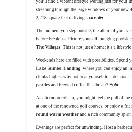
you’ll find a vibrant lifestyle waiting just for you!
streaming through the large windows of your new 4
2,278 square feet of living space. 🏡
The moment you step outside, the allure of your very
before breakfast. Picture yourself lounging poolside
The Villages
. This is not just a home; it’s a lifesty
Weekends here are filled with possibilities. Spend y
Lake Sumter Landing
, where you can enjoy an in
climbs higher, why not treat yourself to a delicious 
pastries and brewed coffee fills the air? ☕️🍰
As afternoon rolls in, you might feel the pull of the
at one of the renowned golf courses, or enjoy a fri
round warm weather
and a rich community spirit,
Evenings are perfect for unwinding. Host a barbecue 