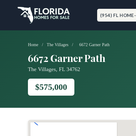
Skip
to
content
(954) FL HOME
Home
/
The Villages
/
6672 Garner Path
6672 Garner Path
The Villages, FL 34762
$575,000