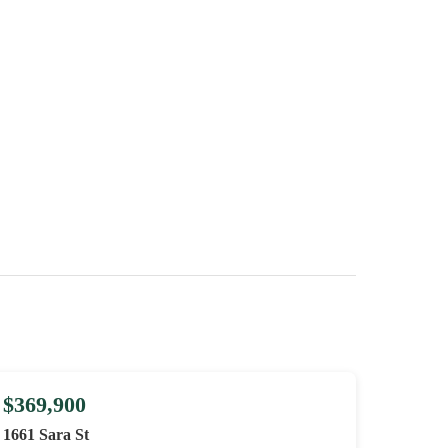
$369,900
1661 Sara St