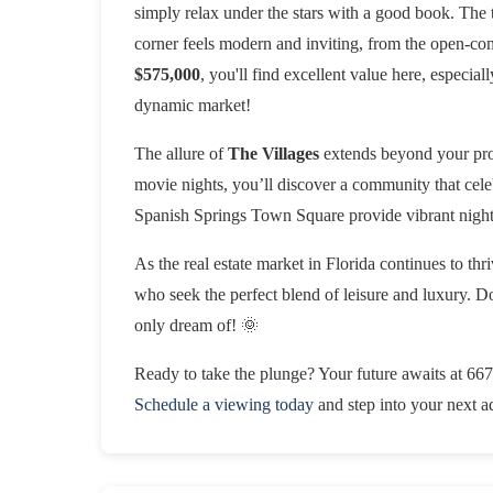
simply relax under the stars with a good book. The 
corner feels modern and inviting, from the open-conc
$575,000
, you'll find excellent value here, especial
dynamic market!
The allure of
The Villages
extends beyond your prop
movie nights, you’ll discover a community that celeb
Spanish Springs Town Square provide vibrant night
As the real estate market in Florida continues to thr
who seek the perfect blend of leisure and luxury. Don
only dream of! 🌞
Ready to take the plunge? Your future awaits at 667
Schedule a viewing today
and step into your next a