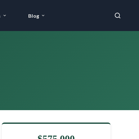
s
Blog
$575,000