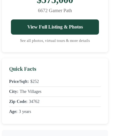
6672 Garner Path
View Full Listing & Photos
See all photos, virtual tours & more details
Quick Facts
Price/Sqft:
$252
City:
The Villages
Zip Code:
34762
Age:
3 years