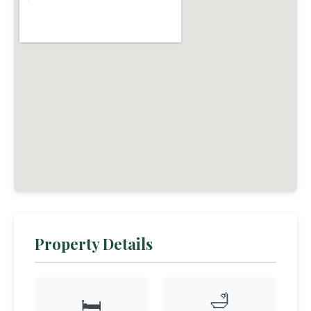
Property Details
🛁
🛏️