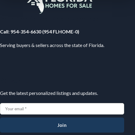
Your Florida Real Estate Resource
Call
:
954-354-6630 (954 FLHOME-0)
Serving buyers & sellers across the state of Florida.
Subscribe
Get the latest personalized listings and updates.
Join