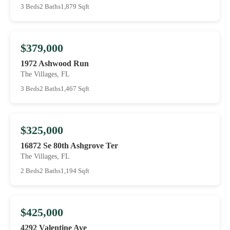
3 Beds
2 Baths
1,879 Sqft
$379,000
1972 Ashwood Run
The Villages, FL
3 Beds
2 Baths
1,467 Sqft
$325,000
16872 Se 80th Ashgrove Ter
The Villages, FL
2 Beds
2 Baths
1,194 Sqft
$425,000
4292 Valentine Ave