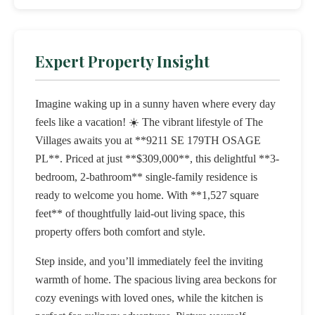
Expert Property Insight
Imagine waking up in a sunny haven where every day
feels like a vacation! ☀️ The vibrant lifestyle of The
Villages awaits you at **9211 SE 179TH OSAGE
PL**. Priced at just **$309,000**, this delightful **3-
bedroom, 2-bathroom** single-family residence is
ready to welcome you home. With **1,527 square
feet** of thoughtfully laid-out living space, this
property offers both comfort and style.
Step inside, and you’ll immediately feel the inviting
warmth of home. The spacious living area beckons for
cozy evenings with loved ones, while the kitchen is