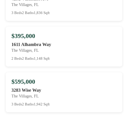
The Villages, FL
3 Beds
2 Baths
1,836 Sqft
$395,000
1611 Alhambra Way
The Villages, FL
2 Beds
2 Baths
1,148 Sqft
$595,000
3283 Wise Way
The Villages, FL
3 Beds
2 Baths
1,942 Sqft