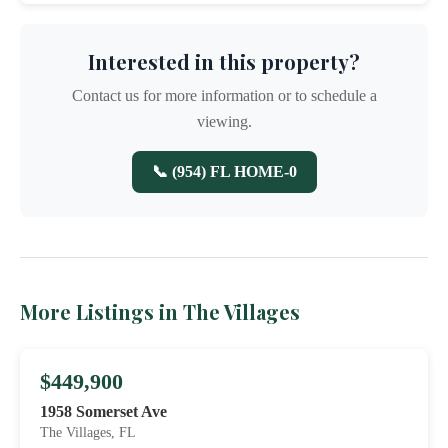
Interested in this property?
Contact us for more information or to schedule a
viewing.
📞 (954) FL HOME-0
More Listings in The Villages
$449,900
1958 Somerset Ave
The Villages, FL