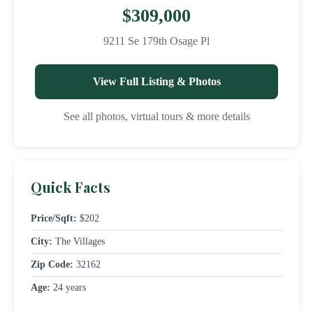
$309,000
9211 Se 179th Osage Pl
View Full Listing & Photos
See all photos, virtual tours & more details
Quick Facts
Price/Sqft:
$202
City:
The Villages
Zip Code:
32162
Age:
24 years