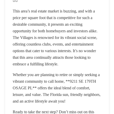
🏌️‍♂️
This area’s real estate market is buzzing, and with a
price per square foot that is competitive for such a
desirable community, it presents an exciting
opportunity for both homebuyers and investors alike.
The Villages is renowned for its vibrant social scene,
offering countless clubs, events, and entertainment
options that cater to various interests. It’s no wonder
that this area continually attracts those looking to
embrace a fulfilling lifestyle.
Whether you are planning to retire or simply seeking a
vibrant community to call home, **9211 SE 179TH
OSAGE PL** offers the ideal blend of comfort,
leisure, and value. The Florida sun, friendly neighbors,
and an active lifestyle await you!
Ready to take the next step? Don’t miss out on this