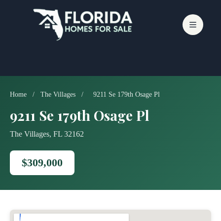
Skip
to
content
Home
/
The Villages
/
9211 Se 179th Osage Pl
9211 Se 179th Osage Pl
The Villages, FL 32162
$309,000