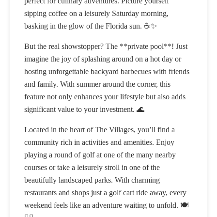
perfect for culinary adventures. Picture yourself
sipping coffee on a leisurely Saturday morning,
basking in the glow of the Florida sun. ☕✨
But the real showstopper? The **private pool**! Just
imagine the joy of splashing around on a hot day or
hosting unforgettable backyard barbecues with friends
and family. With summer around the corner, this
feature not only enhances your lifestyle but also adds
significant value to your investment. 🌊
Located in the heart of The Villages, you’ll find a
community rich in activities and amenities. Enjoy
playing a round of golf at one of the many nearby
courses or take a leisurely stroll in one of the
beautifully landscaped parks. With charming
restaurants and shops just a golf cart ride away, every
weekend feels like an adventure waiting to unfold. 🍽️