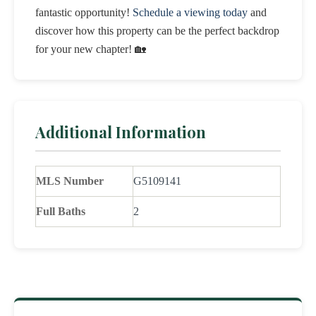
fantastic opportunity!
Schedule a viewing today
and
discover how this property can be the perfect backdrop
for your new chapter! 🏡
Additional Information
MLS Number
G5109141
Full Baths
2