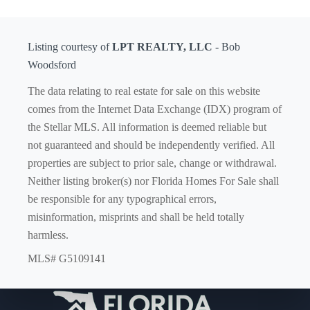
Listing courtesy of
LPT REALTY, LLC
- Bob
Woodsford
The data relating to real estate for sale on this website
comes from the Internet Data Exchange (IDX) program of
the Stellar MLS. All information is deemed reliable but
not guaranteed and should be independently verified. All
properties are subject to prior sale, change or withdrawal.
Neither listing broker(s) nor Florida Homes For Sale shall
be responsible for any typographical errors,
misinformation, misprints and shall be held totally
harmless.
MLS# G5109141