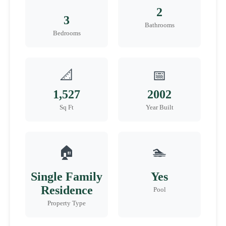
2
3
Bathrooms
Bedrooms
📐
📅
1,527
2002
Sq Ft
Year Built
🏠
🏊
Single Family
Yes
Residence
Pool
Property Type